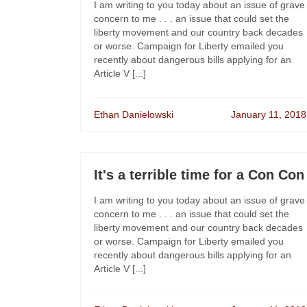
I am writing to you today about an issue of grave
concern to me . . . an issue that could set the
liberty movement and our country back decades
or worse. Campaign for Liberty emailed you
recently about dangerous bills applying for an
Article V [...]
Ethan Danielowski
January 11, 2018
It's a terrible time for a Con Con
I am writing to you today about an issue of grave
concern to me . . . an issue that could set the
liberty movement and our country back decades
or worse. Campaign for Liberty emailed you
recently about dangerous bills applying for an
Article V [...]