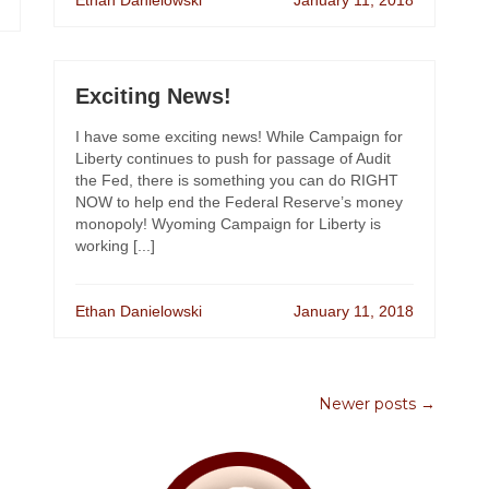
Ethan Danielowski
January 11, 2018
Exciting News!
I have some exciting news! While Campaign for
Liberty continues to push for passage of Audit
the Fed, there is something you can do RIGHT
NOW to help end the Federal Reserve’s money
monopoly! Wyoming Campaign for Liberty is
working [...]
Ethan Danielowski
January 11, 2018
Newer posts →