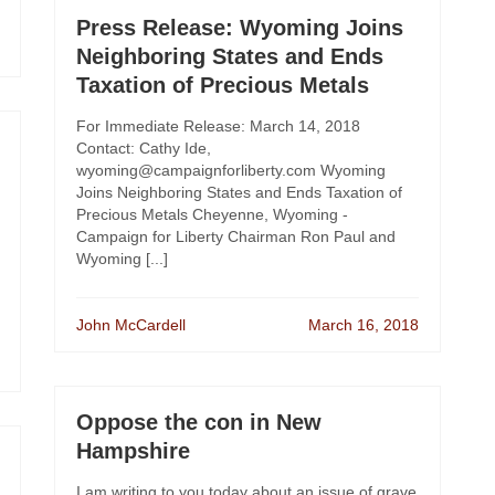
Press Release: Wyoming Joins
Neighboring States and Ends
Taxation of Precious Metals
For Immediate Release: March 14, 2018
Contact: Cathy Ide,
wyoming@campaignforliberty.com Wyoming
Joins Neighboring States and Ends Taxation of
Precious Metals Cheyenne, Wyoming -
Campaign for Liberty Chairman Ron Paul and
Wyoming [...]
John McCardell
March 16, 2018
Oppose the con in New
Hampshire
I am writing to you today about an issue of grave