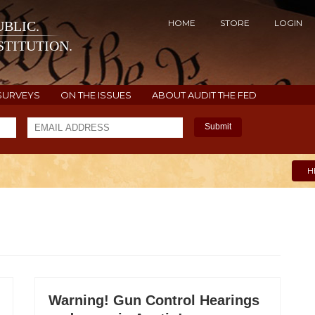
HOME
STORE
LOGIN
BLIC.
TITUTION.
SURVEYS
ON THE ISSUES
ABOUT AUDIT THE FED
Submit
H
Warning! Gun Control Hearings