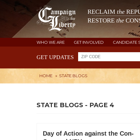
RECLAIM
the
REPU
RESTORE
the
CONS
WHO WE ARE
GET INVOLVED
CANDIDATE 
GET UPDATES
HOME
»
STATE BLOGS
STATE BLOGS - PAGE 4
Day of Action against the Con-