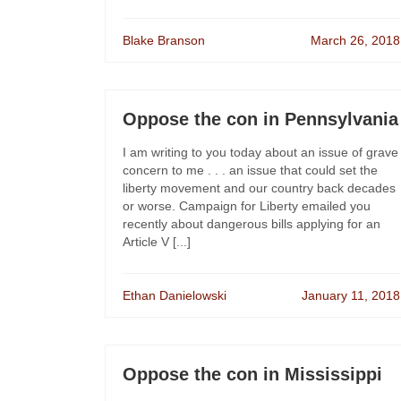
Blake Branson
March 26, 2018
Oppose the con in Pennsylvania
I am writing to you today about an issue of grave
concern to me . . . an issue that could set the
liberty movement and our country back decades
or worse. Campaign for Liberty emailed you
recently about dangerous bills applying for an
Article V [...]
Ethan Danielowski
January 11, 2018
Oppose the con in Mississippi