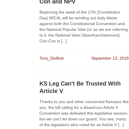
Con and NPV
Beginning the week of the 17th (Constitution
Day) MIC4L will be sending out daily blasts
against both the Constitutional Convention and
the National Popular Vote (or as we are referring
to it, the National Voter Disenfranchisement).
Con-Con is [...]
Tony_DeMott
September 13, 2018
KS Leg Can't Be Trusted With
Article V
Thanks to you and other concerned Kansans like
you, the bill calling for a disastrous Article V
Convention was defeated this legislative session,
but we can’t let down our guard. You see, many
of the legislators who voted for an Article V [...]