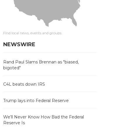
Find local news, events and groups
NEWSWIRE
Rand Paul Slams Brennan as "biased,
bigoted"
C4L beats down IRS
Trump lays into Federal Reserve
We’ll Never Know How Bad the Federal
Reserve Is