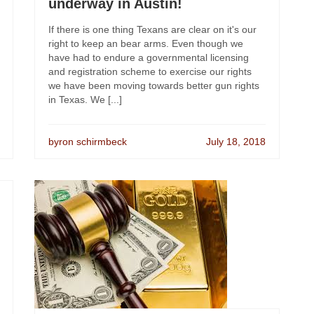
underway in Austin!
If there is one thing Texans are clear on it's our
right to keep an bear arms. Even though we
have had to endure a governmental licensing
and registration scheme to exercise our rights
we have been moving towards better gun rights
in Texas. We [...]
byron schirmbeck
July 18, 2018