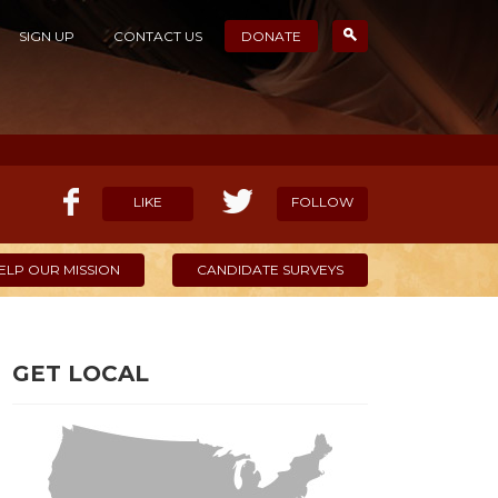
SIGN UP
CONTACT US
DONATE
LIKE
FOLLOW
ELP OUR MISSION
CANDIDATE SURVEYS
GET LOCAL