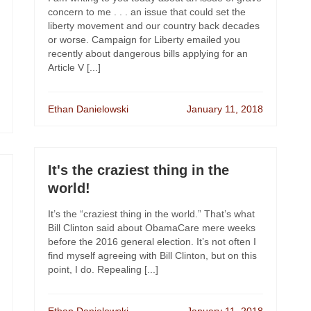
concern to me . . . an issue that could set the
liberty movement and our country back decades
or worse. Campaign for Liberty emailed you
recently about dangerous bills applying for an
Article V [...]
Ethan Danielowski
January 11, 2018
It's the craziest thing in the
world!
It’s the “craziest thing in the world.” That’s what
Bill Clinton said about ObamaCare mere weeks
before the 2016 general election. It’s not often I
find myself agreeing with Bill Clinton, but on this
point, I do. Repealing [...]