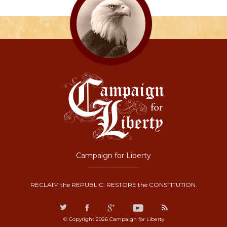
Campaign for Liberty
RECLAIM the REPUBLIC. RESTORE the CONSTITUTION.
© Copyright 2026 Campaign for Liberty