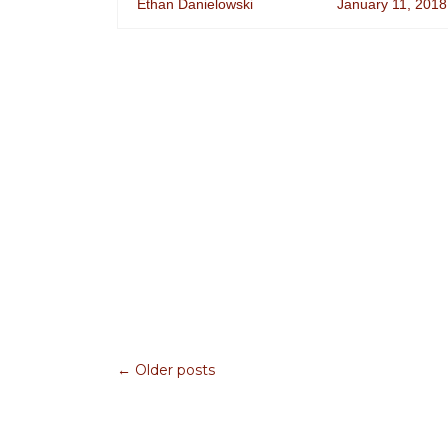
Ethan Danielowski
January 11, 2018
← Older posts