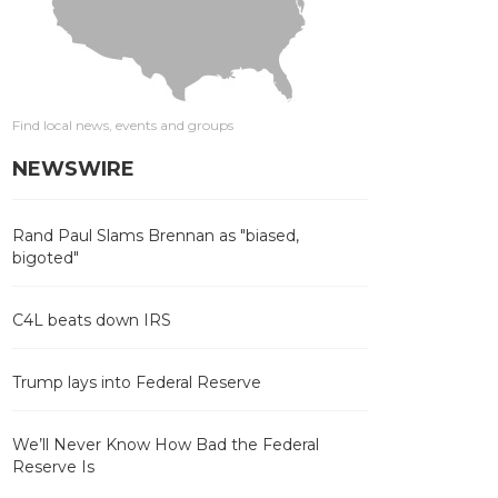
Find local news, events and groups
NEWSWIRE
Rand Paul Slams Brennan as "biased,
bigoted"
C4L beats down IRS
Trump lays into Federal Reserve
We’ll Never Know How Bad the Federal
Reserve Is