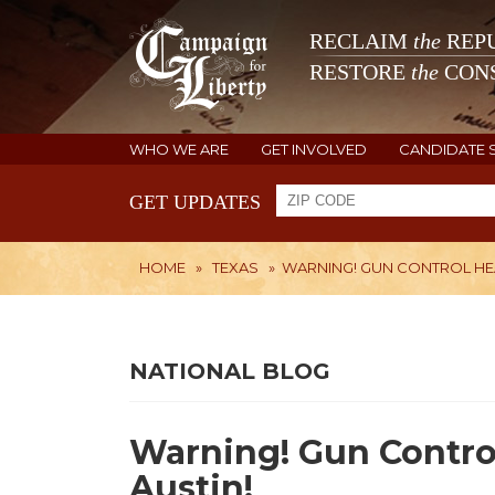
RECLAIM
the
REPU
RESTORE
the
CONS
WHO WE ARE
GET INVOLVED
CANDIDATE 
GET UPDATES
HOME
»
TEXAS
»
WARNING! GUN CONTROL HEA
NATIONAL BLOG
Warning! Gun Contro
Austin!