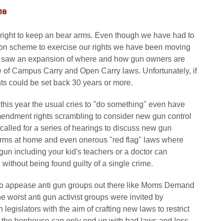
18
our right to keep an bear arms. Even though we have had to
ion scheme to exercise our rights we have been moving
ly saw an expansion of where and how gun owners are
e of Campus Carry and Open Carry laws. Unfortunately, if
ghts could be set back 30 years or more.
 this year the usual cries to "do something" even have
mendment rights scrambling to consider new gun control
called for a series of hearings to discuss new gun
earms at home and even onerous "red flag" laws where
 gun including your kid's teachers or a doctor can
ithout being found guilty of a single crime.
 to appease anti gun groups out there like Moms Demand
he worst anti gun activist groups were invited by
legislators with the aim of crafting new laws to restrict
to the henhouse can only end up with bad laws and less