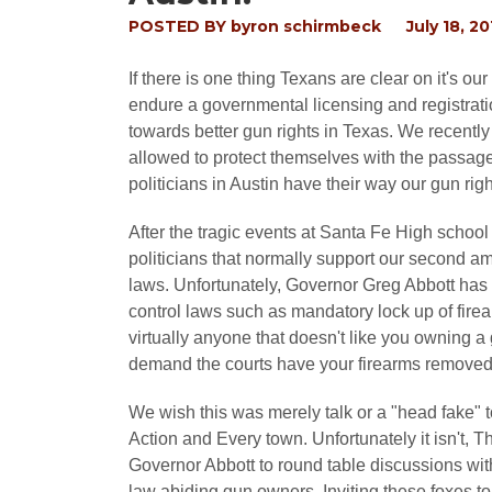
POSTED BY
byron schirmbeck
July 18, 20
If there is one thing Texans are clear on it's 
endure a governmental licensing and registrat
towards better gun rights in Texas. We recent
allowed to protect themselves with the passag
politicians in Austin have their way our gun ri
After the tragic events at Santa Fe High school
politicians that normally support our second a
laws. Unfortunately, Governor Greg Abbott has 
control laws such as mandatory lock up of fir
virtually anyone that doesn't like you owning a
demand the courts have your firearms removed w
We wish this was merely talk or a "head fake"
Action and Every town. Unfortunately it isn't, T
Governor Abbott to round table discussions with 
law abiding gun owners. Inviting these foxes 