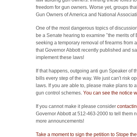
freedom for gun owners. Worse yet, groups that
Gun Owners of America and National Associatio
One of the most dangerous topics of discussion
be a Senate hearing to examine "the merits of 
seeking a temporary removal of firearms from a
that Governor Abbott recently published and sa
implement these laws!
If that happens, outgoing anti gun Speaker of t
bills every step of the way. We just can't risk 
laws. If you are able to, please make plans to 
gun control schemes.
You can see the notice wi
If you cannot make it please consider
contactin
Governor Abbott at 512-463-2000 to tell them n
more announcements!
Take a moment to sign the petition to Stope th