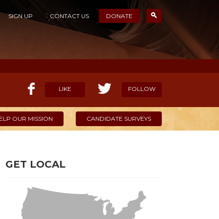
SIGN UP
CONTACT US
DONATE
LIKE
FOLLOW
ELP OUR MISSION
CANDIDATE SURVEYS
GET LOCAL