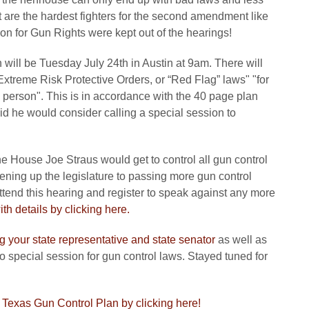
 are the hardest fighters for the second amendment like
n for Gun Rights were kept out of the hearings!
 will be Tuesday July 24th in Austin at 9am. There will
Extreme Risk Protective Orders, or “Red Flag” laws" "for
 person". This is in accordance with the 40 page plan
id he would consider calling a special session to
he House Joe Straus would get to control all gun control
opening up the legislature to passing more gun control
attend this hearing and register to speak against any more
th details by clicking here.
g your state representative and state senator
as well as
o special session for gun control laws. Stayed tuned for
e Texas Gun Control Plan by clicking here!