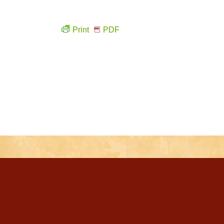
Print
PDF