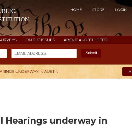
HOME
STORE
LOGIN
BLIC.
TITUTION.
SURVEYS
ON THE ISSUES
ABOUT AUDIT THE FED
Submit
RINGS UNDERWAY IN AUSTIN!
H
l Hearings underway in