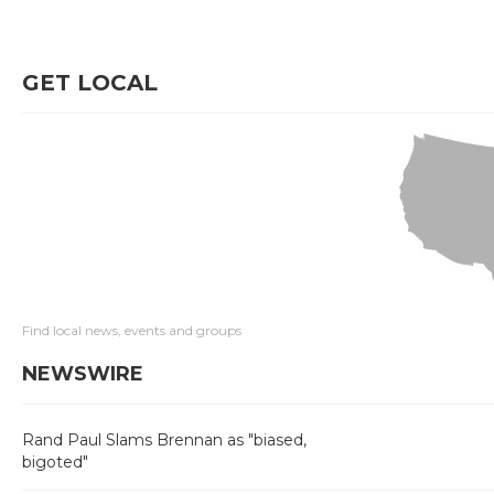
GET LOCAL
Find local news, events and groups
NEWSWIRE
Rand Paul Slams Brennan as "biased,
bigoted"