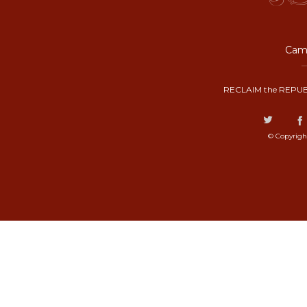
Camp
RECLAIM the REPUB
© Copyrigh