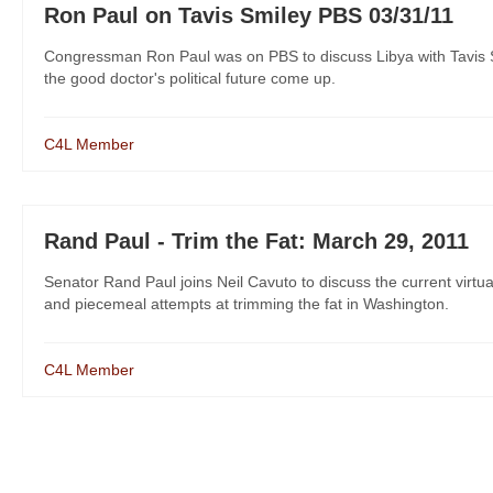
Ron Paul on Tavis Smiley PBS 03/31/11
Congressman Ron Paul was on PBS to discuss Libya with Tavis S
the good doctor's political future come up.
C4L Member
Rand Paul - Trim the Fat: March 29, 2011
Senator Rand Paul joins Neil Cavuto to discuss the current virtua
and piecemeal attempts at trimming the fat in Washington.
C4L Member