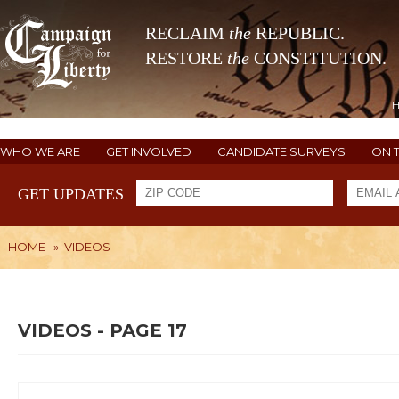
RECLAIM
the
REPUBLIC.
RESTORE
the
CONSTITUTION.
WHO WE ARE
GET INVOLVED
CANDIDATE SURVEYS
ON 
GET UPDATES
HOME
»
VIDEOS
VIDEOS - PAGE 17