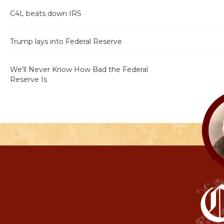
C4L beats down IRS
Trump lays into Federal Reserve
We’ll Never Know How Bad the Federal
Reserve Is