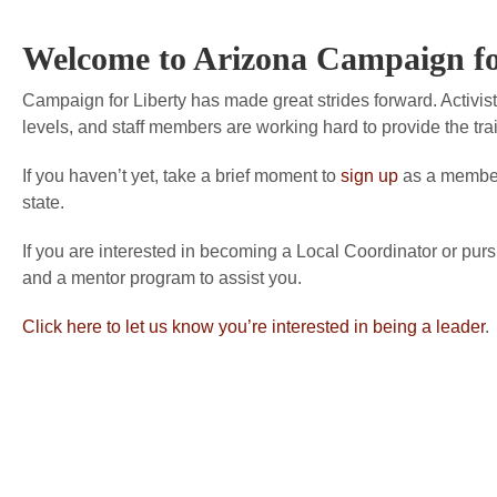
Welcome to Arizona Campaign fo
Campaign for Liberty has made great strides forward. Activists
levels, and staff members are working hard to provide the tra
If you haven’t yet, take a brief moment to
sign up
as a member 
state.
If you are interested in becoming a Local Coordinator or purs
and a mentor program to assist you.
Click here to let us know you’re interested in being a leader
.