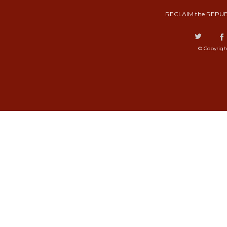
RECLAIM the REPUB
© Copyrigh