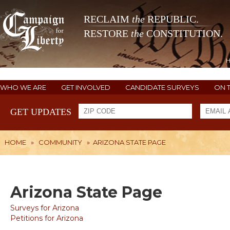
RECLAIM
the
REPUBLIC.
RESTORE
the
CONSTITUTION.
WHO WE ARE
GET INVOLVED
CANDIDATE SURVEYS
ON 
GET UPDATES
HOME
»
COMMUNITY
»
ARIZONA STATE PAGE
Arizona State Page
Surveys for Arizona
Petitions for Arizona