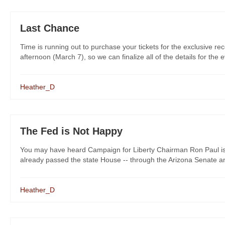
Last Chance
Time is running out to purchase your tickets for the exclusive re
afternoon (March 7), so we can finalize all of the details for the e
Heather_D
The Fed is Not Happy
You may have heard Campaign for Liberty Chairman Ron Paul is 
already passed the state House -- through the Arizona Senate and
Heather_D