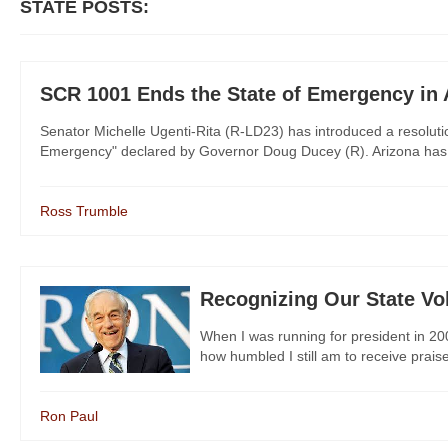
STATE POSTS:
SCR 1001 Ends the State of Emergency in 
Senator Michelle Ugenti-Rita (R-LD23) has introduced a resolutio
Emergency" declared by Governor Doug Ducey (R). Arizona has en
Ross Trumble
Recognizing Our State Vo
When I was running for president in 2008
how humbled I still am to receive praise 
Ron Paul