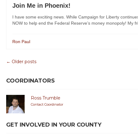
Join Me in Phoenix!
I have some exciting news. While Campaign for Liberty continue
NOW to help end the Federal Reserve’s money monopoly! My frie
Ron Paul
← Older posts
COORDINATORS
Ross Trumble
Contact Coordinator
GET INVOLVED IN YOUR COUNTY