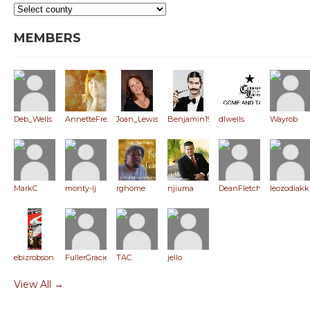
MEMBERS
Deb_Wells
AnnetteFreeman
Joan_Lewis
Benjamin1980
dlwells
Wayrob
MarkC
monty-lj
rghome
njiuma
DeanFletcher
leozodiakk
ebizrobson
FullerGracie
TAC
jello
View All →