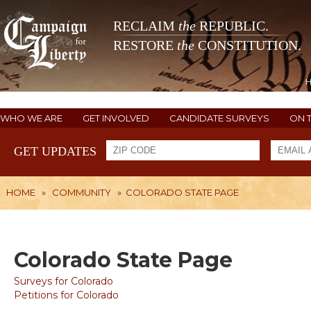
RECLAIM
the
REPUBLIC.
RESTORE
the
CONSTITUTION.
WHO WE ARE
GET INVOLVED
CANDIDATE SURVEYS
ON 
GET UPDATES
HOME
»
COMMUNITY
»
COLORADO STATE PAGE
Colorado State Page
Surveys for Colorado
Petitions for Colorado