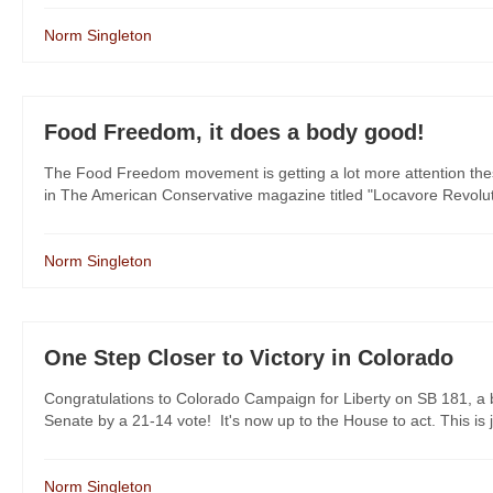
Norm Singleton
Food Freedom, it does a body good!
The Food Freedom movement is getting a lot more attention these da
in The American Conservative magazine titled "Locavore Revolutio
Norm Singleton
One Step Closer to Victory in Colorado
Congratulations to Colorado Campaign for Liberty on SB 181, a b
Senate by a 21-14 vote! It's now up to the House to act. This is
Norm Singleton