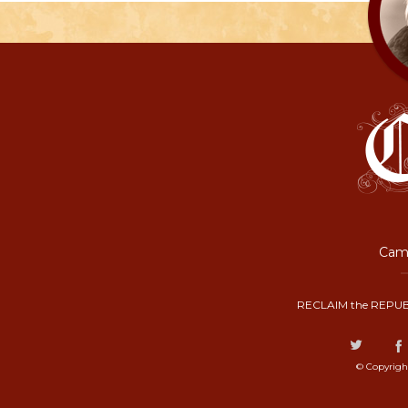
Camp
RECLAIM the REPUB
© Copyrigh