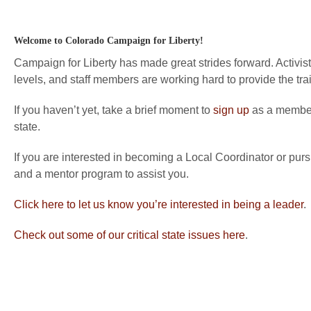
Welcome to Colorado Campaign for Liberty!
Campaign for Liberty has made great strides forward. Activists
levels, and staff members are working hard to provide the tra
If you haven’t yet, take a brief moment to
sign up
as a member 
state.
If you are interested in becoming a Local Coordinator or purs
and a mentor program to assist you.
Click here to let us know you’re interested in being a leader
.
Check out some of our critical state issues here
.