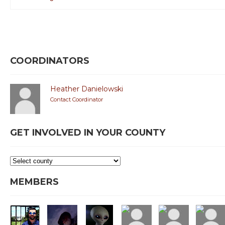
COORDINATORS
Heather Danielowski
Contact Coordinator
GET INVOLVED IN YOUR COUNTY
MEMBERS