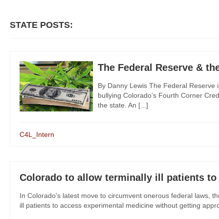
STATE POSTS:
The Federal Reserve & th
By Danny Lewis The Federal Reserve is
bullying Colorado’s Fourth Corner Credi
the state. An [...]
C4L_Intern
Colorado to allow terminally ill patients t
In Colorado's latest move to circumvent onerous federal laws, th
ill patients to access experimental medicine without getting approv