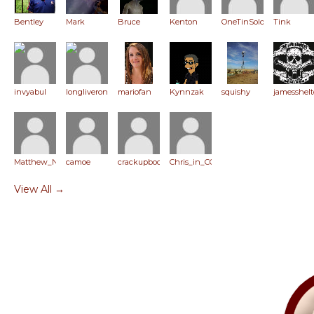
Bentley
Mark
Bruce
Kenton
OneTinSoldier
Tink
invyabul
longliveronpaul
mariofan
Kynnzak
squishy
jamesshel
Matthew_Niemerg
camoe
crackupboom
Chris_in_CO
View All →