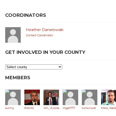
COORDINATORS
Heather Danielowski
Contact Coordinator
GET INVOLVED IN YOUR COUNTY
MEMBERS
sunny
Brent2
Jim_Azzola
mgall777
tumcclure
Mike_Wall