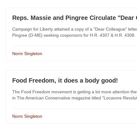
Reps. Massie and Pingree Circulate "Dear
Campaign for Liberty attained a copy of a "Dear Colleague" let
Pingree (D-ME) seeking cosponsors for H.R. 4307 & H.R. 4308. It'
Norm Singleton
Food Freedom, it does a body good!
The Food Freedom movement is getting a lot more attention these da
in The American Conservative magazine titled "Locavore Revolutio
Norm Singleton