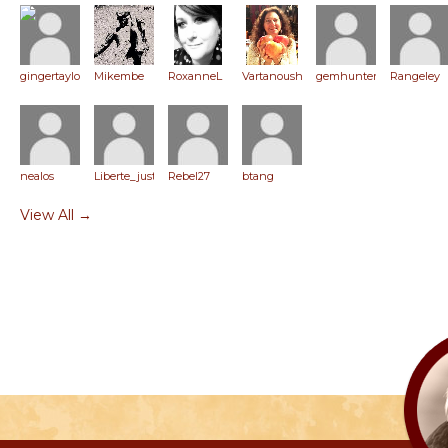
gingertaylor
Mikembe
RoxanneL
Vartanoush
gemhunter
Rangeley
nealos
Liberte_justice
Rebel27
btang
View All →