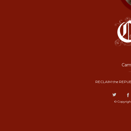
Camp
RECLAIM the REPUB
© Copyrigh