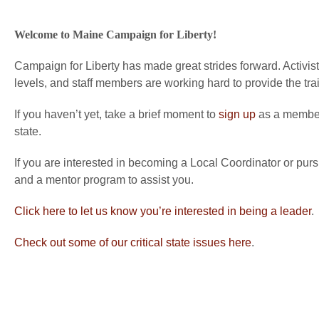
Welcome to Maine Campaign for Liberty!
Campaign for Liberty has made great strides forward. Activists
levels, and staff members are working hard to provide the tra
If you haven’t yet, take a brief moment to
sign up
as a member 
state.
If you are interested in becoming a Local Coordinator or purs
and a mentor program to assist you.
Click here to let us know you’re interested in being a leader
.
Check out some of our critical state issues here
.