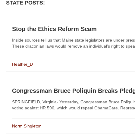
STATE POSTS:
Stop the Ethics Reform Scam
Inside sources tell us that Maine state legislators are under pres
These draconian laws would remove an individual’s right to spea
Heather_D
Congressman Bruce Poliquin Breaks Pled
SPRINGFIELD, Virginia- Yesterday, Congressman Bruce Poliquin (
voting against HR 596, which would repeal ObamaCare. Represent
Norm Singleton