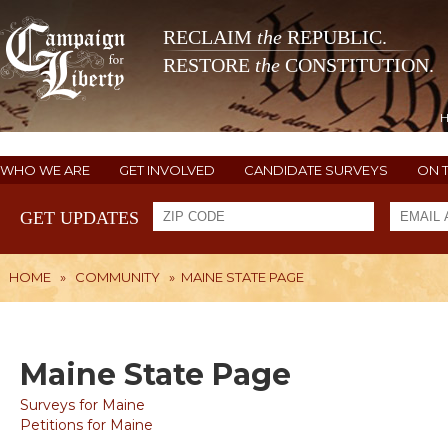
RECLAIM
the
REPUBLIC.
RESTORE
the
CONSTITUTION.
WHO WE ARE
GET INVOLVED
CANDIDATE SURVEYS
ON 
GET UPDATES
HOME
»
COMMUNITY
»
MAINE STATE PAGE
Maine State Page
Surveys for Maine
Petitions for Maine