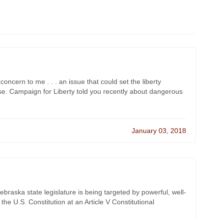
oncern to me . . . an issue that could set the liberty
. Campaign for Liberty told you recently about dangerous
January 03, 2018
braska state legislature is being targeted by powerful, well-
the U.S. Constitution at an Article V Constitutional