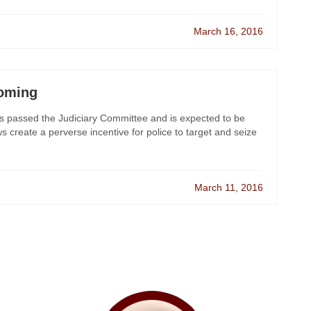
March 16, 2016
Coming
 has passed the Judiciary Committee and is expected to be
ws create a perverse incentive for police to target and seize
March 11, 2016