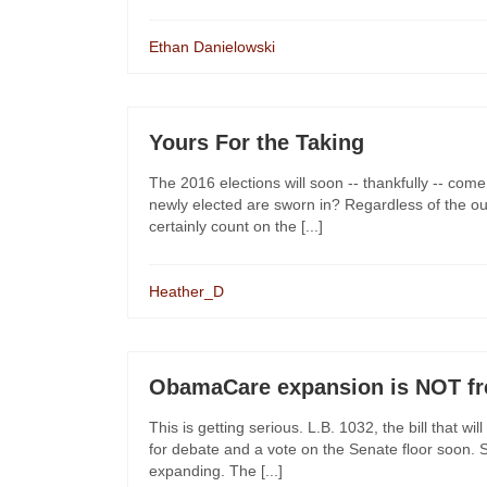
Ethan Danielowski
Yours For the Taking
The 2016 elections will soon -- thankfully -- come
newly elected are sworn in? Regardless of the o
certainly count on the [...]
Heather_D
ObamaCare expansion is NOT fr
This is getting serious. L.B. 1032, the bill that
for debate and a vote on the Senate floor soon. Su
expanding. The [...]