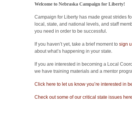
Welcome to Nebraska Campaign for Liberty!
Campaign for Liberty has made great strides forw
local, state, and national levels, and staff mem
you need in order to be successful.
If you haven’t yet, take a brief moment to
sign 
about what’s happening in your state.
If you are interested in becoming a Local Coordi
we have training materials and a mentor progra
Click here to let us know you’re interested in b
Check out some of our critical state issues her