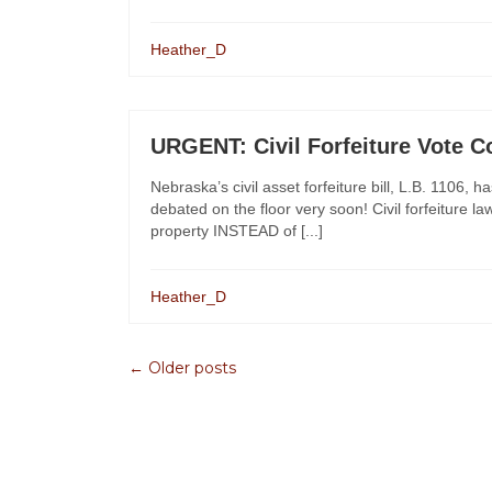
Heather_D
URGENT: Civil Forfeiture Vote 
Nebraska’s civil asset forfeiture bill, L.B. 1106,
debated on the floor very soon! Civil forfeiture la
property INSTEAD of [...]
Heather_D
← Older posts