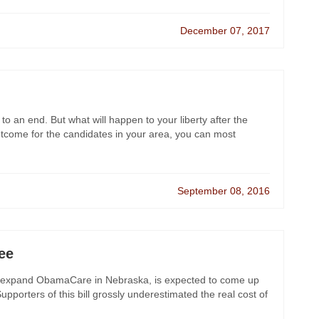
December 07, 2017
 to an end. But what will happen to your liberty after the
utcome for the candidates in your area, you can most
September 08, 2016
ee
 will expand ObamaCare in Nebraska, is expected to come up
pporters of this bill grossly underestimated the real cost of