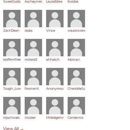
SweetJustice
Ascheymed
LauraEbke
Korstat
ZachDean
rasbs
Vince
xrazorwirex
stoffer4freedom
millard3
ahhatch
Abrican
Tough_Love
forsmant
Anonymous
CharlotteJuett
mjschwab
nsulser
MilledgeInn
Candance
View All →