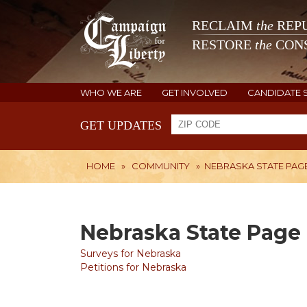
RECLAIM
the
REPU
RESTORE
the
CONS
WHO WE ARE
GET INVOLVED
CANDIDATE 
GET UPDATES
HOME
»
COMMUNITY
»
NEBRASKA STATE PAG
Nebraska State Page
Surveys for Nebraska
Petitions for Nebraska