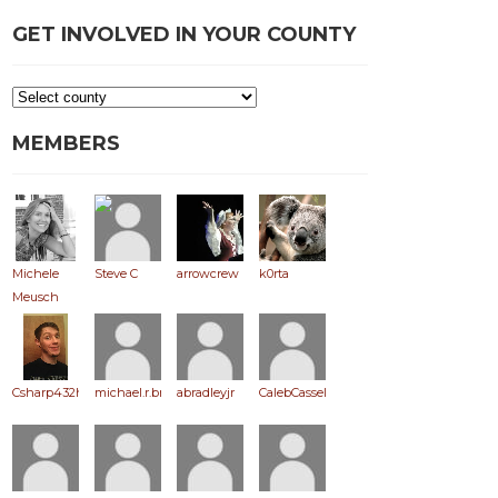
GET INVOLVED IN YOUR COUNTY
MEMBERS
Michele
Steve C
arrowcrew
k0rta
Meusch
Csharp432hz
michael.r.brooks
abradleyjr
CalebCassel