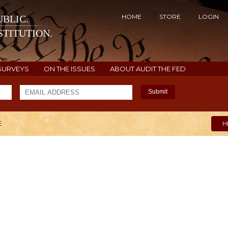
HOME
STORE
LOGIN
BLIC.
TITUTION.
SURVEYS
ON THE ISSUES
ABOUT AUDIT THE FED
Submit
E
H