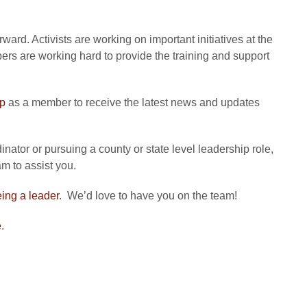
ard. Activists are working on important initiatives at the
bers are working hard to provide the training and support
up
as a member to receive the latest news and updates
nator or pursuing a county or state level leadership role,
m to assist you.
eing a leader
. We’d love to have you on the team!
e
.