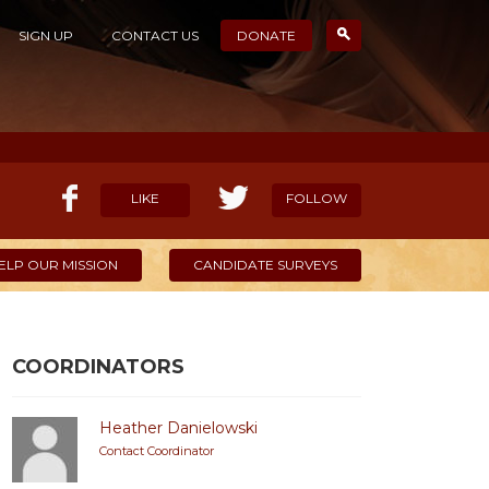
SIGN UP
CONTACT US
DONATE
LIKE
FOLLOW
ELP OUR MISSION
CANDIDATE SURVEYS
COORDINATORS
Heather Danielowski
Contact Coordinator