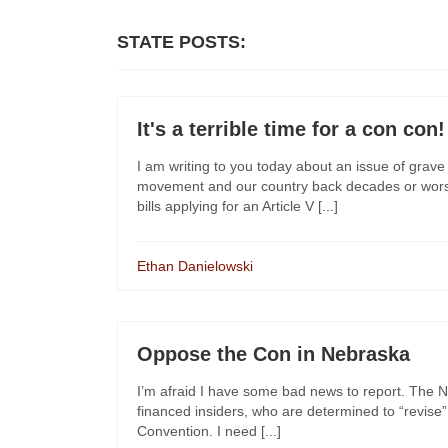
STATE POSTS:
It's a terrible time for a con con!
I am writing to you today about an issue of grave c
movement and our country back decades or worse
bills applying for an Article V [...]
Ethan Danielowski
Oppose the Con in Nebraska
I’m afraid I have some bad news to report. The Ne
financed insiders, who are determined to “revise” 
Convention. I need [...]