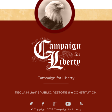
Campaign for Liberty
RECLAIM the REPUBLIC. RESTORE the CONSTITUTION.
© Copyright 2026 Campaign for Liberty