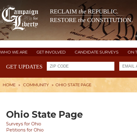
RECLAIM
the
REPUBLIC.
RESTORE
the
CONSTITUTION.
WHO WE ARE
GET INVOLVED
CANDIDATE SURVEYS
ON 
GET UPDATES
HOME
»
COMMUNITY
»
OHIO STATE PAGE
Ohio State Page
Surveys for Ohio
Petitions for Ohio