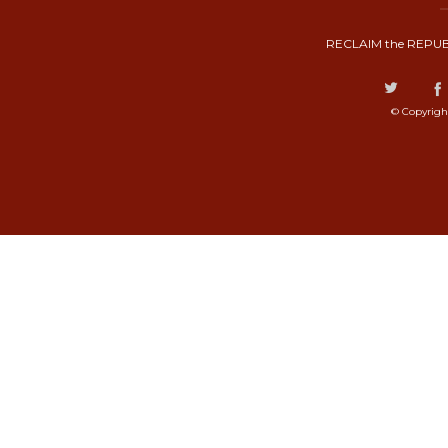
RECLAIM the REPUB
© Copyrigh