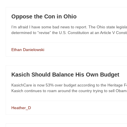
Oppose the Con in Ohio
I’m afraid I have some bad news to report. The Ohio state legisla
determined to “revise” the U.S. Constitution at an Article V Consti
Ethan Danielowski
Kasich Should Balance His Own Budget
KasichCare is now 53% over budget according to the Heritage Fou
Kasich continues to roam around the country trying to sell Oba
Heather_D