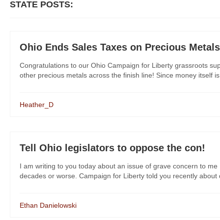
STATE POSTS:
Ohio Ends Sales Taxes on Precious Metals
Congratulations to our Ohio Campaign for Liberty grassroots supp
other precious metals across the finish line! Since money itself is 
Heather_D
Tell Ohio legislators to oppose the con!
I am writing to you today about an issue of grave concern to me 
decades or worse. Campaign for Liberty told you recently about dan
Ethan Danielowski