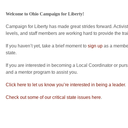
Welcome to Ohio Campaign for Liberty!
Campaign for Liberty has made great strides forward. Activists
levels, and staff members are working hard to provide the tra
If you haven’t yet, take a brief moment to
sign up
as a member 
state.
If you are interested in becoming a Local Coordinator or purs
and a mentor program to assist you.
Click here to let us know you’re interested in being a leader
.
Check out some of our critical state issues here
.