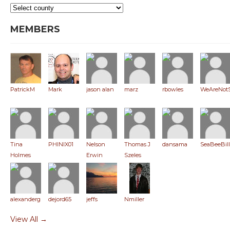
MEMBERS
PatrickM
Mark
jason alan
marz
rbowles
WeAreNot
Tina
PHINIX01
Nelson
Thomas J
dansama
SeaBeeBill
Holmes
Erwin
Szeles
alexanderglaser
dejord65
jeffs
Nmiller
View All →