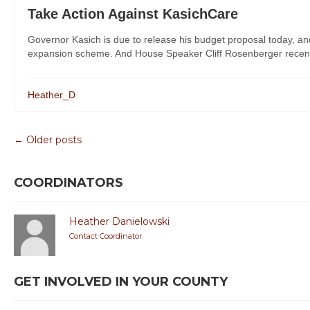
Take Action Against KasichCare
Governor Kasich is due to release his budget proposal today, an
expansion scheme. And House Speaker Cliff Rosenberger recently
Heather_D
← Older posts
COORDINATORS
Heather Danielowski
Contact Coordinator
GET INVOLVED IN YOUR COUNTY