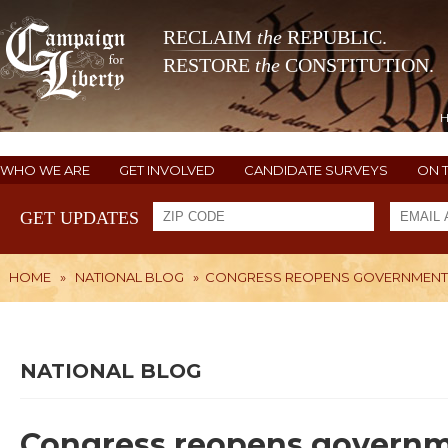
RECLAIM
the
REPUBLIC.
RESTORE
the
CONSTITUTION.
WHO WE ARE
GET INVOLVED
CANDIDATE SURVEYS
ON 
GET UPDATES
HOME
»
NATIONAL BLOG
»
CONGRESS REOPENS GOVERNMENT, S
NATIONAL BLOG
Congress reopens governmen