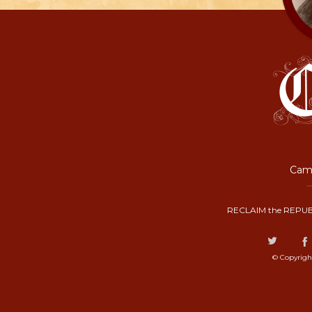
Camp
RECLAIM the REPUB
© Copyrigh