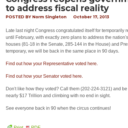
to address fiscal reality
POSTED BY
Norm Singleton
October 17, 2013
Late last night Congress congratulated itself for temporaril
until February, with exactly zero plans to address the nati
houses (81-18 in the Senate, 285-144 in the House) and Pres
temporary, we will be back in the same place in 90 days.
Find out how your Representative voted here.
Find out how your Senator voted here.
Don't like how they voted? Call them (202-224-3121) and be s
nearly $17 Trillion and climbing with no end in sight.
See everyone back in 90 when the circus continues!
Print
PDF