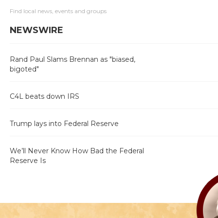
Find local news, events and groups
NEWSWIRE
Rand Paul Slams Brennan as "biased,
bigoted"
C4L beats down IRS
Trump lays into Federal Reserve
We’ll Never Know How Bad the Federal
Reserve Is