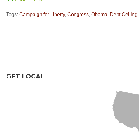
Tags:
Campaign for Liberty
,
Congress
,
Obama
,
Debt Ceiling
GET LOCAL