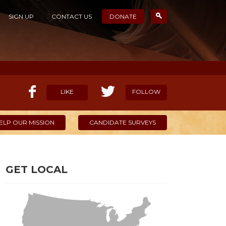
SIGN UP
CONTACT US
DONATE
LIKE
FOLLOW
ELP OUR MISSION
CANDIDATE SURVEYS
GET LOCAL