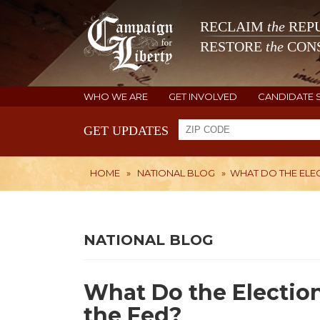
RECLAIM
the
REPU
RESTORE
the
CONS
WHO WE ARE
GET INVOLVED
CANDIDATE 
GET UPDATES
HOME
»
NATIONAL BLOG
»
WHAT DO THE ELEC
NATIONAL BLOG
What Do the Election
the Fed?