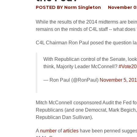
POSTED BY
Norm Singleton
November 05
While the results of the 2014 midterms are bei
remains on the minds of C4L staff -- what does 
C4L Chairman Ron Paul posed the question last
With Republican control of the Senate, look
think, Majority Leader McConnell?
#Vote20
— Ron Paul (@RonPaul)
November 5, 20
Mitch McConnell cosponsored Audit the Fed for 
Republicans (and one Democrat, Mark Begich, who
Republican Dan Sullivan).
A
number
of
articles
have been penned suggestin