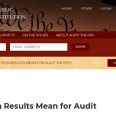
HOME
STORE
LOGIN
BLIC.
TITUTION.
SURVEYS
ON THE ISSUES
ABOUT AUDIT THE FED
Submit
TION RESULTS MEAN FOR AUDIT THE FED?
H
 Results Mean for Audit