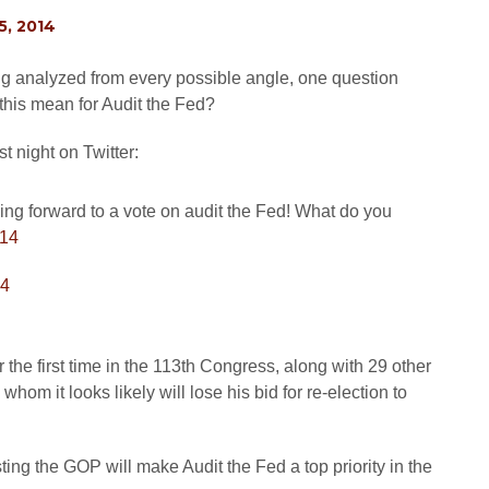
, 2014
ng analyzed from every possible angle, one question
this mean for Audit the Fed?
 night on Twitter:
ing forward to a vote on audit the Fed! What do you
14
14
the first time in the 113th Congress, along with 29 other
m it looks likely will lose his bid for re-election to
g the GOP will make Audit the Fed a top priority in the