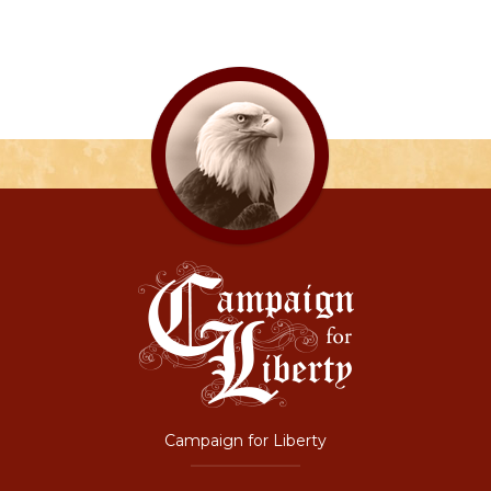
Campaign for Liberty