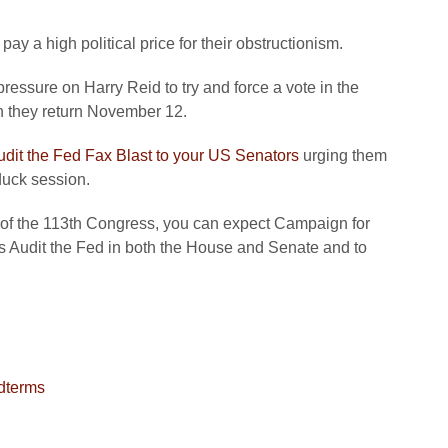
ay a high political price for their obstructionism.
pressure on Harry Reid to try and force a vote in the
 they return November 12.
udit the Fed Fax Blast to your US Senators
urging them
duck session.
 of the 113th Congress, you can expect Campaign for
ss Audit the Fed in both the House and Senate and to
dterms