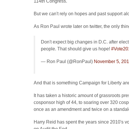
114th Congress.
But we can't rely on hopes and past support al
As Ron Paul wrote later on twitter, the only thin
Don't expect big changes in D.C. after elect
people. That should give us hope!
#Vote20
— Ron Paul (@RonPaul)
November 5, 20
And that is something Campaign for Liberty and
It has taken a historic amount of grassroots pre
cosponsor high of 44, to soaring over 320 cos
once as an amendment and twice on a standal
Harry Reid has spent the years since 2010's vo
on Audit the Fed.