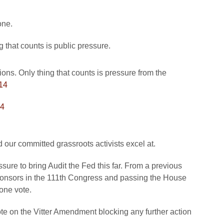
one.
g that counts is public pressure.
ions. Only thing that counts is pressure from the
14
14
 our committed grassroots activists excel at.
ssure to bring Audit the Fed this far. From a previous
ponsors in the 111th Congress and passing the House
one vote.
te on the Vitter Amendment blocking any further action