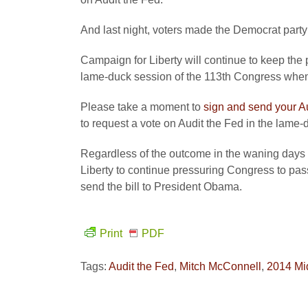
And last night, voters made the Democrat party p
Campaign for Liberty will continue to keep the 
lame-duck session of the 113th Congress when
Please take a moment to
sign and send your A
to request a vote on Audit the Fed in the lame-
Regardless of the outcome in the waning days
Liberty to continue pressuring Congress to pa
send the bill to President Obama.
Print
PDF
Tags:
Audit the Fed
,
Mitch McConnell
,
2014 Mi