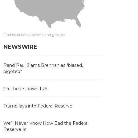
Find local news, events and groups
NEWSWIRE
Rand Paul Slams Brennan as "biased,
bigoted"
C4L beats down IRS
Trump lays into Federal Reserve
We’ll Never Know How Bad the Federal
Reserve Is