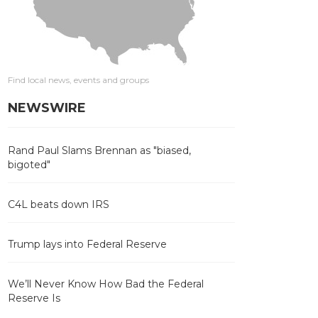
Find local news, events and groups
NEWSWIRE
Rand Paul Slams Brennan as "biased,
bigoted"
C4L beats down IRS
Trump lays into Federal Reserve
We’ll Never Know How Bad the Federal
Reserve Is