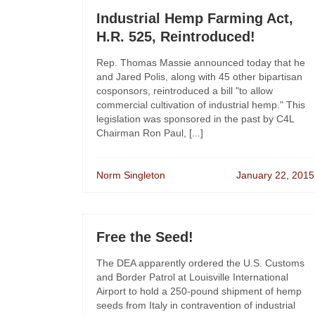
Industrial Hemp Farming Act,
H.R. 525, Reintroduced!
Rep. Thomas Massie announced today that he
and Jared Polis, along with 45 other bipartisan
cosponsors, reintroduced a bill "to allow
commercial cultivation of industrial hemp." This
legislation was sponsored in the past by C4L
Chairman Ron Paul, [...]
Norm Singleton
January 22, 2015
Free the Seed!
The DEA apparently ordered the U.S. Customs
and Border Patrol at Louisville International
Airport to hold a 250-pound shipment of hemp
seeds from Italy in contravention of industrial