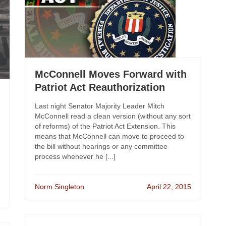
McConnell Moves Forward with
Patriot Act Reauthorization
Last night Senator Majority Leader Mitch
McConnell read a clean version (without any sort
of reforms) of the Patriot Act Extension. This
means that McConnell can move to proceed to
the bill without hearings or any committee
process whenever he [...]
Norm Singleton
April 22, 2015