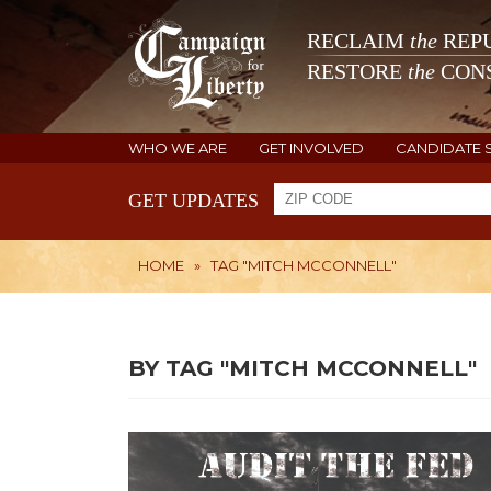
RECLAIM
the
REPU
RESTORE
the
CONS
WHO WE ARE
GET INVOLVED
CANDIDATE 
GET UPDATES
HOME
»
TAG "MITCH MCCONNELL"
BY TAG "MITCH MCCONNELL"