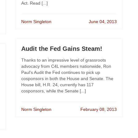
Act. Read [...]
Norm Singleton
June 04, 2013
Audit the Fed Gains Steam!
Thanks to an impressive level of grassroots
advocacy from C4L members nationwide, Ron
Paul's Audit the Fed continues to pick up
cosponsors in both the House and Senate. The
House bill, H.R. 24, currently has 117
cosponsors, while the Senate [...]
Norm Singleton
February 08, 2013