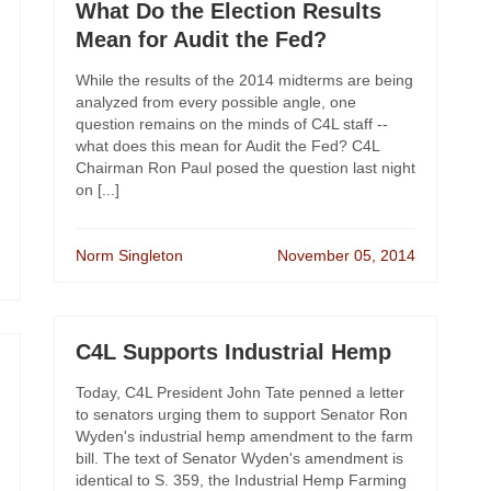
What Do the Election Results
Mean for Audit the Fed?
While the results of the 2014 midterms are being
analyzed from every possible angle, one
question remains on the minds of C4L staff --
what does this mean for Audit the Fed? C4L
Chairman Ron Paul posed the question last night
on [...]
Norm Singleton
November 05, 2014
C4L Supports Industrial Hemp
Today, C4L President John Tate penned a letter
to senators urging them to support Senator Ron
Wyden's industrial hemp amendment to the farm
bill. The text of Senator Wyden's amendment is
identical to S. 359, the Industrial Hemp Farming