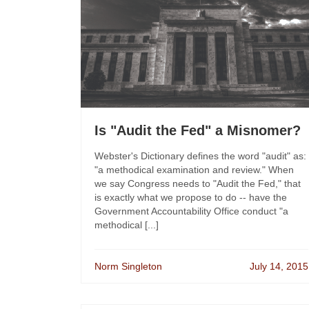
Is "Audit the Fed" a Misnomer?
Webster's Dictionary defines the word "audit" as:
"a methodical examination and review." When
we say Congress needs to "Audit the Fed," that
is exactly what we propose to do -- have the
Government Accountability Office conduct "a
methodical [...]
Norm Singleton
July 14, 2015