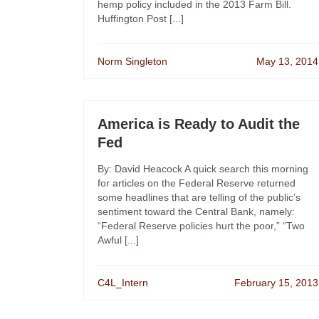
hemp policy included in the 2013 Farm Bill.
Huffington Post [...]
Norm Singleton
May 13, 2014
America is Ready to Audit the
Fed
By: David Heacock A quick search this morning
for articles on the Federal Reserve returned
some headlines that are telling of the public’s
sentiment toward the Central Bank, namely:
“Federal Reserve policies hurt the poor,” “Two
Awful [...]
C4L_Intern
February 15, 2013