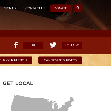
SIGN UP
CONTACT US
DONATE
LIKE
FOLLOW
ELP OUR MISSION
CANDIDATE SURVEYS
GET LOCAL