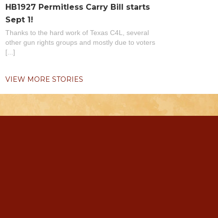
HB1927 Permitless Carry Bill starts
Sept 1!
Thanks to the hard work of Texas C4L, several
other gun rights groups and mostly due to voters
[...]
VIEW MORE STORIES