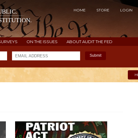
HOME
STORE
LOGIN
BLIC.
TITUTION.
SURVEYS
ON THE ISSUES
ABOUT AUDIT THE FED
Submit
H