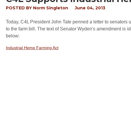
POSTED BY
Norm Singleton
June 04, 2013
Today, C4L President John Tate penned a letter to senator
to the farm bill. The text of Senator Wyden's amendment is ide
below:
Industrial Hemp Farming Act