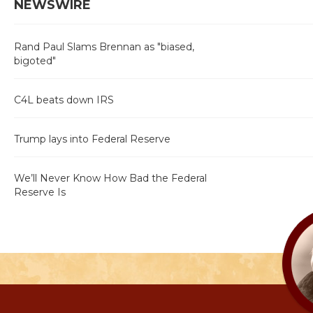
NEWSWIRE
Rand Paul Slams Brennan as "biased,
bigoted"
C4L beats down IRS
Trump lays into Federal Reserve
We’ll Never Know How Bad the Federal
Reserve Is