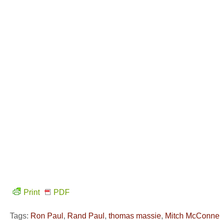
Print
PDF
Tags:
Ron Paul
,
Rand Paul
,
thomas massie
,
Mitch McConnel