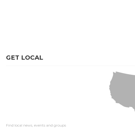
GET LOCAL
Find local news, events and groups