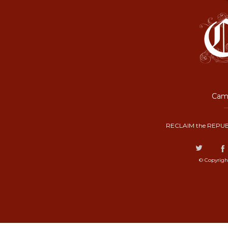
Camp
RECLAIM the REPUB
© Copyrigh