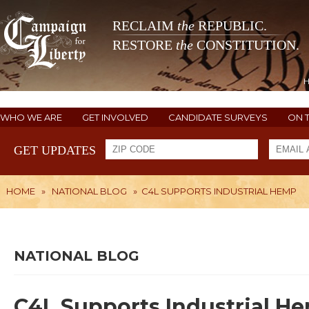
RECLAIM
the
REPUBLIC.
RESTORE
the
CONSTITUTION.
WHO WE ARE
GET INVOLVED
CANDIDATE SURVEYS
ON 
GET UPDATES
HOME
»
NATIONAL BLOG
»
C4L SUPPORTS INDUSTRIAL HEMP
NATIONAL BLOG
C4L Supports Industrial H