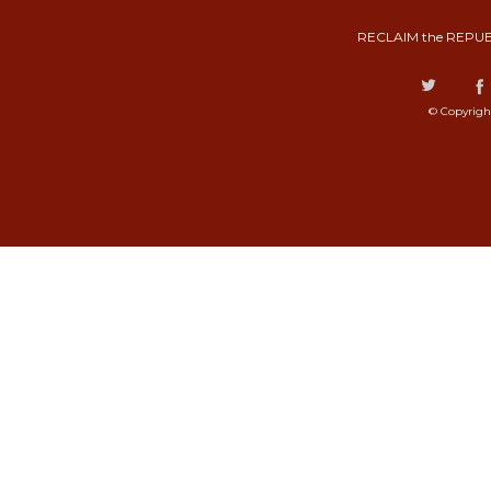
RECLAIM the REPUB
© Copyrigh