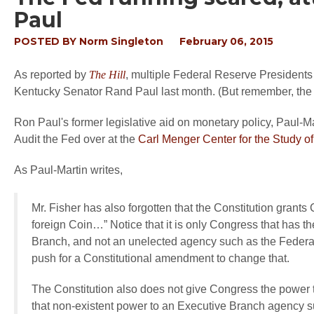
Paul
POSTED BY
Norm Singleton
February 06, 2015
As reported by
The Hill
, multiple Federal Reserve Presidents
Kentucky Senator Rand Paul last month. (But remember, the F
Ron Paul's former legislative aid on monetary policy, Paul-Ma
Audit the Fed over at the
Carl Menger Center for the Study 
As Paul-Martin writes,
Mr. Fisher has also forgotten that the Constitution grants
foreign Coin…” Notice that it is only Congress that has th
Branch, and not an unelected agency such as the Federal 
push for a Constitutional amendment to change that.
The Constitution also does not give Congress the power to
that non-existent power to an Executive Branch agency su