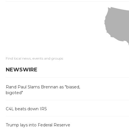
Find local news, events and groups
NEWSWIRE
Rand Paul Slams Brennan as "biased,
bigoted"
C4L beats down IRS
Trump lays into Federal Reserve