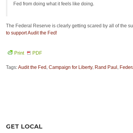
Fed from doing what it feels like doing.
The Federal Reserve is clearly getting scared by all of the su
to support Audit the Fed!
Print
PDF
Tags:
Audit the Fed
,
Campaign for Liberty
,
Rand Paul
,
Feder
GET LOCAL