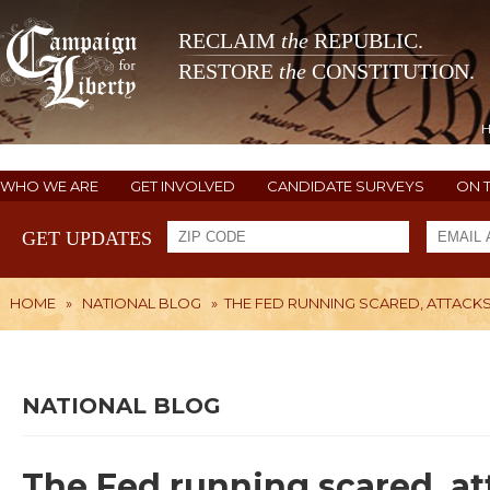
RECLAIM
the
REPUBLIC.
RESTORE
the
CONSTITUTION.
WHO WE ARE
GET INVOLVED
CANDIDATE SURVEYS
ON 
GET UPDATES
HOME
»
NATIONAL BLOG
»
THE FED RUNNING SCARED, ATTACKS
NATIONAL BLOG
The Fed running scared, a