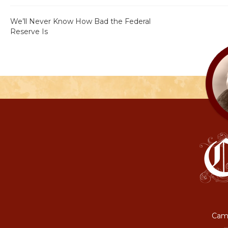
We’ll Never Know How Bad the Federal
Reserve Is
Camp