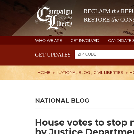
RECLAIM
the
REPU
RESTORE
the
CONS
WHO WE ARE
GET INVOLVED
CANDIDATE 
GET UPDATES
HOME
»
NATIONAL BLOG
,
CIVIL LIBERTIES
»
H
NATIONAL BLOG
House votes to stop 
by Justice Departme