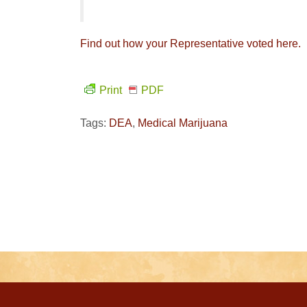
Find out how your Representative voted here.
Print
PDF
Tags:
DEA
,
Medical Marijuana