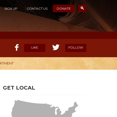
SIGN UP
CONTACT US
DONATE
LIKE
FOLLOW
ARTMENT
ELP OUR MISSION
CANDIDATE SURVEYS
GET LOCAL