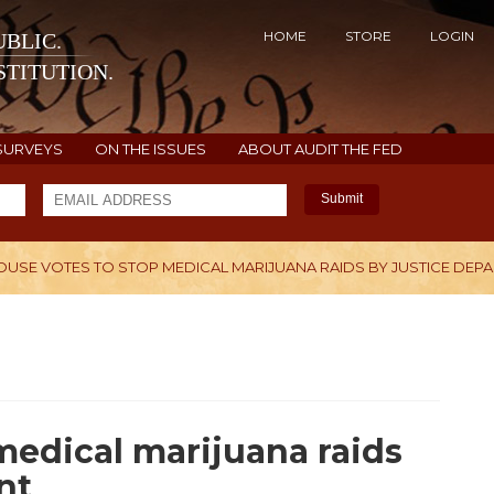
HOME
STORE
LOGIN
BLIC.
TITUTION.
SURVEYS
ON THE ISSUES
ABOUT AUDIT THE FED
Submit
OUSE VOTES TO STOP MEDICAL MARIJUANA RAIDS BY JUSTICE DEP
H
medical marijuana raids
nt