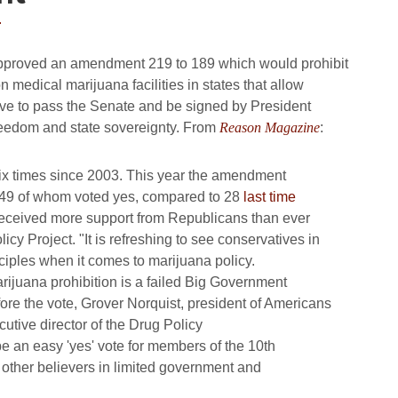
4
 approved an amendment 219 to 189 which would prohibit
 medical marijuana facilities in states that allow
ve to pass the Senate and be signed by President
 freedom and state sovereignty. From
Reason Magazine
:
six times since 2003. This year the amendment
, 49 of whom voted yes, compared to 28
last time
received more support from Republicans than ever
icy Project. "It is refreshing to see conservatives in
nciples when it comes to marijuana policy.
rijuana prohibition is a failed Big Government
efore the vote, Grover Norquist, president of Americans
tive director of the Drug Policy
 be an easy 'yes' vote for members of the 10th
other believers in limited government and