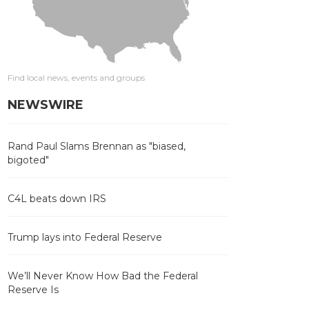
Find local news, events and groups
NEWSWIRE
Rand Paul Slams Brennan as "biased,
bigoted"
C4L beats down IRS
Trump lays into Federal Reserve
We’ll Never Know How Bad the Federal
Reserve Is