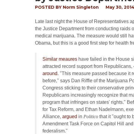
POSTED BY
Norm Singleton
May 30, 201
Late last night the House of Representatives
the Justice Department from conducting raids on
medical marijuana. The measure would still ha
Obama, but this is a good first step for health
Similar meaures
have failed in the House 
attracted record support from Republicans
around
. "This measure passed because it 
before," says Dan Riffle of the Marijuana Pol
Congress sticking to their conservative pri
Republicans increasingly recognize that ma
program that infringes on states' rights." B
for Tax Reform, and Ethan Nadelmann, execu
Alliance,
argued
in
Politico
that it "ought to
Amendment Task Force on Capitol Hill and 
federalism."