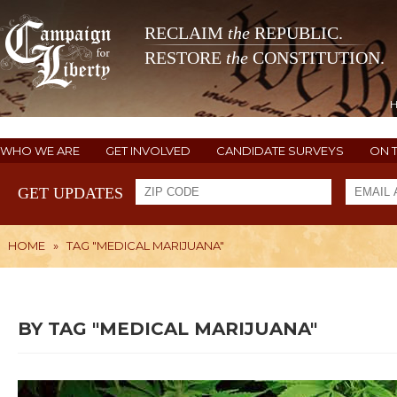
RECLAIM
the
REPUBLIC.
RESTORE
the
CONSTITUTION.
WHO WE ARE
GET INVOLVED
CANDIDATE SURVEYS
ON 
GET UPDATES
HOME
»
TAG "MEDICAL MARIJUANA"
BY TAG "MEDICAL MARIJUANA"