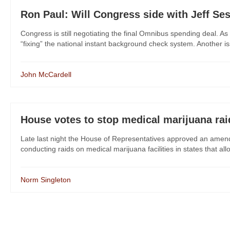
Ron Paul: Will Congress side with Jeff Ses
Congress is still negotiating the final Omnibus spending deal. As of
“fixing” the national instant background check system. Another issu
John McCardell
House votes to stop medical marijuana ra
Late last night the House of Representatives approved an amen
conducting raids on medical marijuana facilities in states that al
Norm Singleton