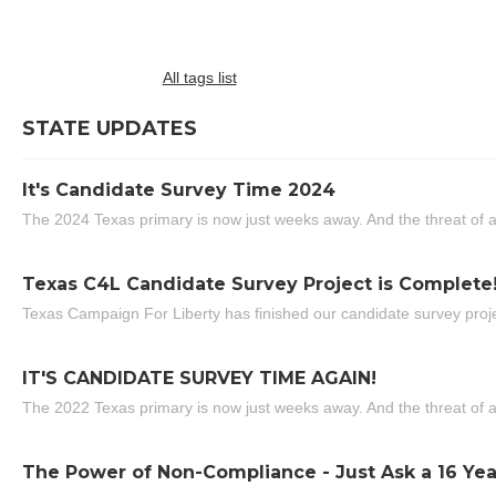
All tags list
STATE UPDATES
It's Candidate Survey Time 2024
The 2024 Texas primary is now just weeks away. And the threat of a
Texas C4L Candidate Survey Project is Complete
Texas Campaign For Liberty has finished our candidate survey projec
IT'S CANDIDATE SURVEY TIME AGAIN!
The 2022 Texas primary is now just weeks away. And the threat of a
The Power of Non-Compliance - Just Ask a 16 Yea