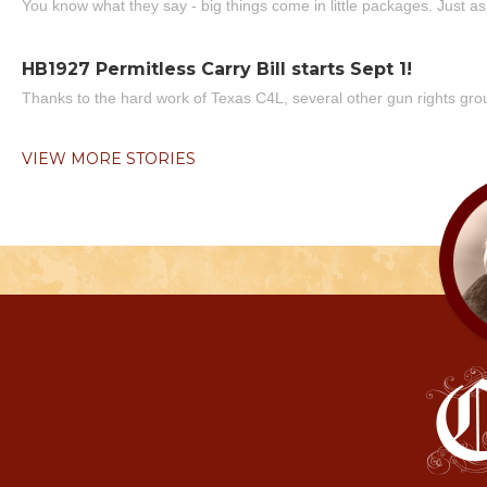
You know what they say - big things come in little packages. Just ask
HB1927 Permitless Carry Bill starts Sept 1!
Thanks to the hard work of Texas C4L, several other gun rights grou
VIEW MORE STORIES