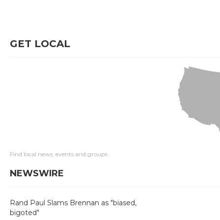
GET LOCAL
Find local news, events and groups
NEWSWIRE
Rand Paul Slams Brennan as "biased,
bigoted"