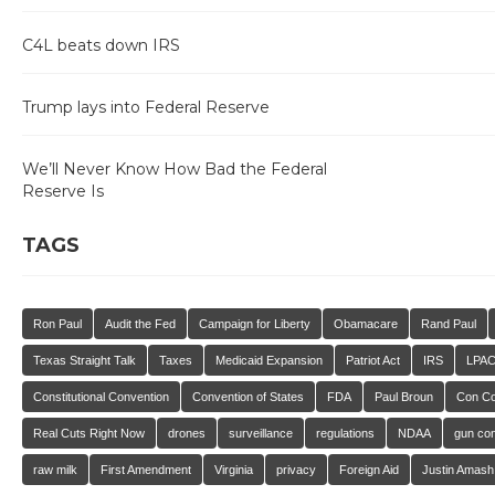
C4L beats down IRS
Trump lays into Federal Reserve
We’ll Never Know How Bad the Federal
Reserve Is
TAGS
Ron Paul
Audit the Fed
Campaign for Liberty
Obamacare
Rand Paul
Texas Straight Talk
Taxes
Medicaid Expansion
Patriot Act
IRS
LPA
Constitutional Convention
Convention of States
FDA
Paul Broun
Con C
Real Cuts Right Now
drones
surveillance
regulations
NDAA
gun con
raw milk
First Amendment
Virginia
privacy
Foreign Aid
Justin Amash