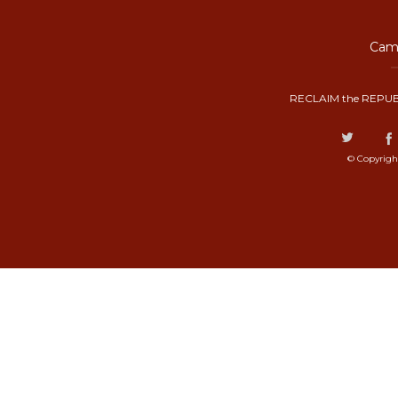
Camp
RECLAIM the REPUB
© Copyrigh