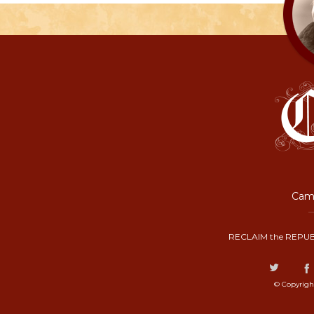
Camp
RECLAIM the REPUB
© Copyrigh