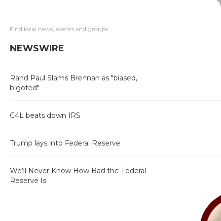
Find local news, events and groups
NEWSWIRE
Rand Paul Slams Brennan as "biased,
bigoted"
C4L beats down IRS
Trump lays into Federal Reserve
We’ll Never Know How Bad the Federal
Reserve Is