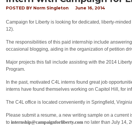
POSTED BY
Norm Singleton
June 16, 2014
Campaign for Liberty is looking for dedicated, liberty-minded
12).
The responsibilities of this paid internship include answeri
occasional blogging, aiding in the organization of petition 
Major projects this fall include assisting with the 2014 Libe
Program.
In the past, motivated C4L interns found great job opportuniti
interns have found themselves working on Capitol Hill, for inf
The C4L office is located conveniently in Springfield, Virginia
Please submit a resume, a new writing sample on a current i
to
internship@campaignforliberty.com
no later than July 14, 2