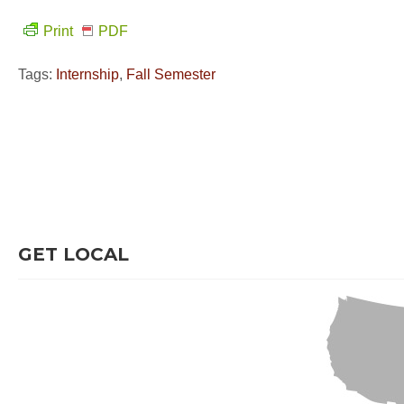
Print
PDF
Tags:
Internship
,
Fall Semester
GET LOCAL