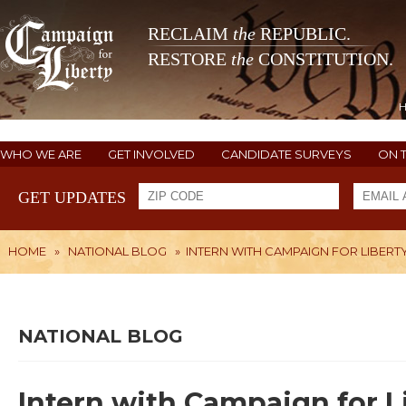
RECLAIM
the
REPUBLIC.
RESTORE
the
CONSTITUTION.
WHO WE ARE
GET INVOLVED
CANDIDATE SURVEYS
ON 
GET UPDATES
HOME
»
NATIONAL BLOG
»
INTERN WITH CAMPAIGN FOR LIBERTY 
NATIONAL BLOG
Intern with Campaign for Lib