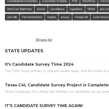
Constitutional Convention
Convention of States
FDA
Paul Broun
Con C
Real Cuts Right Now
drones
surveillance
regulations
NDAA
gun con
raw milk
First Amendment
Virginia
privacy
Foreign Aid
Justin Amash
All tags list
STATE UPDATES
It's Candidate Survey Time 2024
The 2024 Texas primary is now just weeks away. And the threat of a
Texas C4L Candidate Survey Project is Complete
Texas Campaign For Liberty has finished our candidate survey projec
IT'S CANDIDATE SURVEY TIME AGAIN!