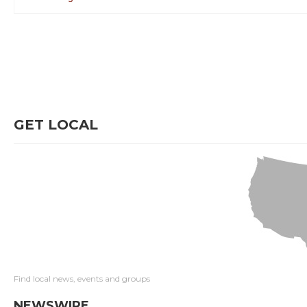
GET LOCAL
Find local news, events and groups
NEWSWIRE