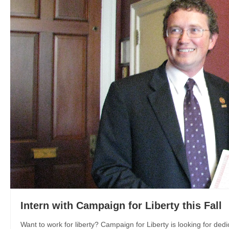
Intern with Campaign for Liberty this Fall
Want to work for liberty? Campaign for Liberty is looking for dedi