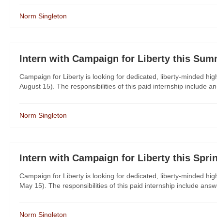
Norm Singleton
Intern with Campaign for Liberty this Sum
Campaign for Liberty is looking for dedicated, liberty-minded hi
August 15). The responsibilities of this paid internship include a
Norm Singleton
Intern with Campaign for Liberty this Spri
Campaign for Liberty is looking for dedicated, liberty-minded hig
May 15). The responsibilities of this paid internship include answ
Norm Singleton