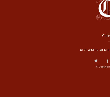
Camp
RECLAIM the REPUB
© Copyrigh