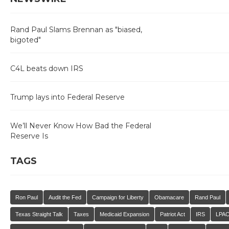
Rand Paul Slams Brennan as "biased,
bigoted"
C4L beats down IRS
Trump lays into Federal Reserve
We’ll Never Know How Bad the Federal
Reserve Is
TAGS
Ron Paul
Audit the Fed
Campaign for Liberty
Obamacare
Rand Paul
Texas Straight Talk
Taxes
Medicaid Expansion
Patriot Act
IRS
LPA