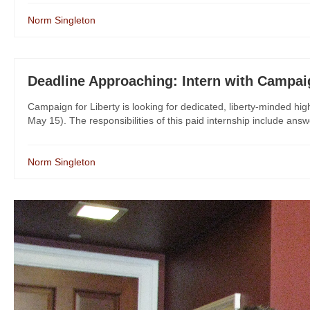
Norm Singleton
Deadline Approaching: Intern with Campaig
Campaign for Liberty is looking for dedicated, liberty-minded hig
May 15). The responsibilities of this paid internship include answ
Norm Singleton