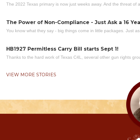
The 2022 Texas primary is now just weeks away. And the threat of a
The Power of Non-Compliance - Just Ask a 16 Yea
You know what they say - big things come in little packages. Just ask
HB1927 Permitless Carry Bill starts Sept 1!
Thanks to the hard work of Texas C4L, several other gun rights grou
VIEW MORE STORIES