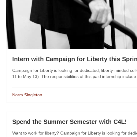
Intern with Campaign for Liberty this Spri
Campaign for Liberty is looking for dedicated, liberty-minded col
11 to May 13). The responsibilities of this paid internship includ
Norm Singleton
Spend the Summer Semester with C4L!
Want to work for liberty? Campaign for Liberty is looking for dedi