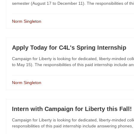
semester (August 17 to December 11). The responsibilities of this 
Norm Singleton
Apply Today for C4L's Spring Internship
Campaign for Liberty is looking for dedicated, liberty-minded col
to May 15). The responsibilities of this paid internship include a
Norm Singleton
Intern with Campaign for Liberty this Fall!
Campaign for Liberty is looking for dedicated, liberty-minded col
responsibilities of this paid internship include answering phones,