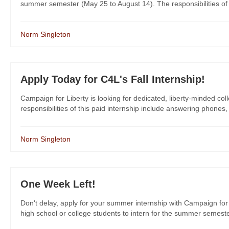
summer semester (May 25 to August 14). The responsibilities of th
Norm Singleton
Apply Today for C4L's Fall Internship!
Campaign for Liberty is looking for dedicated, liberty-minded col
responsibilities of this paid internship include answering phones,
Norm Singleton
One Week Left!
Don't delay, apply for your summer internship with Campaign for 
high school or college students to intern for the summer semeste