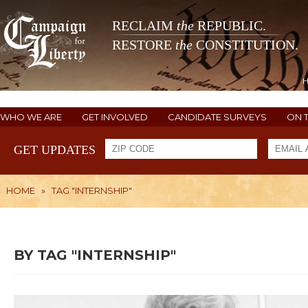
RECLAIM
the
REPUBLIC.
RESTORE
the
CONSTITUTION.
WHO WE ARE
GET INVOLVED
CANDIDATE SURVEYS
ON 
GET UPDATES
HOME
»
TAG "INTERNSHIP"
BY TAG "INTERNSHIP"