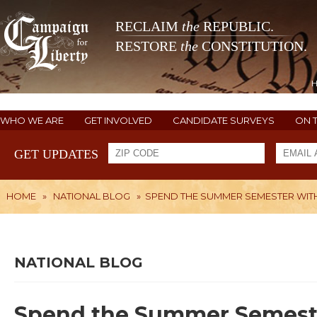
RECLAIM
the
REPUBLIC.
RESTORE
the
CONSTITUTION.
WHO WE ARE
GET INVOLVED
CANDIDATE SURVEYS
ON 
GET UPDATES
HOME
»
NATIONAL BLOG
»
SPEND THE SUMMER SEMESTER WITH
NATIONAL BLOG
Spend the Summer Semeste