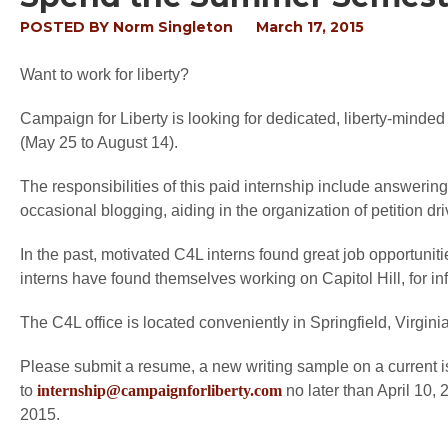
POSTED BY
Norm Singleton
March 17, 2015
Want to work for liberty?
Campaign for Liberty is looking for dedicated, liberty-minded
(May 25 to August 14).
The responsibilities of this paid internship include answeri
occasional blogging, aiding in the organization of petition 
In the past, motivated C4L interns found great job opportuniti
interns have found themselves working on Capitol Hill, for inf
The C4L office is located conveniently in Springfield, Virginia
Please submit a resume, a new writing sample on a current i
to
internship@campaignforliberty.com
no later than April 10, 
2015.