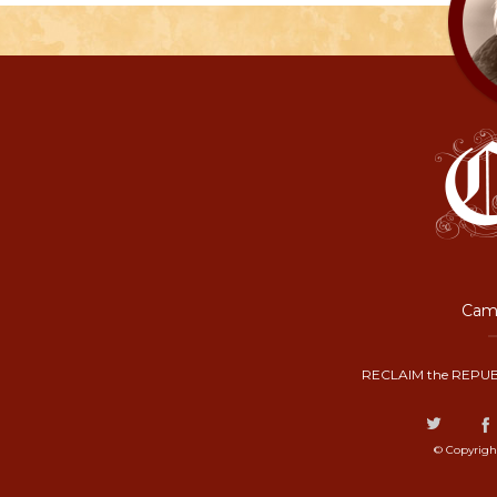
Camp
RECLAIM the REPUB
© Copyrigh