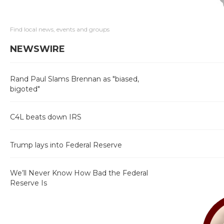
Find local news, events and groups
NEWSWIRE
Rand Paul Slams Brennan as "biased,
bigoted"
C4L beats down IRS
Trump lays into Federal Reserve
We’ll Never Know How Bad the Federal
Reserve Is