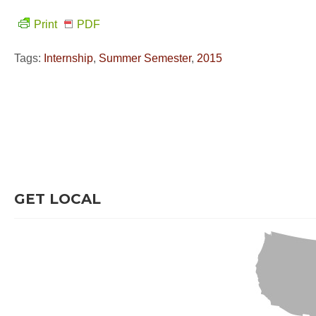
Print
PDF
Tags:
Internship
,
Summer Semester
,
2015
GET LOCAL