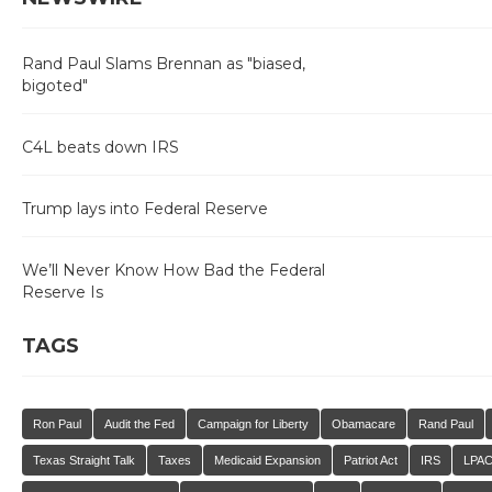
Rand Paul Slams Brennan as "biased,
bigoted"
C4L beats down IRS
Trump lays into Federal Reserve
We’ll Never Know How Bad the Federal
Reserve Is
TAGS
Ron Paul
Audit the Fed
Campaign for Liberty
Obamacare
Rand Paul
Texas Straight Talk
Taxes
Medicaid Expansion
Patriot Act
IRS
LPA