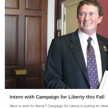
Intern with Campaign for Liberty this Fall
Want to work for liberty? Campaign for Liberty is looking for dedi