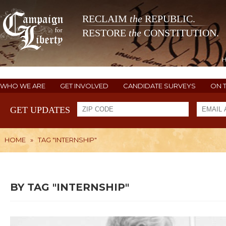
RECLAIM
the
REPUBLIC.
RESTORE
the
CONSTITUTION.
WHO WE ARE
GET INVOLVED
CANDIDATE SURVEYS
ON 
GET UPDATES
HOME
»
TAG "INTERNSHIP"
BY TAG "INTERNSHIP"