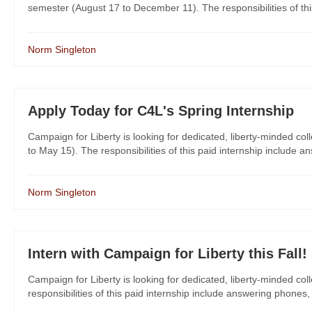
semester (August 17 to December 11). The responsibilities of this 
Norm Singleton
Apply Today for C4L's Spring Internship
Campaign for Liberty is looking for dedicated, liberty-minded col
to May 15). The responsibilities of this paid internship include a
Norm Singleton
Intern with Campaign for Liberty this Fall!
Campaign for Liberty is looking for dedicated, liberty-minded col
responsibilities of this paid internship include answering phones,