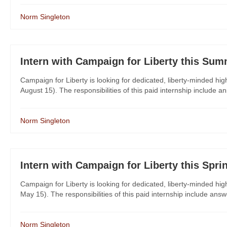
Norm Singleton
Intern with Campaign for Liberty this Sum
Campaign for Liberty is looking for dedicated, liberty-minded hi
August 15). The responsibilities of this paid internship include a
Norm Singleton
Intern with Campaign for Liberty this Spri
Campaign for Liberty is looking for dedicated, liberty-minded hig
May 15). The responsibilities of this paid internship include answ
Norm Singleton