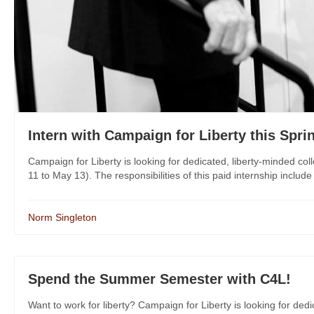
Intern with Campaign for Liberty this Spri
Campaign for Liberty is looking for dedicated, liberty-minded col
11 to May 13). The responsibilities of this paid internship includ
Norm Singleton
Spend the Summer Semester with C4L!
Want to work for liberty? Campaign for Liberty is looking for dedi