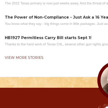
The 2022 Texas primary is now just weeks away. And the threat of a
The Power of Non-Compliance - Just Ask a 16 Yea
You know what they say - big things come in little packages. Just ask
HB1927 Permitless Carry Bill starts Sept 1!
Thanks to the hard work of Texas C4L, several other gun rights grou
VIEW MORE STORIES