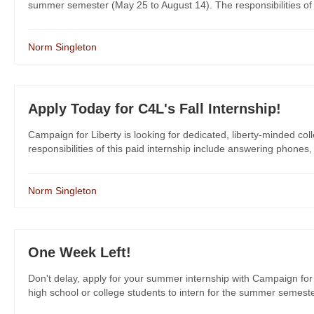
summer semester (May 25 to August 14). The responsibilities of th
Norm Singleton
Apply Today for C4L's Fall Internship!
Campaign for Liberty is looking for dedicated, liberty-minded col
responsibilities of this paid internship include answering phones,
Norm Singleton
One Week Left!
Don't delay, apply for your summer internship with Campaign for 
high school or college students to intern for the summer semeste