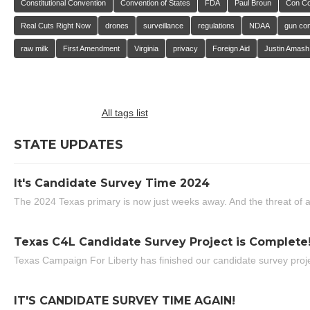
Constitutional Convention
Convention of States
FDA
Paul Broun
Con C
Real Cuts Right Now
drones
surveillance
regulations
NDAA
gun con
raw milk
First Amendment
Virginia
privacy
Foreign Aid
Justin Amash
All tags list
STATE UPDATES
It's Candidate Survey Time 2024
The 2024 Texas primary is now just weeks away. And the threat of a
Texas C4L Candidate Survey Project is Complete
Texas Campaign For Liberty has finished our candidate survey projec
IT'S CANDIDATE SURVEY TIME AGAIN!