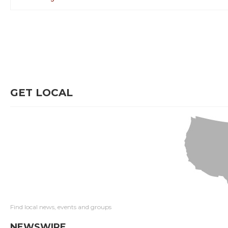
GET LOCAL
Find local news, events and groups
NEWSWIRE