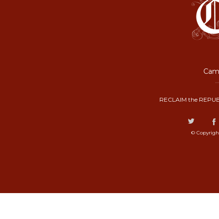
Camp
RECLAIM the REPUB
© Copyrigh