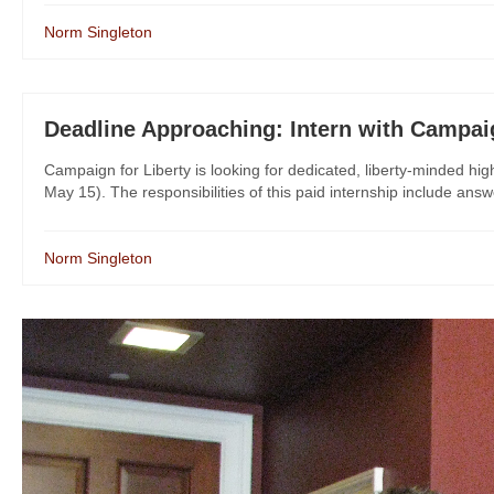
Norm Singleton
Deadline Approaching: Intern with Campaig
Campaign for Liberty is looking for dedicated, liberty-minded hig
May 15). The responsibilities of this paid internship include answ
Norm Singleton