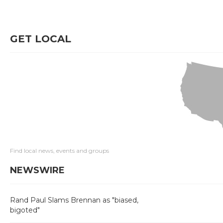
GET LOCAL
Find local news, events and groups
NEWSWIRE
Rand Paul Slams Brennan as "biased,
bigoted"