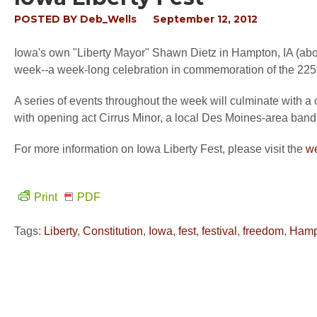
POSTED BY
Deb_Wells
September 12, 2012
Iowa's own "Liberty Mayor" Shawn Dietz in Hampton, IA (about
week--a week-long celebration in commemoration of the 225t
A series of events throughout the week will culminate with 
with opening act Cirrus Minor, a local Des Moines-area band 
For more information on Iowa Liberty Fest, please visit the
we
Print
PDF
Tags:
Liberty
,
Constitution
,
Iowa
,
fest
,
festival
,
freedom
,
Hamp