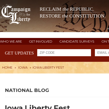
RECLAIM
the
REPUBLIC.
RESTORE
the
CONSTITUTION.
WHO WE ARE
GET INVOLVED
CANDIDATE SURVEYS
ON 
GET UPDATES
HOME
»
IOWA
»
IOWA LIBERTY FEST
NATIONAL BLOG
Iowa Liberty Fest