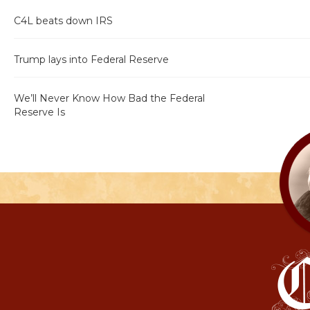
C4L beats down IRS
Trump lays into Federal Reserve
We’ll Never Know How Bad the Federal
Reserve Is