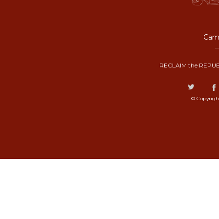
Camp
RECLAIM the REPUB
© Copyrigh