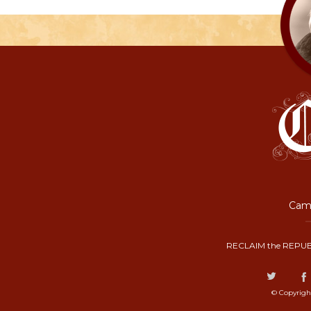
Camp
RECLAIM the REPUB
© Copyrigh