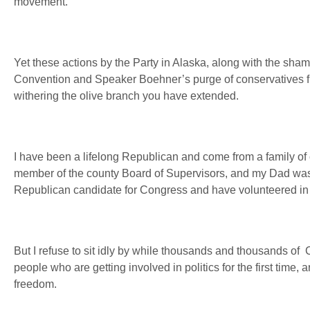
movement.
Yet these actions by the Party in Alaska, along with the sha
Convention and Speaker Boehner’s purge of conservatives fr
withering the olive branch you have extended.
I have been a lifelong Republican and come from a family o
member of the county Board of Supervisors, and my Dad was 
Republican candidate for Congress and have volunteered in Pa
But I refuse to sit idly by while thousands and thousands of
people who are getting involved in politics for the first time,
freedom.