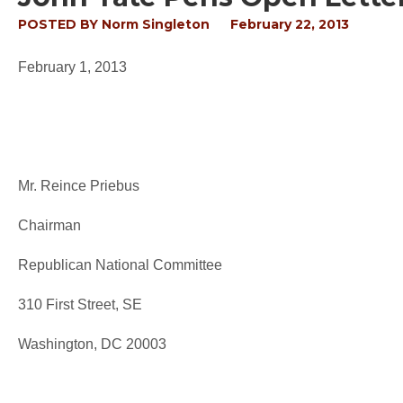
POSTED BY
Norm Singleton
February 22, 2013
February 1, 2013
Mr. Reince Priebus
Chairman
Republican National Committee
310 First Street, SE
Washington, DC 20003