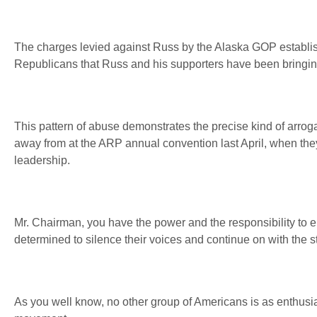
The charges levied against Russ by the Alaska GOP establis
Republicans that Russ and his supporters have been bringing
This pattern of abuse demonstrates the precise kind of arrog
away from at the ARP annual convention last April, when they
leadership.
Mr. Chairman, you have the power and the responsibility to en
determined to silence their voices and continue on with the s
As you well know, no other group of Americans is as enthusi