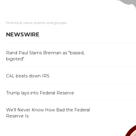
Find local news, events and groups
NEWSWIRE
Rand Paul Slams Brennan as "biased,
bigoted"
C4L beats down IRS
Trump lays into Federal Reserve
We’ll Never Know How Bad the Federal
Reserve Is