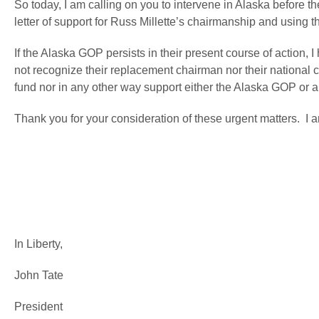
So today, I am calling on you to intervene in Alaska before 
letter of support for Russ Millette’s chairmanship and using 
If the Alaska GOP persists in their present course of action, 
not recognize their replacement chairman nor their nationa
fund nor in any other way support either the Alaska GOP or an
Thank you for your consideration of these urgent matters. I a
In Liberty,
John Tate
President