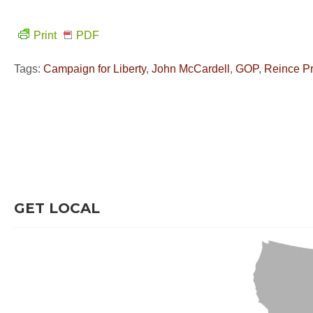
Print
PDF
Tags:
Campaign for Liberty
,
John McCardell
,
GOP
,
Reince P
GET LOCAL