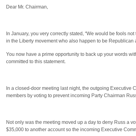
Dear Mr. Chairman,
In January, you very correctly stated, “We would be fools not
in the Liberty movement who also happen to be Republican ac
You now have a prime opportunity to back up your words with 
committed to this statement.
In a closed-door meeting last night, the outgoing Executive 
members by voting to prevent incoming Party Chairman Russ M
Not only was the meeting moved up a day to deny Russ a vote,
$35,000 to another account so the incoming Executive Committ