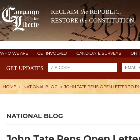
RECLAIM
the
REPUBLIC.
RESTORE
the
CONSTITUTION.
WHO WE ARE
GET INVOLVED
CANDIDATE SURVEYS
ON 
GET UPDATES
HOME
»
NATIONAL BLOG
»
JOHN TATE PENS OPEN LETTER TO R
NATIONAL BLOG
John Tate Pens Open Letter