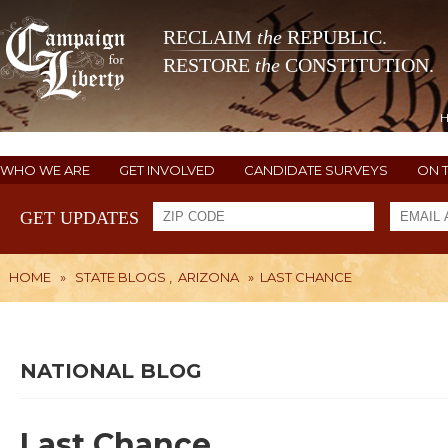
RECLAIM
the
REPUBLIC.
RESTORE
the
CONSTITUTION.
WHO WE ARE
GET INVOLVED
CANDIDATE SURVEYS
ON 
GET UPDATES
HOME
»
STATE BLOGS
,
ARIZONA
»
LAST CHANCE
NATIONAL BLOG
Last Chance