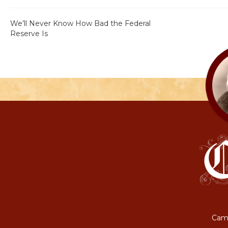
We’ll Never Know How Bad the Federal
Reserve Is
Camp