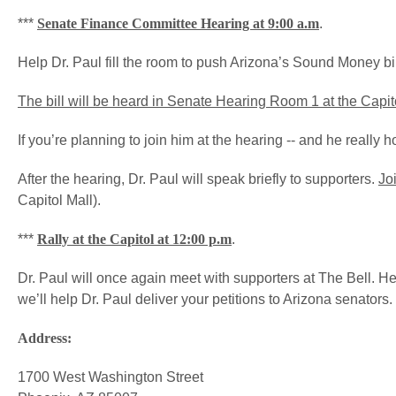
***
Senate Finance Committee Hearing at 9:00 a.m
.
Help Dr. Paul fill the room to push Arizona’s Sound Money bil
The bill will be heard in Senate Hearing Room 1 at the Capit
If you’re planning to join him at the hearing -- and he really h
After the hearing, Dr. Paul will speak briefly to supporters.
Joi
Capitol Mall).
***
Rally at the Capitol at 12:00 p.m
.
Dr. Paul will once again meet with supporters at The Bell. He’
we’ll help Dr. Paul deliver your petitions to Arizona senators.
Address:
1700 West Washington Street