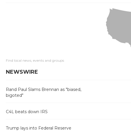
Find local news, events and groups
NEWSWIRE
Rand Paul Slams Brennan as "biased,
bigoted"
C4L beats down IRS
Trump lays into Federal Reserve