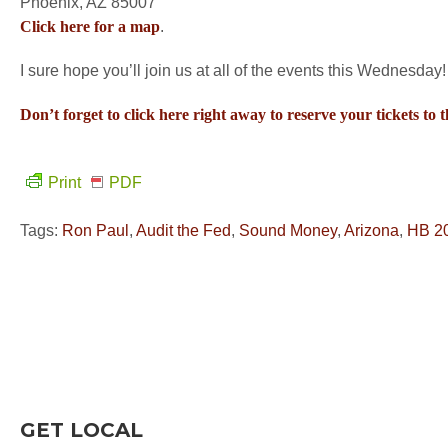
Phoenix, AZ 85007
Click here for a map
.
I sure hope you’ll join us at all of the events this Wednesday!
Don’t forget to click here right away to reserve your tickets to 
Print
PDF
Tags:
Ron Paul
,
Audit the Fed
,
Sound Money
,
Arizona
,
HB 2
GET LOCAL