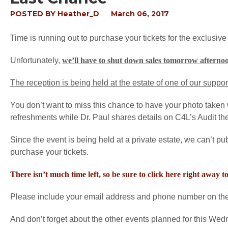
POSTED BY
Heather_D
March 06, 2017
Time is running out to purchase your tickets for the exclusive
Unfortunately,
we’ll have to shut down sales tomorrow afterno
The reception is being held at the estate of one of our suppo
You don’t want to miss this chance to have your photo taken w
refreshments while Dr. Paul shares details on C4L’s Audit t
Since the event is being held at a private estate, we can’t pu
purchase your tickets.
There isn’t much time left, so be sure to click here right away t
Please include your email address and phone number on the p
And don’t forget about the other events planned for this We