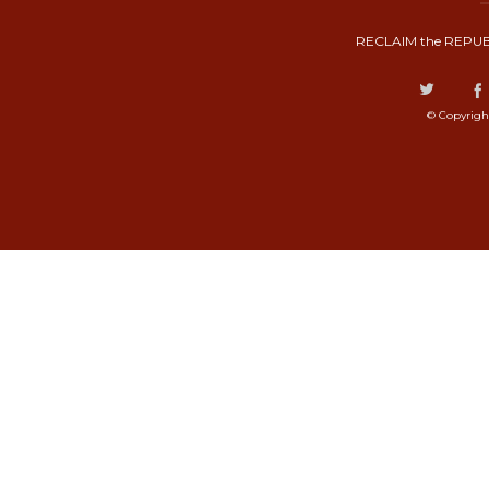
RECLAIM the REPUB
© Copyrigh