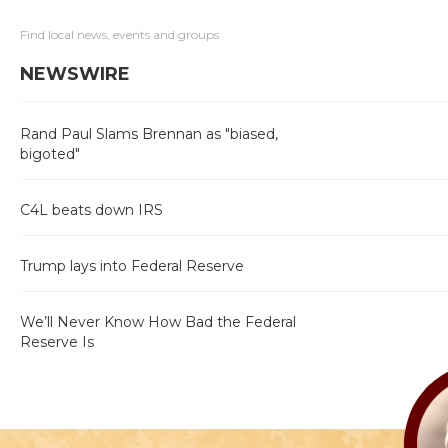
Find local news, events and groups
NEWSWIRE
Rand Paul Slams Brennan as "biased,
bigoted"
C4L beats down IRS
Trump lays into Federal Reserve
We’ll Never Know How Bad the Federal
Reserve Is