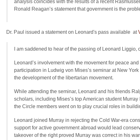
analysis coincides with the results of a recent Rasmusse
Ronald Reagan’s statement that government is the probl
Dr. Paul issued a statement on Leonard's pass available at
I am saddened to hear of the passing of Leonard Liggio, 
Leonard’s involvement with the movement for peace and libe
participation in Ludwig von Mises’s seminar at New York 
the development of the libertarian movement.
While attending the seminar, Leonard and his friends 
scholars, including Mises’s top American student Murray 
the Circle members went on to play crucial roles in buil
Leonard joined Murray in rejecting the Cold War-era cons
support for active government abroad would lead conser
takeover of the right proved Murray was correct in his war