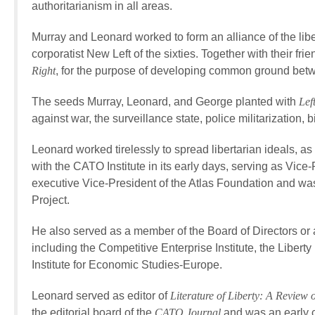
authoritarianism in all areas.
Murray and Leonard worked to form an alliance of the liber
corporatist New Left of the sixties. Together with their 
Right
, for the purpose of developing common ground betw
The seeds Murray, Leonard, and George planted with
Lef
against war, the surveillance state, police militarization,
Leonard worked tirelessly to spread libertarian ideals, as 
with the CATO Institute in its early days, serving as Vi
executive Vice-President of the Atlas Foundation and w
Project.
He also served as a member of the Board of Directors or 
including the Competitive Enterprise Institute, the Liberty
Institute for Economic Studies-Europe.
Leonard served as editor of
Literature of Liberty: A Review
the editorial board of the
CATO Journal
and was an early c