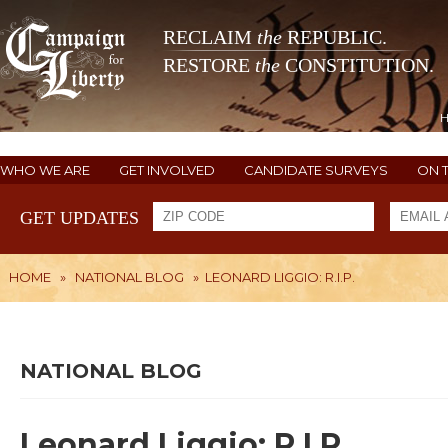
RECLAIM
the
REPUBLIC.
RESTORE
the
CONSTITUTION.
WHO WE ARE
GET INVOLVED
CANDIDATE SURVEYS
ON 
GET UPDATES
HOME
»
NATIONAL BLOG
»
LEONARD LIGGIO: R.I.P.
NATIONAL BLOG
Leonard Liggio: R.I.P.