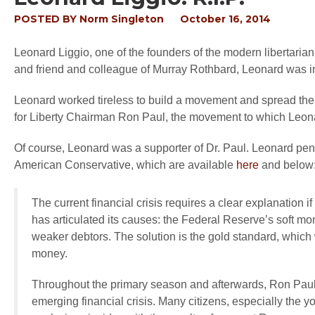
POSTED BY
Norm Singleton
October 16, 2014
Leonard Liggio, one of the founders of the modern libertar
and friend and colleague of Murray Rothbard, Leonard was in
Leonard worked tireless to build a movement and spread the 
for Liberty Chairman Ron Paul, the movement to which Leonard
Of course, Leonard was a supporter of Dr. Paul. Leonard p
American Conservative, which are available
here
and below
The current financial crisis requires a clear explanation 
has articulated its causes: the Federal Reserve’s soft mo
weaker debtors. The solution is the gold standard, which 
money.
Throughout the primary season and afterwards, Ron Paul 
emerging financial crisis. Many citizens, especially the 