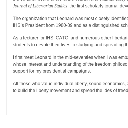
Journal of Libertarian Studies
, the first scholarly journal dev
The organization that Leonard was most closely identifie
IHS’s President from 1980-89 and as a distinguished scho
As a lecturer for IHS, CATO, and numerous other libertar
students to devote their lives to studying and spreading th
I first meet Leonard in the mid-seventies when I was emba
whose interest and understanding of the freedom philos
support for my presidential campaigns.
All those who value individual liberty, sound economics, 
to build the liberty movement and spread the ides of free