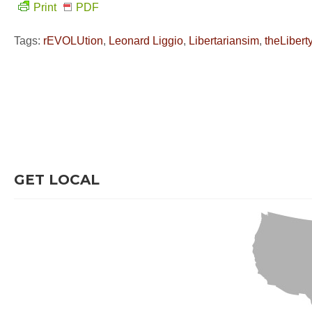
Print
PDF
Tags:
rEVOLUtion
,
Leonard Liggio
,
Libertariansim
,
theLiber
GET LOCAL