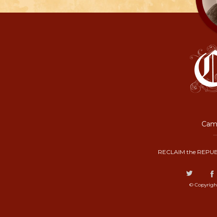
Camp
RECLAIM the REPUB
© Copyrigh