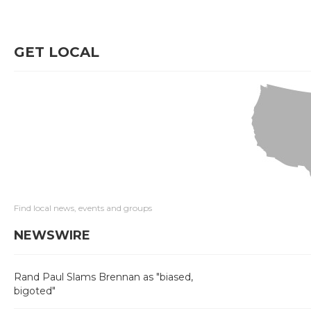
GET LOCAL
Find local news, events and groups
NEWSWIRE
Rand Paul Slams Brennan as "biased,
bigoted"