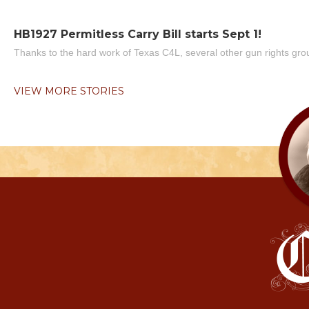
HB1927 Permitless Carry Bill starts Sept 1!
Thanks to the hard work of Texas C4L, several other gun rights grou
VIEW MORE STORIES