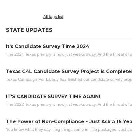
All tags list
STATE UPDATES
It's Candidate Survey Time 2024
The 2024 Texas primary is now just weeks away. And the threat of a
Texas C4L Candidate Survey Project is Complete
Texas Campaign For Liberty has finished our candidate survey projec
IT'S CANDIDATE SURVEY TIME AGAIN!
The 2022 Texas primary is now just weeks away. And the threat of a
The Power of Non-Compliance - Just Ask a 16 Yea
You know what they say - big things come in little packages. Just ask