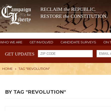
RECLAIM
the
REPUBLIC.
RESTORE
the
CONSTITUTION.
WHO WE ARE
GET INVOLVED
CANDIDATE SURVEYS
ON 
GET UPDATES
HOME
»
TAG "REVOLUTION"
BY TAG "REVOLUTION"