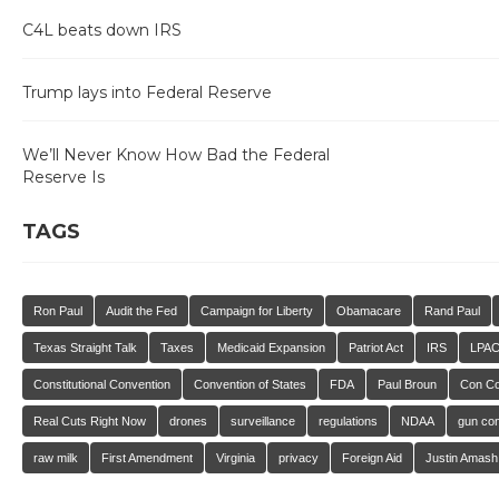
C4L beats down IRS
Trump lays into Federal Reserve
We’ll Never Know How Bad the Federal
Reserve Is
TAGS
Ron Paul
Audit the Fed
Campaign for Liberty
Obamacare
Rand Paul
Texas Straight Talk
Taxes
Medicaid Expansion
Patriot Act
IRS
LPA
Constitutional Convention
Convention of States
FDA
Paul Broun
Con C
Real Cuts Right Now
drones
surveillance
regulations
NDAA
gun con
raw milk
First Amendment
Virginia
privacy
Foreign Aid
Justin Amash