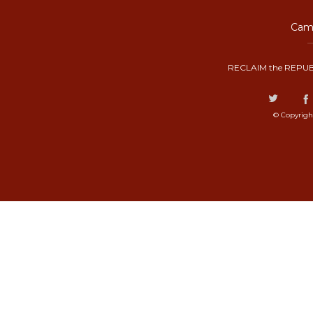
Camp
RECLAIM the REPUB
© Copyrigh