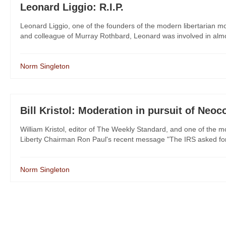
Leonard Liggio: R.I.P.
Leonard Liggio, one of the founders of the modern libertarian 
and colleague of Murray Rothbard, Leonard was involved in almost 
Norm Singleton
Bill Kristol: Moderation in pursuit of Neoc
William Kristol, editor of The Weekly Standard, and one of the mo
Liberty Chairman Ron Paul's recent message "The IRS asked for a 
Norm Singleton