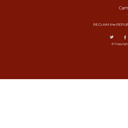
Camp
RECLAIM the REPUB
© Copyrigh