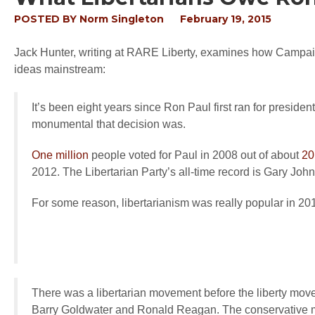
POSTED BY
Norm Singleton
February 19, 2015
Jack Hunter, writing at RARE Liberty, examines how Campai
ideas mainstream:
It’s been eight years since Ron Paul first ran for preside
monumental that decision was.
One million
people voted for Paul in 2008 out of about
20
2012. The Libertarian Party’s all-time record is Gary Jo
For some reason, libertarianism was really popular in 20
There was a libertarian movement before the liberty mo
Barry Goldwater and Ronald Reagan. The conservative 