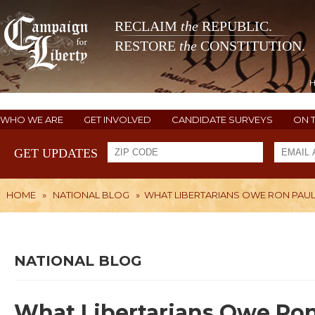
RECLAIM
the
REPUBLIC.
RESTORE
the
CONSTITUTION.
WHO WE ARE
GET INVOLVED
CANDIDATE SURVEYS
ON 
GET UPDATES
HOME
»
NATIONAL BLOG
»
WHAT LIBERTARIANS OWE RON PAU
NATIONAL BLOG
What Libertarians Owe Ron