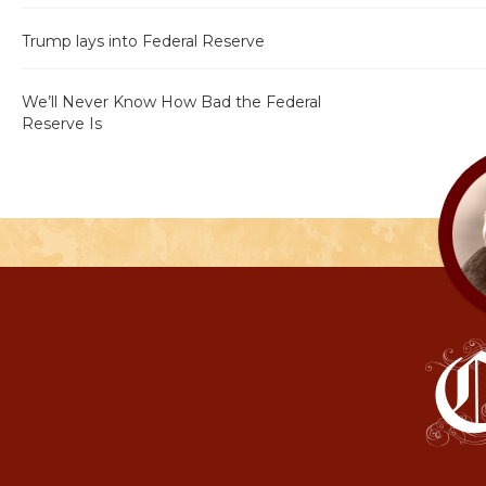
Trump lays into Federal Reserve
We’ll Never Know How Bad the Federal
Reserve Is