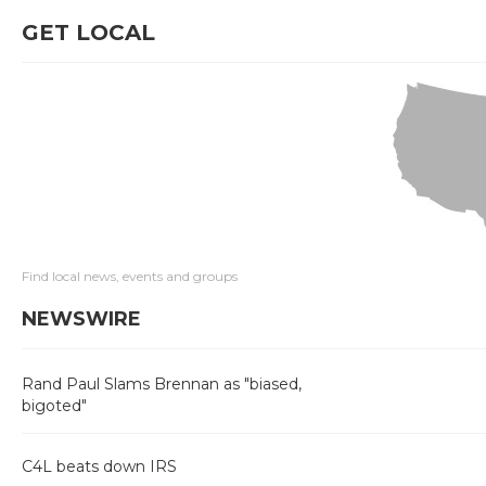
GET LOCAL
Find local news, events and groups
NEWSWIRE
Rand Paul Slams Brennan as "biased,
bigoted"
C4L beats down IRS