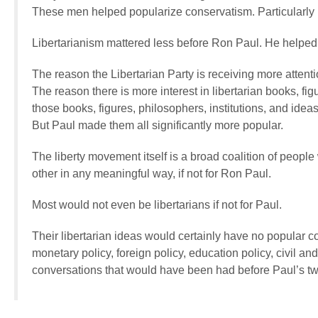
These men helped popularize conservatism. Particularl
Libertarianism mattered less before Ron Paul. He helped 
The reason the Libertarian Party is receiving more attent
The reason there is more interest in libertarian books, fig
those books, figures, philosophers, institutions, and ide
But Paul made them all significantly more popular.
The liberty movement itself is a broad coalition of people
other in any meaningful way, if not for Ron Paul.
Most would not even be libertarians if not for Paul.
Their libertarian ideas would certainly have no popular c
monetary policy, foreign policy, education policy, civil and
conversations that would have been had before Paul’s tw