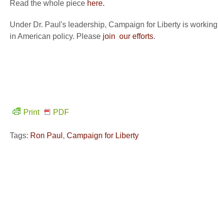
Read the whole piece
here.
Under Dr. Paul's leadership, Campaign for Liberty is working
in American policy. Please
join our efforts
.
Print
PDF
Tags:
Ron Paul
,
Campaign for Liberty