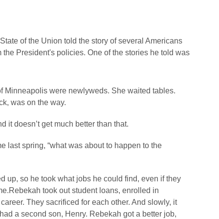
 State of the Union told the story of several Americans
the President's policies. One of the stories he told was
f Minneapolis were newlyweds. She waited tables.
ack, was on the way.
 it doesn’t get much better than that.
e last spring, “what was about to happen to the
d up, so he took what jobs he could find, even if they
ime.Rebekah took out student loans, enrolled in
areer. They sacrificed for each other. And slowly, it
y had a second son, Henry. Rebekah got a better job,