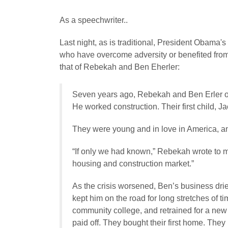
As a speechwriter..
Last night, as is traditional, President Obama's
who have overcome adversity or benefited from 
that of Rebekah and Ben Eherler:
Seven years ago, Rebekah and Ben Erler o
He worked construction. Their first child, J
They were young and in love in America, and
“If only we had known,” Rebekah wrote to m
housing and construction market.”
As the crisis worsened, Ben’s business drie
kept him on the road for long stretches of t
community college, and retrained for a new c
paid off. They bought their first home. The