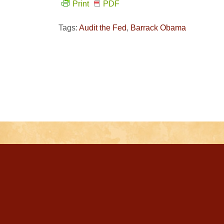
Print
PDF
Tags:
Audit the Fed
,
Barrack Obama