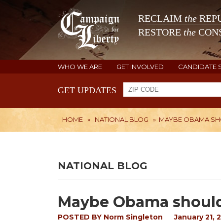
RECLAIM
the
REPU
RESTORE
the
CONS
WHO WE ARE
GET INVOLVED
CANDIDATE 
GET UPDATES
HOME
»
NATIONAL BLOG
»
MAYBE OBAMA SHO
NATIONAL BLOG
Maybe Obama should
POSTED BY
Norm Singleton
January 21, 