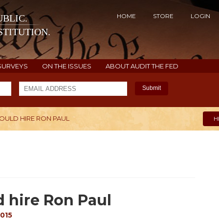
HOME
STORE
LOGIN
BLIC.
TITUTION.
SURVEYS
ON THE ISSUES
ABOUT AUDIT THE FED
Submit
ULD HIRE RON PAUL
H
 hire Ron Paul
2015