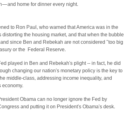
on — and home for dinner every night.
listened to Ron Paul, who warned that America was in the
 distorting the housing market, and that when the bubble
...and since Ben and Rebekah are not considered "too big
reasury or the Federal Reserve.
ed played in Ben and Rebekah's plight -- in fact, he did
hough changing our nation's monetary policy is the key to
 the middle-class, addressing income inequality, and
us economy.
President Obama can no longer ignore the Fed by
Congress and putting it on President's Obama's desk.