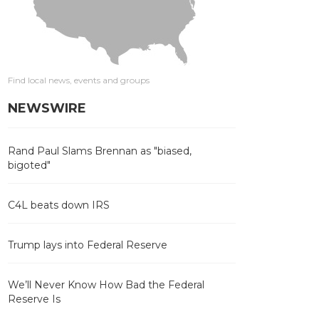
Find local news, events and groups
NEWSWIRE
Rand Paul Slams Brennan as "biased,
bigoted"
C4L beats down IRS
Trump lays into Federal Reserve
We’ll Never Know How Bad the Federal
Reserve Is