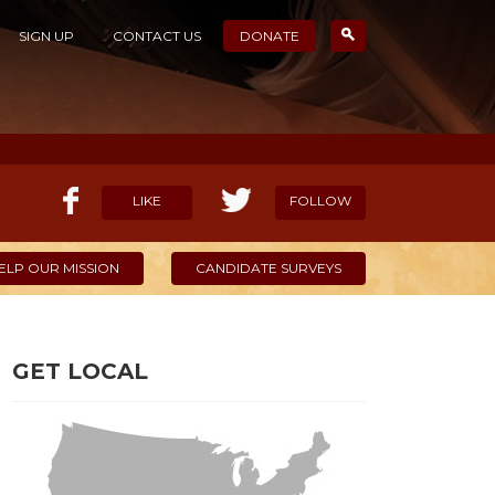
SIGN UP
CONTACT US
DONATE
LIKE
FOLLOW
ELP OUR MISSION
CANDIDATE SURVEYS
GET LOCAL