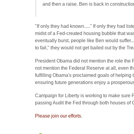
and then a raise. Ben is back in constructi
"If only they had known....." If only they had 
midst of a Fed-created housing bubble that was
eventually burst, people like Ben would suffer
to fail," they would not get bailed out by the T
President Obama did not mention the role the F
not mention the Federal Reserve at all, even t
fulfilling Obama's proclaimed goals of helping
ensuring future generations enjoy a prospero
Campaign for Liberty is working to make sure 
passing Audit the Fed through both houses of 
Please join our efforts
.