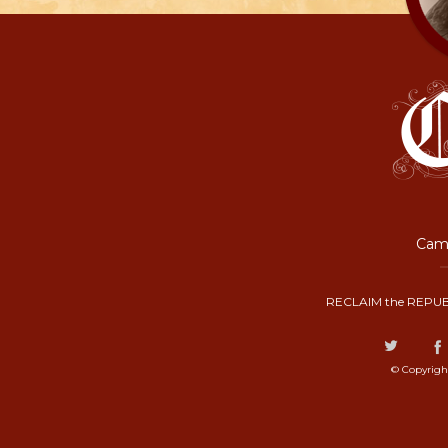
Camp
RECLAIM the REPUB
© Copyrigh