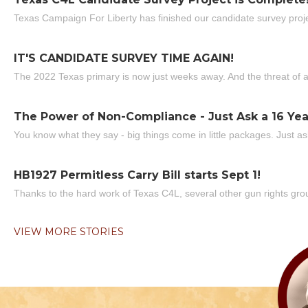
Texas Campaign For Liberty has finished our candidate survey projec
IT'S CANDIDATE SURVEY TIME AGAIN!
The 2022 Texas primary is now just weeks away. And the threat of a
The Power of Non-Compliance - Just Ask a 16 Yea
You know what they say - big things come in little packages. Just ask
HB1927 Permitless Carry Bill starts Sept 1!
Thanks to the hard work of Texas C4L, several other gun rights grou
VIEW MORE STORIES