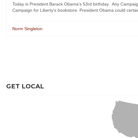
Today is President Barack Obama's 53rd birthday. Any Campaign 
Campaign for Liberty's bookstore. President Obama could certainly
Norm Singleton
GET LOCAL