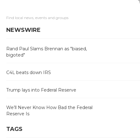
Find local news, events and groups
NEWSWIRE
Rand Paul Slams Brennan as "biased,
bigoted"
C4L beats down IRS
Trump lays into Federal Reserve
We’ll Never Know How Bad the Federal
Reserve Is
TAGS