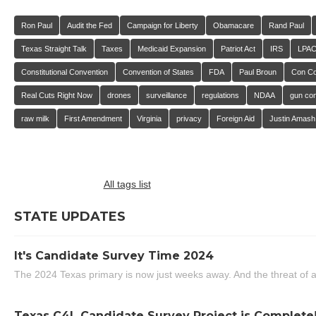
Ron Paul
Audit the Fed
Campaign for Liberty
Obamacare
Rand Paul
Texas Straight Talk
Taxes
Medicaid Expansion
Patriot Act
IRS
LPA
Constitutional Convention
Convention of States
FDA
Paul Broun
Con C
Real Cuts Right Now
drones
surveillance
regulations
NDAA
gun con
raw milk
First Amendment
Virginia
privacy
Foreign Aid
Justin Amash
All tags list
STATE UPDATES
It's Candidate Survey Time 2024
The 2024 Texas primary is now just weeks away. And the threat of a
Texas C4L Candidate Survey Project is Complete