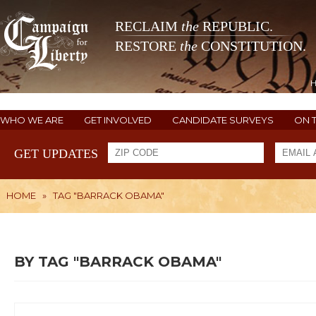
RECLAIM
the
REPUBLIC.
RESTORE
the
CONSTITUTION.
WHO WE ARE
GET INVOLVED
CANDIDATE SURVEYS
ON 
GET UPDATES
HOME
»
TAG "BARRACK OBAMA"
BY TAG "BARRACK OBAMA"