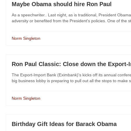
Maybe Obama should hire Ron Paul
As a speechwriter.. Last night, as is traditional, President Oba
adversity or benefited from the President's policies. One of the st
Norm Singleton
Ron Paul Classic: Close down the Export-
The Export-Import Bank (Eximbank)'s kicks off its annual confer
big business lobby is preparing to pull out all the stops to make s
Norm Singleton
Birthday Gift Ideas for Barack Obama