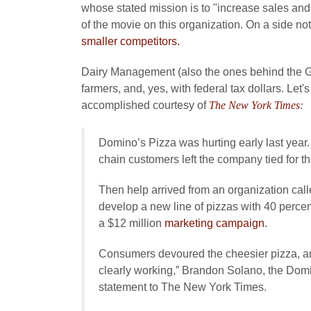
whose stated mission is to "increase sales and
of the movie on this organization. On a side not
smaller competitors.
Dairy Management (also the ones behind the Got
farmers, and, yes, with federal tax dollars. Let
accomplished courtesy of
The New York Times
:
Domino’s Pizza was hurting early last year.
chain customers left the company tied for th
Then help arrived from an organization cal
develop a new line of pizzas with 40 perce
a $12 million
marketing campaign
.
Consumers devoured the cheesier pizza, and
clearly working,” Brandon Solano, the Domin
statement to The New York Times.