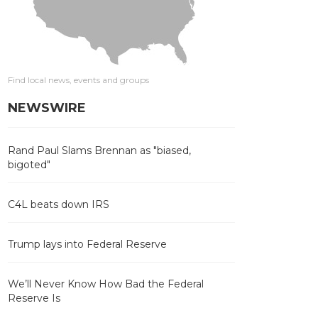
Find local news, events and groups
NEWSWIRE
Rand Paul Slams Brennan as "biased,
bigoted"
C4L beats down IRS
Trump lays into Federal Reserve
We’ll Never Know How Bad the Federal
Reserve Is