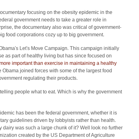
documentary focusing on the obesity epidemic in the
federal government needs to take a greater role in
rprise, the documentary also was critical of government-
big food corporations cozy up to big government.
le Obama's Let's Move Campaign. This campaign initially
e as part of healthy living but has since focused on
 more important than exercise in maintaining a healthy
 Obama joined forces with some of the largest food
vernment regulating their products.
 telling people what to eat. Which is why the government
pidemic has been the federal government, whether it is
ietary guidelines driven by lobbyists rather than health.
iry was such a large chunk of it? Well look no further
ization created by the US Department of Agriculture