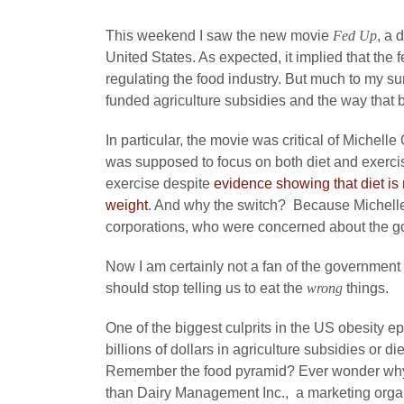
This weekend I saw the new movie
Fed Up
, a 
United States. As expected, it implied that the 
regulating the food industry. But much to my su
funded agriculture subsidies and the way that 
In particular, the movie was critical of Michel
was supposed to focus on both diet and exercis
exercise despite
evidence showing that diet is
weight
. And why the switch? Because Michelle
corporations, who were concerned about the go
Now I am certainly not a fan of the government
should stop telling us to eat the
wrong
things.
One of the biggest culprits in the US obesity e
billions of dollars in agriculture subsidies or d
Remember the food pyramid? Ever wonder why da
than Dairy Management Inc., a marketing organ