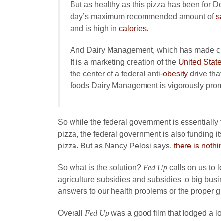
But as healthy as this pizza has been for D
day’s maximum recommended amount of
s
and is high in
calories
.
And Dairy Management, which has made chee
It is a marketing creation of the
United State
the center of a federal anti-
obesity
drive tha
foods Dairy Management is vigorously prom
So while the federal government is essentiall
pizza, the federal government is also funding i
pizza. But as Nancy Pelosi says,
there is nothi
So what is the solution?
Fed Up
calls on us to
agriculture subsidies and subsidies to big busi
answers to our health problems or the proper gui
Overall
Fed Up
was a good film that lodged a lot 