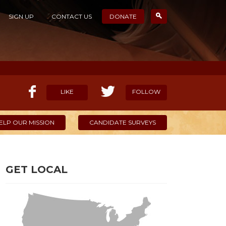
SIGN UP
CONTACT US
DONATE
LIKE
FOLLOW
ELP OUR MISSION
CANDIDATE SURVEYS
GET LOCAL