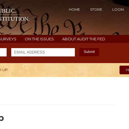
HOME
STORE
LOGIN
BLIC.
TITUTION.
SURVEYS
ON THE ISSUES
ABOUT AUDIT THE FED
Submit
D UP
H
p