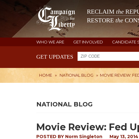
RECLAIM
the
REPU
RESTORE
the
CONS
WHO WE ARE
GET INVOLVED
CANDIDATE 
GET UPDATES
HOME
»
NATIONAL BLOG
»
MOVIE REVIEW: FE
NATIONAL BLOG
Movie Review: Fed U
POSTED BY
Norm Singleton
May 13, 2014