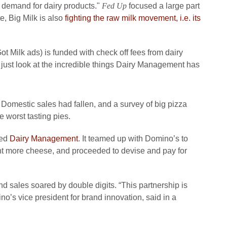
 demand for dairy products."
Fed Up
focused a large part
e, Big Milk is also
fighting the raw milk movement, i.e. its
 Milk ads) is funded with check off fees from dairy
's just look at the incredible things Dairy Management has
 Domestic sales had fallen, and a survey of big pizza
e worst tasting pies.
led
Dairy Management
. It teamed up with Domino’s to
nt more cheese, and proceeded to devise and pay for
 sales soared by double digits. “This partnership is
o’s vice president for brand innovation, said in a