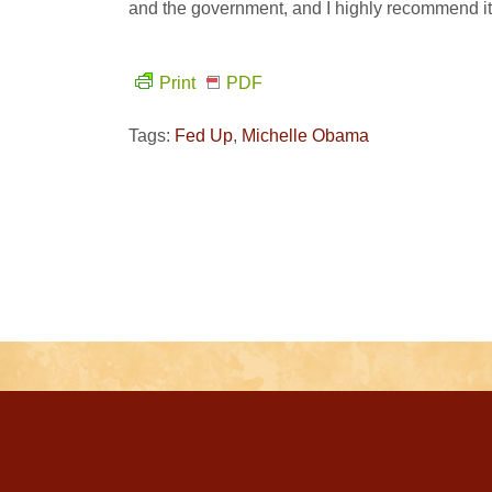
and the government, and I highly recommend it
Print
PDF
Tags:
Fed Up
,
Michelle Obama