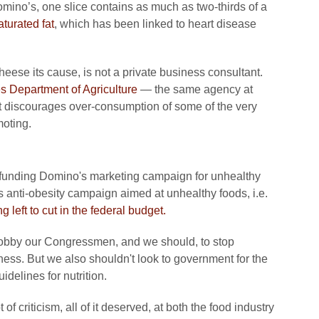
omino’s, one slice contains as much as two-thirds of a
aturated fat
, which has been linked to heart disease
se its cause, is not a private business consultant.
s Department of Agriculture
— the same agency at
t discourages over-consumption of some of the very
oting.
y funding Domino's marketing campaign for unhealthy
ts anti-obesity campaign aimed at unhealthy foods, i.e.
ng left to cut in the federal budget.
 lobby our Congressmen, and we should, to stop
ness. But we also shouldn't look to government for the
delines for nutrition.
of criticism, all of it deserved, at both the food industry