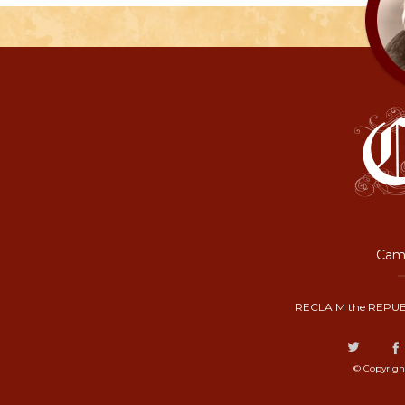
Camp
RECLAIM the REPUB
© Copyrigh