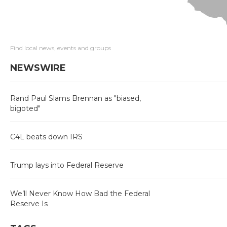
Find local news, events and groups
NEWSWIRE
Rand Paul Slams Brennan as "biased,
bigoted"
C4L beats down IRS
Trump lays into Federal Reserve
We’ll Never Know How Bad the Federal
Reserve Is