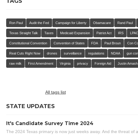
TAGS
Ron Paul
Audit the Fed
Campaign for Liberty
Obamacare
Rand Paul
Texas Straight Talk
Taxes
Medicaid Expansion
Patriot Act
IRS
LPA
Constitutional Convention
Convention of States
FDA
Paul Broun
Con C
Real Cuts Right Now
drones
surveillance
regulations
NDAA
gun con
raw milk
First Amendment
Virginia
privacy
Foreign Aid
Justin Amash
All tags list
STATE UPDATES
It's Candidate Survey Time 2024
The 2024 Texas primary is now just weeks away. And the threat of a