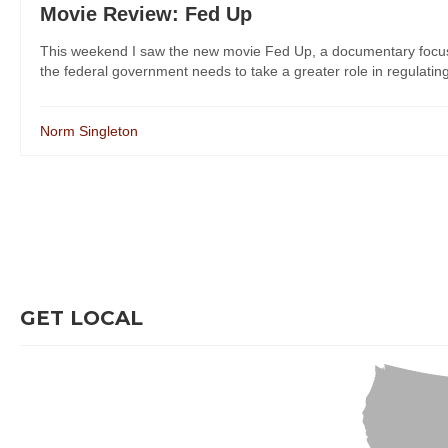
Movie Review: Fed Up
This weekend I saw the new movie Fed Up, a documentary focusing
the federal government needs to take a greater role in regulating
Norm Singleton
GET LOCAL