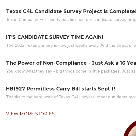
Texas C4L Candidate Survey Project is Complete
Texas Campaign For Liberty has finished our candidate survey projec
IT'S CANDIDATE SURVEY TIME AGAIN!
The 2022 Texas primary is now just weeks away. And the threat of a
The Power of Non-Compliance - Just Ask a 16 Yea
You know what they say - big things come in little packages. Just ask
HB1927 Permitless Carry Bill starts Sept 1!
Thanks to the hard work of Texas C4L, several other gun rights grou
VIEW MORE STORIES