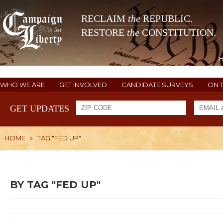
RECLAIM
the
REPUBLIC.
RESTORE
the
CONSTITUTION.
WHO WE ARE
GET INVOLVED
CANDIDATE SURVEYS
ON 
GET UPDATES
HOME
»
TAG "FED UP"
BY TAG "FED UP"