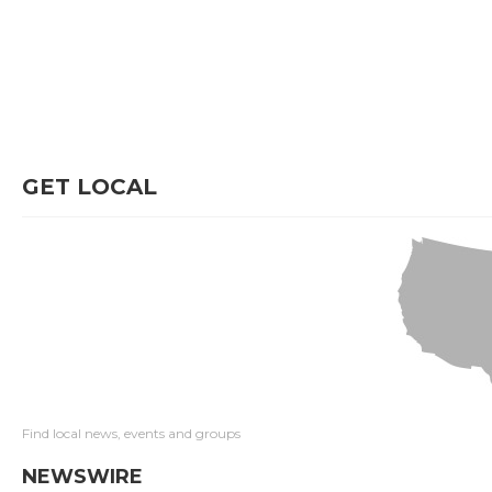
GET LOCAL
Find local news, events and groups
NEWSWIRE