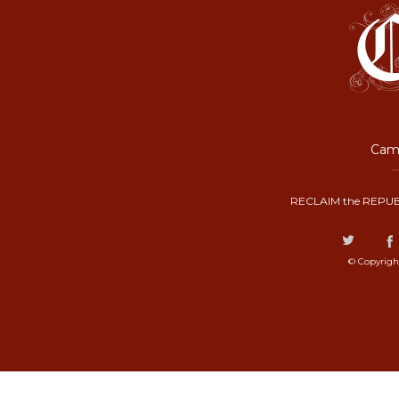
Camp
RECLAIM the REPUB
© Copyrigh