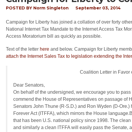
POSTED BY
Norm Singleton
September 03, 2014
Campaign for Liberty has joined a collation of over forty other 
National Internet Tax Mandate to the Internet Access Tax Mora
Access Moratorium bill as quickly as possible.
Text of the letter
here
and below. Campaign for Liberty memb
attach the Internet Sales Tax to legislation extending the In
Coalition Letter in Favor
Dear Senators,
On behalf of the undersigned, we encourage you to pass 
commend the House of Representatives on passage of H.
Senators John Thune (R-S.D.) and Ron Wyden (D-Ore.) h
Forever Act (ITFFA), which mirrors the House language.
that has been U.S. national policy since 1998. The clea
and similarly a clean ITFFA will easily pass the Senate, 