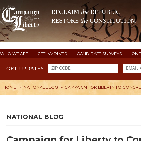
RECLAIM
the
REPUBLIC.
RESTORE
the
CONSTITUTION.
WHO WE ARE
GET INVOLVED
CANDIDATE SURVEYS
ON 
GET UPDATES
HOME
»
NATIONAL BLOG
»
CAMPAIGN FOR LIBERTY TO CONGRES
NATIONAL BLOG
Campaign for Liberty to Co