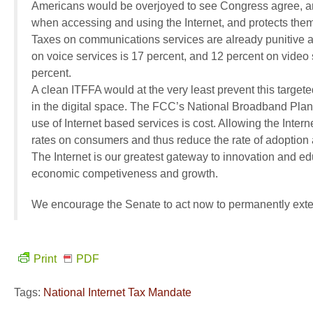
Americans would be overjoyed to see Congress agree, and
when accessing and using the Internet, and protects them 
Taxes on communications services are already punitive a
on voice services is 17 percent, and 12 percent on video 
percent.
A clean ITFFA would at the very least prevent this target
in the digital space. The FCC’s National Broadband Plan 
use of Internet based services is cost. Allowing the Inter
rates on consumers and thus reduce the rate of adoption 
The Internet is our greatest gateway to innovation and e
economic competiveness and growth.
We encourage the Senate to act now to permanently exte
Print
PDF
Tags:
National Internet Tax Mandate