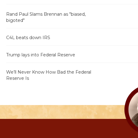
Rand Paul Slams Brennan as "biased,
bigoted"
C4L beats down IRS
Trump lays into Federal Reserve
We’ll Never Know How Bad the Federal
Reserve Is