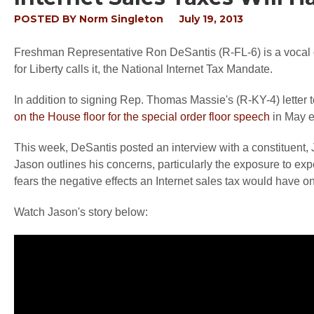
POSTED BY
Norm Singleton
July 19, 2013
Freshman Representative Ron DeSantis (R-FL-6) is a vocal o
for Liberty calls it, the National Internet Tax Mandate.
In addition to signing Rep. Thomas Massie's (R-KY-4) letter 
on the House floor for the special order floor speech
in May e
This week, DeSantis posted an interview with a constituent,
Jason outlines his concerns, particularly the exposure to exp
fears the negative effects an Internet sales tax would have o
Watch Jason's story below: