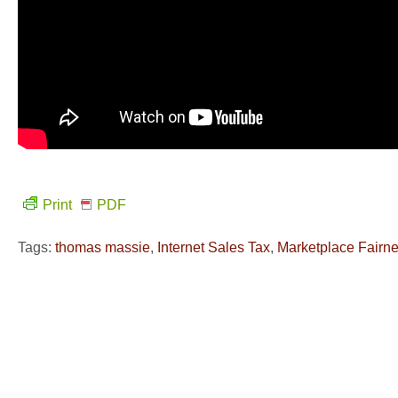
Print
PDF
Tags:
thomas massie
,
Internet Sales Tax
,
Marketplace Fairne