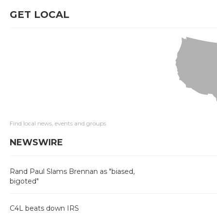
GET LOCAL
Find local news, events and groups
NEWSWIRE
Rand Paul Slams Brennan as "biased,
bigoted"
C4L beats down IRS