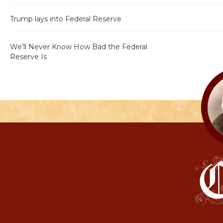
Trump lays into Federal Reserve
We’ll Never Know How Bad the Federal
Reserve Is