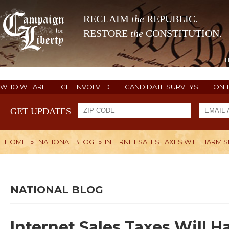
RECLAIM
the
REPUBLIC.
RESTORE
the
CONSTITUTION.
WHO WE ARE
GET INVOLVED
CANDIDATE SURVEYS
ON 
GET UPDATES
HOME
»
NATIONAL BLOG
»
INTERNET SALES TAXES WILL HARM 
NATIONAL BLOG
Internet Sales Taxes Will 