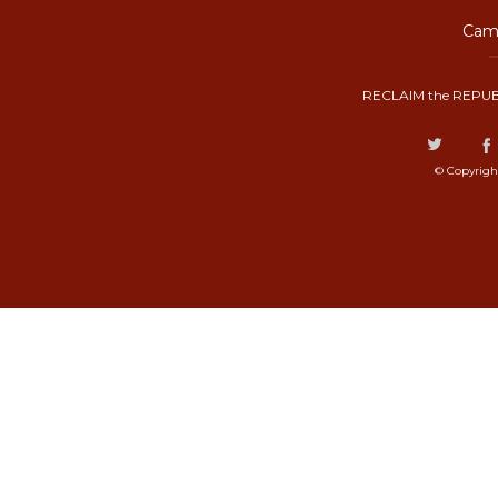
Camp
RECLAIM the REPUB
© Copyrigh