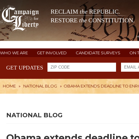
RECLAIM
the
REPUBLIC.
RESTORE
the
CONSTITUTION.
WHO WE ARE
GET INVOLVED
CANDIDATE SURVEYS
ON 
GET UPDATES
HOME
»
NATIONAL BLOG
»
OBAMA EXTENDS DEADLINE TO ENR
NATIONAL BLOG
Obama extends deadline to