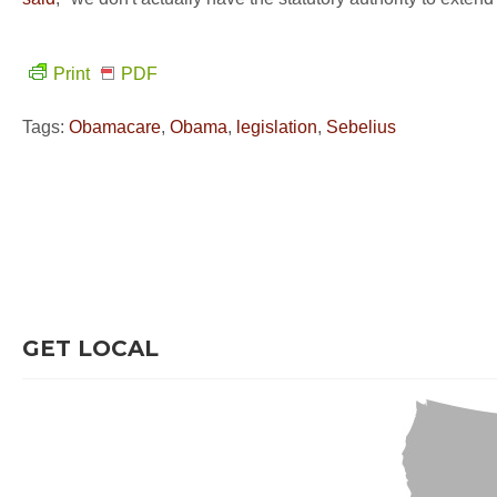
Print
PDF
Tags:
Obamacare
,
Obama
,
legislation
,
Sebelius
GET LOCAL