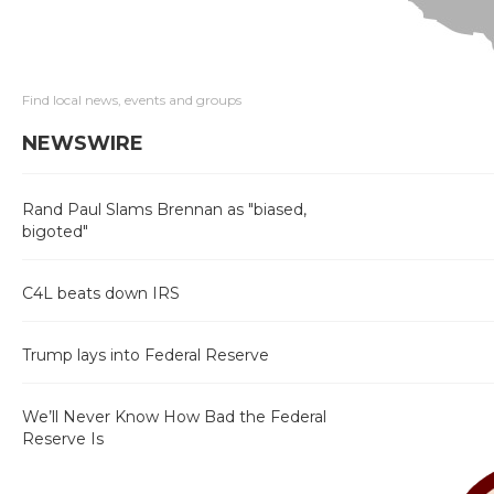
Find local news, events and groups
NEWSWIRE
Rand Paul Slams Brennan as "biased,
bigoted"
C4L beats down IRS
Trump lays into Federal Reserve
We’ll Never Know How Bad the Federal
Reserve Is