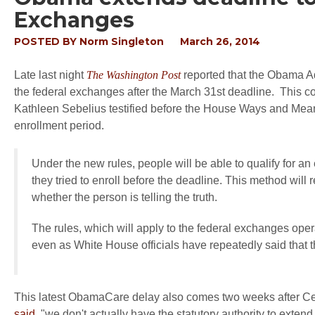
Exchanges
POSTED BY
Norm Singleton
March 26, 2014
Late last night
The Washington Post
reported that the Obama Adm
the federal exchanges after the March 31st deadline. This c
Kathleen Sebelius testified before the House Ways and Mea
enrollment period.
Under the new rules, people will be able to qualify for a
they tried to enroll before the deadline. This method will
whether the person is telling the truth.
The rules, which will apply to the federal exchanges opera
even as White House officials have repeatedly said that 
This latest ObamaCare delay also comes two weeks after Ce
said
, "we don't actually have the statutory authority to exten