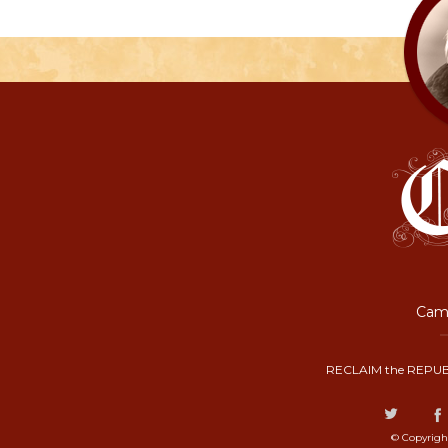
Camp
RECLAIM the REPUB
© Copyrigh