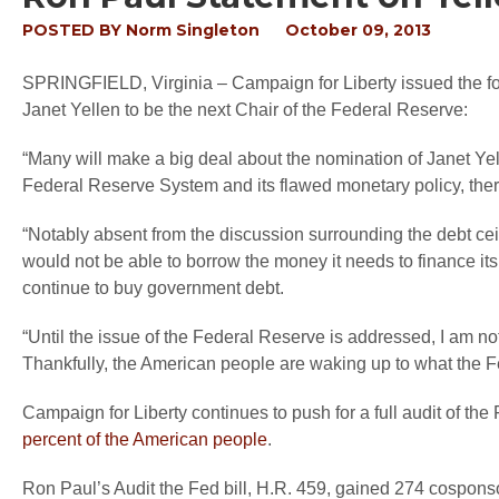
POSTED BY
Norm Singleton
October 09, 2013
SPRINGFIELD, Virginia
– Campaign for Liberty issued the 
Janet Yellen to be the next Chair of the Federal Reserve:
“Many will make a big deal about the nomination of Janet Yelle
Federal Reserve System and its flawed monetary policy, there
“Notably absent from the discussion surrounding the debt cei
would not be able to borrow the money it needs to finance its
continue to buy government debt.
“Until the issue of the Federal Reserve is addressed, I am no
Thankfully, the American people are waking up to what the
Campaign for Liberty continues to push for a full audit of th
percent of the American people
.
Ron Paul’s Audit the Fed bill, H.R. 459, gained 274 cospon