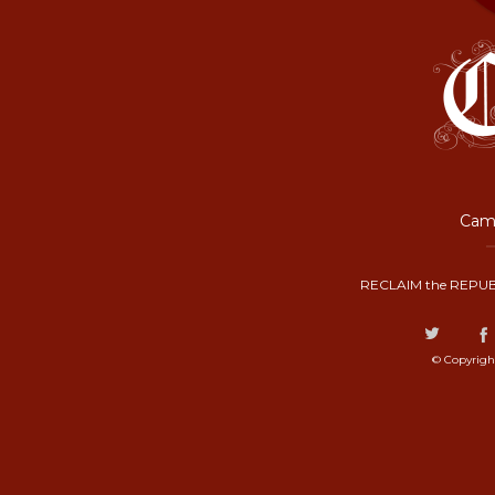
Camp
RECLAIM the REPUB
© Copyrigh