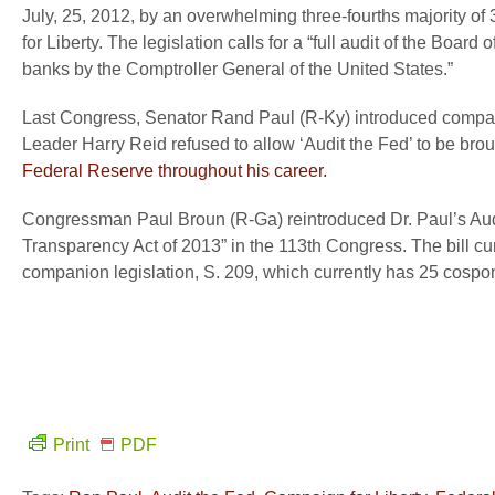
July, 25, 2012, by an overwhelming three-fourths majority of 
for Liberty. The legislation calls for a “full audit of the Bo
banks by the Comptroller General of the United States.”
Last Congress, Senator Rand Paul (R-Ky) introduced compan
Leader Harry Reid refused to allow ‘Audit the Fed’ to be broug
Federal Reserve throughout his career.
Congressman Paul Broun (R-Ga) reintroduced Dr. Paul’s Audit
Transparency Act of 2013” in the 113
th
Congress. The bill cu
companion legislation, S. 209, which currently has 25 cospo
Print
PDF