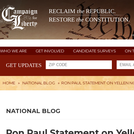
RECLAIM
the
REPUBLIC.
RESTORE
the
CONSTITUTION.
WHO WE ARE
GET INVOLVED
CANDIDATE SURVEYS
ON 
GET UPDATES
HOME
»
NATIONAL BLOG
»
RON PAUL STATEMENT ON YELLEN 
NATIONAL BLOG
Ron Paul Statement on Yel