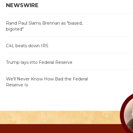
NEWSWIRE
Rand Paul Slams Brennan as "biased,
bigoted"
C4L beats down IRS
Trump lays into Federal Reserve
We’ll Never Know How Bad the Federal
Reserve Is