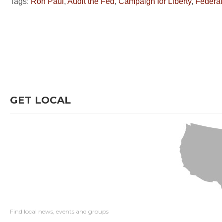
Tags:
Ron Paul
,
Audit the Fed
,
Campaign for Liberty
,
Federa
GET LOCAL
Find local news, events and groups