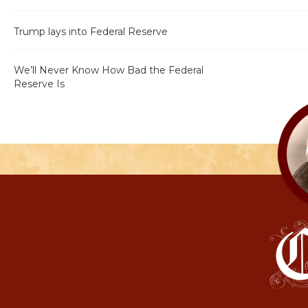
Trump lays into Federal Reserve
We’ll Never Know How Bad the Federal
Reserve Is