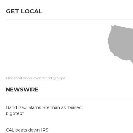
GET LOCAL
Find local news, events and groups
NEWSWIRE
Rand Paul Slams Brennan as "biased,
bigoted"
C4L beats down IRS