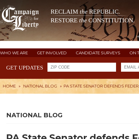
RECLAIM
the
REPUBLIC.
RESTORE
the
CONSTITUTION.
WHO WE ARE
GET INVOLVED
CANDIDATE SURVEYS
ON 
GET UPDATES
HOME
»
NATIONAL BLOG
»
PA STATE SENATOR DEFENDS FEDER
NATIONAL BLOG
PA State Senator defends 