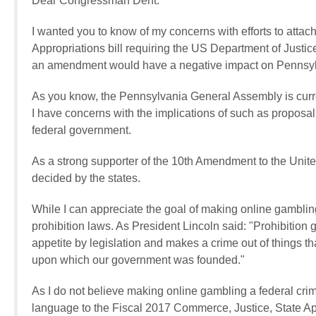
Dear Congressman Dent:
I wanted you to know of my concerns with efforts to atta
Appropriations bill requiring the US Department of Justice
an amendment would have a negative impact on Pennsylv
As you know, the Pennsylvania General Assembly is curren
I have concerns with the implications of such as proposal
federal government.
As a strong supporter of the 10th Amendment to the United
decided by the states.
While I can appreciate the goal of making online gambling 
prohibition laws. As President Lincoln said: "Prohibition 
appetite by legislation and makes a crime out of things tha
upon which our government was founded."
As I do not believe making online gambling a federal cri
language to the Fiscal 2017 Commerce, Justice, State App