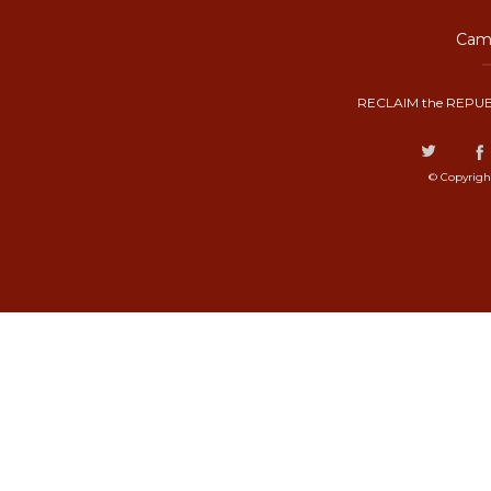
Camp
RECLAIM the REPUB
© Copyrigh