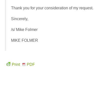
Thank you for your consideration of my request.
Sincerely,
/s/ Mike Folmer
MIKE FOLMER
Print
PDF