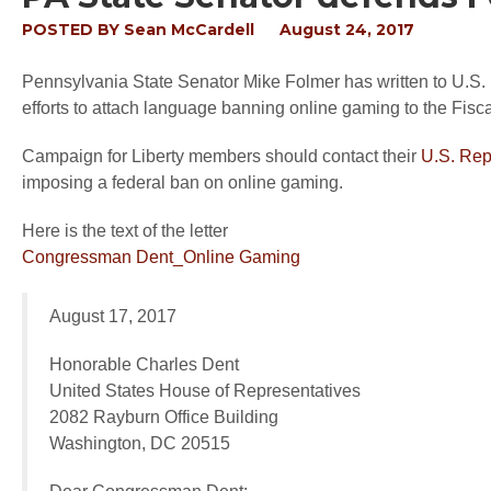
POSTED BY
Sean McCardell
August 24, 2017
Pennsylvania State Senator Mike Folmer has written to U.S.
efforts to attach language banning online gaming to the Fisca
Campaign for Liberty members should contact their
U.S. Rep
imposing a federal ban on online gaming.
Here is the text of the letter
Congressman Dent_Online Gaming
August 17, 2017
Honorable Charles Dent
United States House of Representatives
2082 Rayburn Office Building
Washington, DC 20515