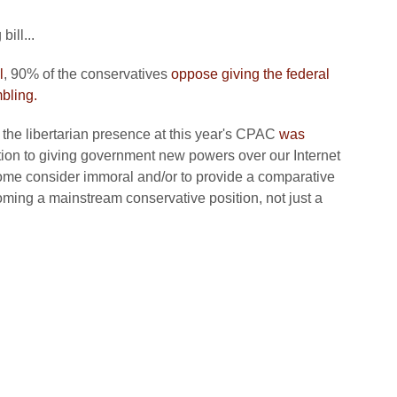
ill...
l
, 90% of the conservatives
oppose giving the federal
bling.
at the libertarian presence at this year's CPAC
was
tion to giving government new powers over our Internet
some consider immoral and/or to provide a comparative
ming a mainstream conservative position, not just a