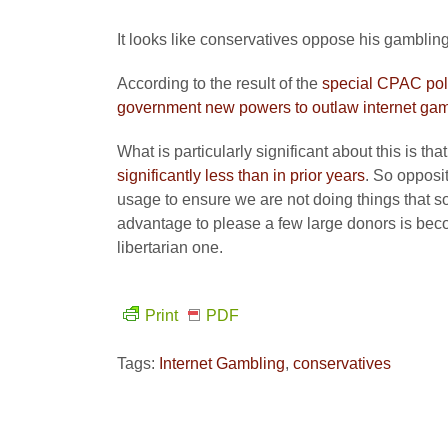
It looks like conservatives oppose his gambling b
According to the result of the
special CPAC pol
government new powers to outlaw internet gam
What is particularly significant about this is th
significantly less than in prior years
. So opposi
usage to ensure we are not doing things that 
advantage to please a few large donors is beco
libertarian one.
Print
PDF
Tags:
Internet Gambling
,
conservatives