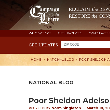
RECLAIM
the
REPU
RESTORE
the
CONS
WHO WE ARE
GET INVOLVED
CANDIDATE 
GET UPDATES
HOME
»
NATIONAL BLOG
»
POOR SHELDON 
NATIONAL BLOG
Poor Sheldon Adels
POSTED BY
Norm Singleton
March 10, 20