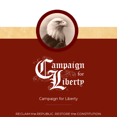
Campaign for Liberty
RECLAIM the REPUBLIC. RESTORE the CONSTITUTION.