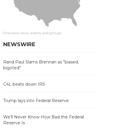
Find local news, events and groups
NEWSWIRE
Rand Paul Slams Brennan as "biased,
bigoted"
C4L beats down IRS
Trump lays into Federal Reserve
We’ll Never Know How Bad the Federal
Reserve Is