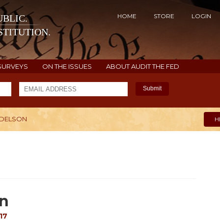
HOME
STORE
LOGIN
BLIC.
TITUTION.
SURVEYS
ON THE ISSUES
ABOUT AUDIT THE FED
Submit
ADELSON
H
on
17