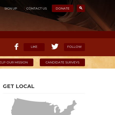
SIGN UP
CONTACT US
DONATE
LIKE
FOLLOW
ELP OUR MISSION
CANDIDATE SURVEYS
GET LOCAL