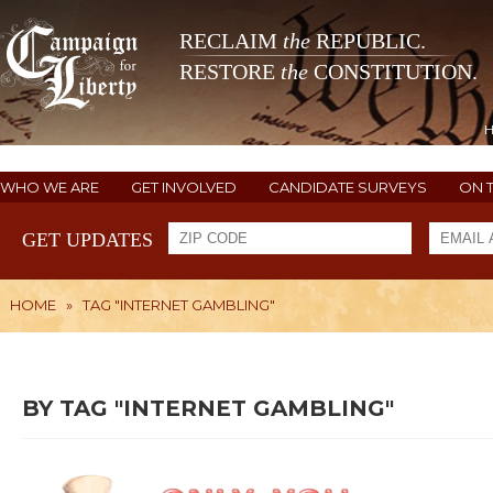
RECLAIM
the
REPUBLIC.
RESTORE
the
CONSTITUTION.
WHO WE ARE
GET INVOLVED
CANDIDATE SURVEYS
ON 
GET UPDATES
HOME
»
TAG "INTERNET GAMBLING"
BY TAG "INTERNET GAMBLING"