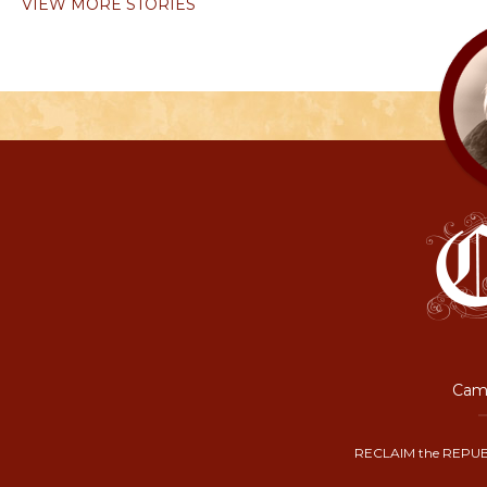
VIEW MORE STORIES
Camp
RECLAIM the REPUB