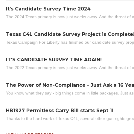
It's Candidate Survey Time 2024
The 2024 Texas primary is now just weeks away. And the threat of a
Texas C4L Candidate Survey Project is Complete
Texas Campaign For Liberty has finished our candidate survey projec
IT'S CANDIDATE SURVEY TIME AGAIN!
The 2022 Texas primary is now just weeks away. And the threat of a
The Power of Non-Compliance - Just Ask a 16 Yea
You know what they say - big things come in little packages. Just ask
HB1927 Permitless Carry Bill starts Sept 1!
Thanks to the hard work of Texas C4L, several other gun rights grou