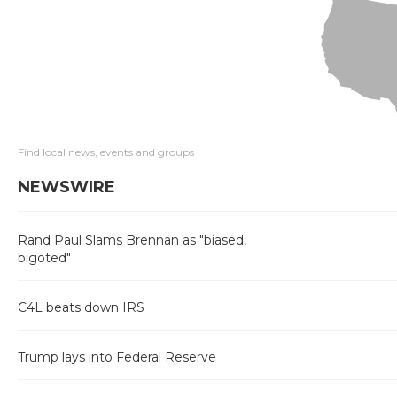
Find local news, events and groups
NEWSWIRE
Rand Paul Slams Brennan as "biased,
bigoted"
C4L beats down IRS
Trump lays into Federal Reserve