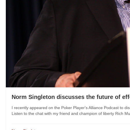
Norm Singleton discusses the future of eff
I recently appeared on the Poker Player's Alliance Podcast to disc
Listen to the chat with my friend and champion of liberty Rich M