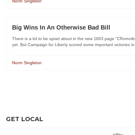
Norm Singleton
Big Wins In An Otherwise Bad Bill
There is a lot to be upset about in the new 1603 page "CRomnibu
yet. But Campaign for Liberty scored some important victories in s
Norm Singleton
GET LOCAL