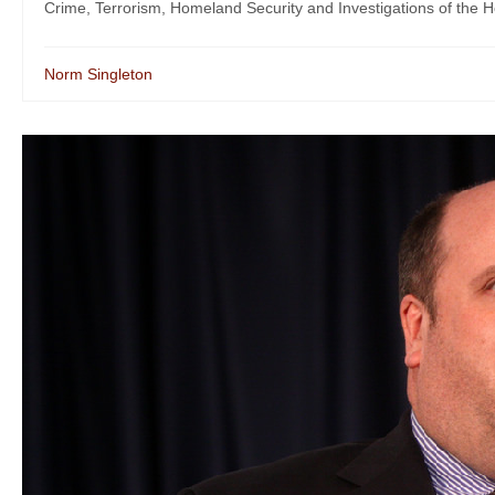
Crime, Terrorism, Homeland Security and Investigations of the H
Norm Singleton