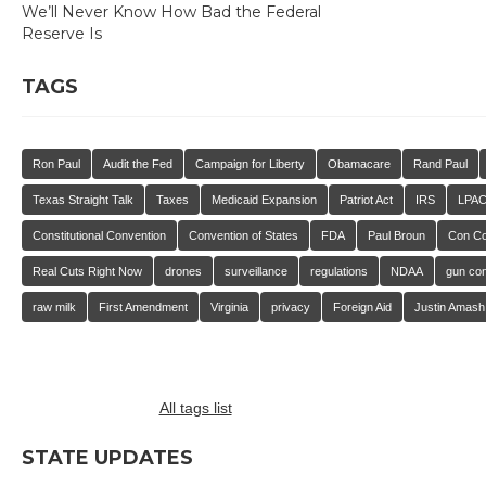
We’ll Never Know How Bad the Federal
Reserve Is
TAGS
Ron Paul
Audit the Fed
Campaign for Liberty
Obamacare
Rand Paul
Texas Straight Talk
Taxes
Medicaid Expansion
Patriot Act
IRS
LPA
Constitutional Convention
Convention of States
FDA
Paul Broun
Con C
Real Cuts Right Now
drones
surveillance
regulations
NDAA
gun con
raw milk
First Amendment
Virginia
privacy
Foreign Aid
Justin Amash
All tags list
STATE UPDATES