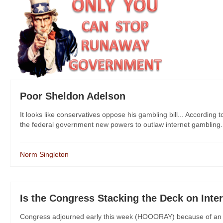
Poor Sheldon Adelson
It looks like conservatives oppose his gambling bill... According 
the federal government new powers to outlaw internet gambling. Wha
Norm Singleton
Is the Congress Stacking the Deck on Int
Congress adjourned early this week (HOOORAY) because of an 