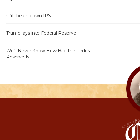
C4L beats down IRS
Trump lays into Federal Reserve
We’ll Never Know How Bad the Federal
Reserve Is