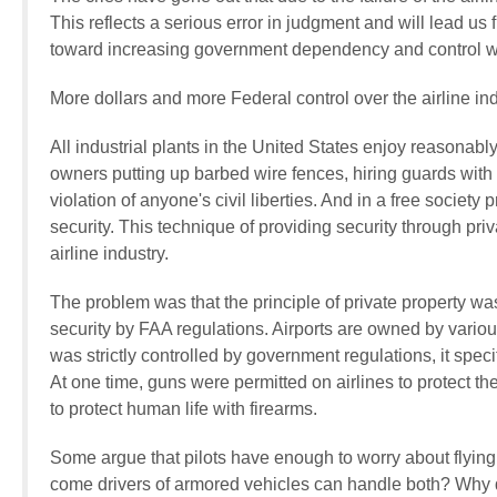
This reflects a serious error in judgment and will lead us
toward increasing government dependency and control with
More dollars and more Federal control over the airline indu
All industrial plants in the United States enjoy reasonabl
owners putting up barbed wire fences, hiring guards with gu
violation of anyone's civil liberties. And in a free society p
security. This technique of providing security through priva
airline industry.
The problem was that the principle of private property was
security by FAA regulations. Airports are owned by various
was strictly controlled by government regulations, it speci
At one time, guns were permitted on airlines to protect th
to protect human life with firearms.
Some argue that pilots have enough to worry about flyin
come drivers of armored vehicles can handle both? Why 