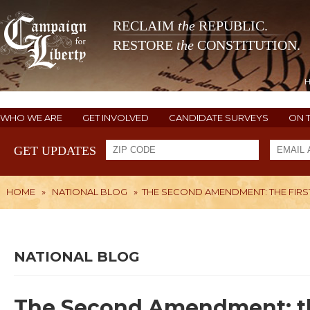
RECLAIM
the
REPUBLIC.
RESTORE
the
CONSTITUTION.
WHO WE ARE
GET INVOLVED
CANDIDATE SURVEYS
ON 
GET UPDATES
HOME
»
NATIONAL BLOG
»
THE SECOND AMENDMENT: THE FIRST
NATIONAL BLOG
The Second Amendment: the f