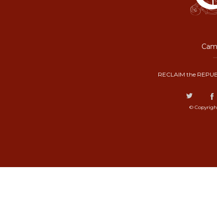
Camp
RECLAIM the REPUB
© Copyrigh