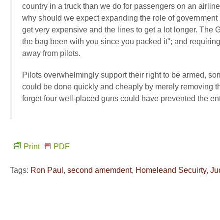
country in a truck than we do for passengers on an airlin
why should we expect expanding the role of government in 
get very expensive and the lines to get a lot longer. The 
the bag been with you since you packed it''; and requiring 
away from pilots.
Pilots overwhelmingly support their right to be armed, some
could be done quickly and cheaply by merely removing the
forget four well-placed guns could have prevented the ent
Print
PDF
Tags:
Ron Paul
,
second amemdent
,
Homeleand Secuirty
,
Ju