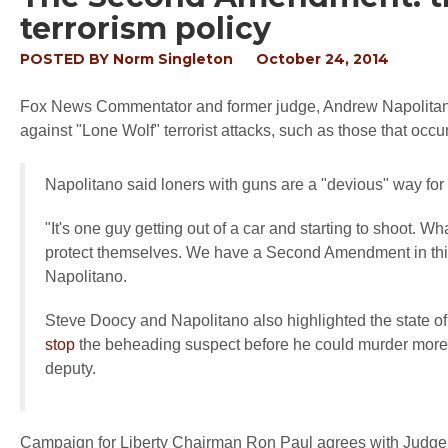
terrorism policy
POSTED BY
Norm Singleton
October 24, 2014
Fox News Commentator and former judge, Andrew Napolitano,
against "Lone Wolf" terrorist attacks, such as those that occ
Napolitano said loners with guns are a "devious" way for te
"It's one guy getting out of a car and starting to shoot. Wh
protect themselves. We have a Second Amendment in this 
Napolitano.
Steve Doocy and Napolitano also highlighted the state 
stop
the beheading suspect before he could murder more 
deputy.
Campaign for Liberty Chairman Ron Paul agrees with Judge N