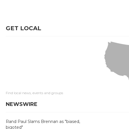
GET LOCAL
Find local news, events and groups
NEWSWIRE
Rand Paul Slams Brennan as "biased,
bigoted"