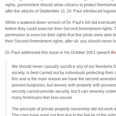
rights, government should allow citizens to protect themselve
after the attacks of September 11, Dr. Paul introduced legislati
While a watered-down version of Dr. Paul's bill did eventually
before they could exercise their Second Amendment rights. The
permission to exercise their rights that few pilots were able t
their Second Amendment rights; after all, you should never ha
Dr. Paul addressed this issue in his October 2001 speech
An
We should never casually sacrifice any of our freedoms for
society, is best carried out by individuals protecting the
this and is the main reason we have the second amendme
prevent burglaries, but owners with property with possess
security cannot provide security, but it can severely unde
many Americans feel less secure.
The principle of private property ownership did not work t
The cries have gone out that due to the failure of the airl