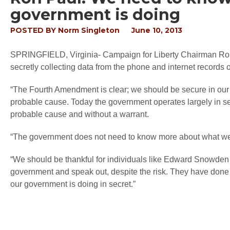
government is doing
POSTED BY
Norm Singleton
June 10, 2013
SPRINGFIELD, Virginia
- Campaign for Liberty Chairman Ro
secretly collecting data from the phone and internet records
“The Fourth Amendment is clear; we should be secure in our 
probable cause. Today the government operates largely in sec
probable cause and without a warrant.
“The government does not need to know more about what we
“We should be thankful for individuals like Edward Snowden
government and speak out, despite the risk. They have done 
our government is doing in secret.”