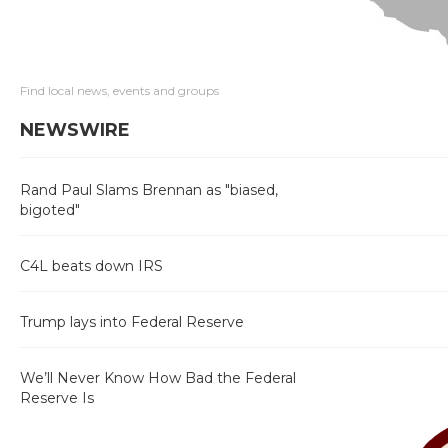
Find local news, events and groups
NEWSWIRE
Rand Paul Slams Brennan as "biased,
bigoted"
C4L beats down IRS
Trump lays into Federal Reserve
We’ll Never Know How Bad the Federal
Reserve Is