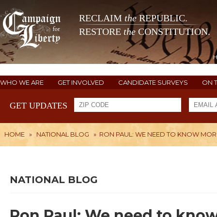
RECLAIM
the
REPUBLIC.
RESTORE
the
CONSTITUTION.
WHO WE ARE
GET INVOLVED
CANDIDATE SURVEYS
ON 
GET UPDATES
HOME
»
NATIONAL BLOG
»
RON PAUL: WE NEED TO KNOW MOR
NATIONAL BLOG
Ron Paul: We need to kno