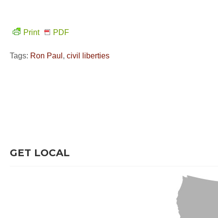
Print
PDF
Tags:
Ron Paul
,
civil liberties
GET LOCAL