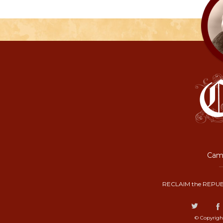
Camp
RECLAIM the REPUB
© Copyrigh