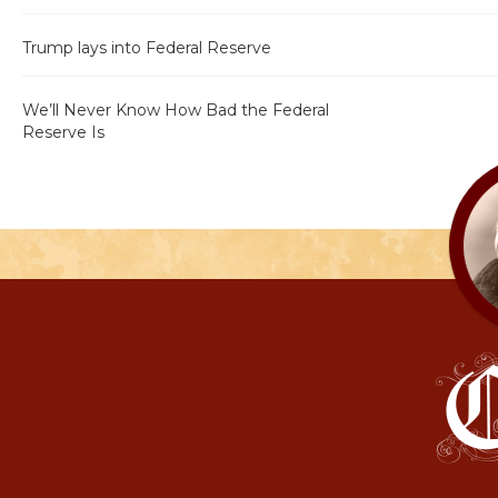
Trump lays into Federal Reserve
We’ll Never Know How Bad the Federal
Reserve Is