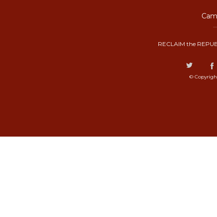
Camp
RECLAIM the REPUB
© Copyrigh