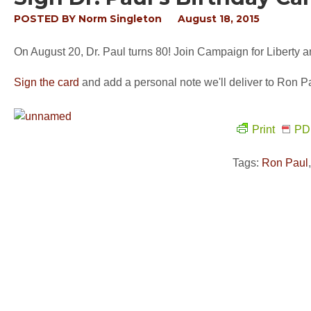
POSTED BY
Norm Singleton
August 18, 2015
On August 20, Dr. Paul turns 80! Join Campaign for Liberty a
Sign the card
and add a personal note we'll deliver to Ron Pa
Print
PD
Tags:
Ron Paul