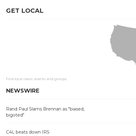
GET LOCAL
Find local news, events and groups
NEWSWIRE
Rand Paul Slams Brennan as "biased,
bigoted"
C4L beats down IRS