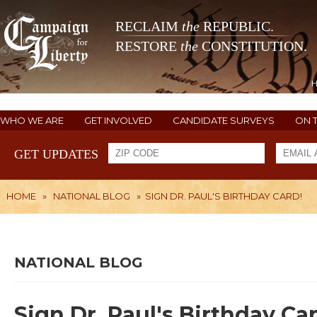
RECLAIM
the
REPUBLIC.
RESTORE
the
CONSTITUTION.
WHO WE ARE
GET INVOLVED
CANDIDATE SURVEYS
ON 
GET UPDATES
HOME
»
NATIONAL BLOG
»
SIGN DR. PAUL'S BIRTHDAY CARD!
NATIONAL BLOG
Sign Dr. Paul's Birthday Car