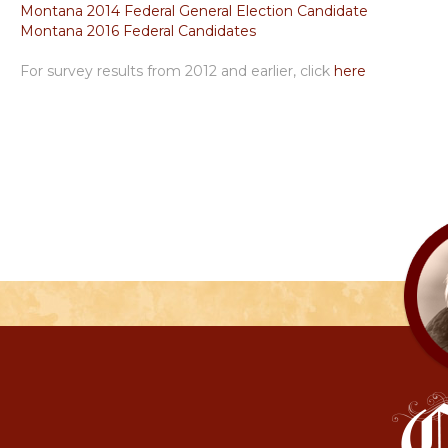
Montana 2014 Federal General Election Candidate
Montana 2016 Federal Candidates
For survey results from 2012 and earlier, click
here