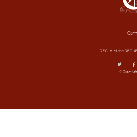
Camp
RECLAIM the REPUB
© Copyrigh