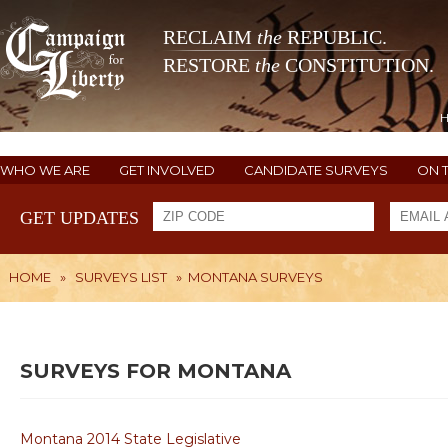
RECLAIM
the
REPUBLIC.
RESTORE
the
CONSTITUTION.
WHO WE ARE
GET INVOLVED
CANDIDATE SURVEYS
ON 
GET UPDATES
HOME
»
SURVEYS LIST
»
MONTANA SURVEYS
SURVEYS FOR MONTANA
Montana 2014 State Legislative