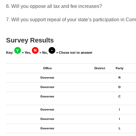
6. Will you oppose all tax and fee increases?
7. Will you support repeal of your state’s participation in 
Survey Results
Key:
= Yes,
= No,
= Chose not to answer
Office
District
Party
Governor
R
Governor
D
Governor
C
Governor
I
Governor
I
Governor
L