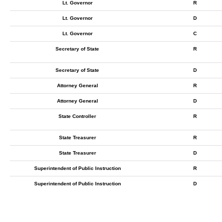
Lt. Governor
R
Lt. Governor
D
Lt. Governor
C
Secretary of State
R
Secretary of State
D
Attorney General
R
Attorney General
D
State Controller
R
State Treasurer
R
State Treasurer
D
Superintendent of Public Instruction
R
Superintendent of Public Instruction
D