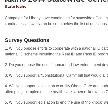
State
Idaho
Campaign for Liberty gave candidates for statewide office an 
candidates’ answers can be seen below the list of questions.
Survey Questions
1. Will you oppose efforts to cooperate with a national ID car
national ID scheme including the Real ID and Pass ID prog
2. Do you oppose the use of unmanned law enforcement devi
3. Will you support a “Constitutional Carry” bill that would a
4. Will you support legislation to nullify ObamaCare and autho
attempting to implement the health care scheme, known a
5. Will you support legislation to end the use of “no knock” w