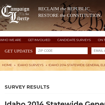
RECLAIM
the
REPUBLIC.
RESTORE
the
CONSTITUTION.
WHO WE ARE
GET INVOLVED
CANDIDATE SURVEYS
ON 
GET UPDATES
HOME
»
IDAHO SURVEYS
»
IDAHO 2014 STATEWIDE GENERAL E
SURVEY RESULTS
Idaho 2014 Statewide Gener