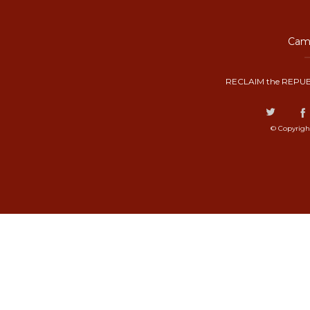
Camp
RECLAIM the REPUB
© Copyrigh