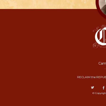
Camp
RECLAIM the REPUB
© Copyrigh