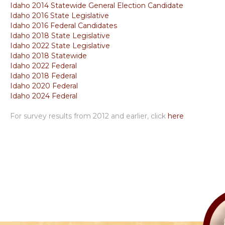
Idaho 2014 Statewide General Election Candidate
Idaho 2016 State Legislative
Idaho 2016 Federal Candidates
Idaho 2018 State Legislative
Idaho 2022 State Legislative
Idaho 2018 Statewide
Idaho 2022 Federal
Idaho 2018 Federal
Idaho 2020 Federal
Idaho 2024 Federal
For survey results from 2012 and earlier, click
here