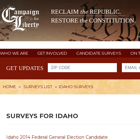
RECLAIM
the
REPUBLIC.
RESTORE
the
CONSTITUTION.
WHO WE ARE
GET INVOLVED
CANDIDATE SURVEYS
ON 
GET UPDATES
HOME
»
SURVEYS LIST
»
IDAHO SURVEYS
SURVEYS FOR IDAHO
Idaho 2014 Federal General Election Candidate