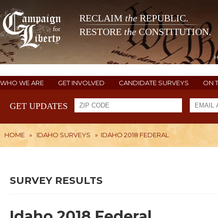
RECLAIM
the
REPUBLIC.
RESTORE
the
CONSTITUTION.
WHO WE ARE
GET INVOLVED
CANDIDATE SURVEYS
ON 
GET UPDATES
HOME
»
IDAHO SURVEYS
»
IDAHO 2018 FEDERAL
SURVEY RESULTS
Idaho 2018 Federal