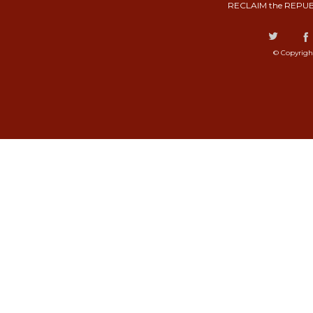
RECLAIM the REPUB
© Copyrigh