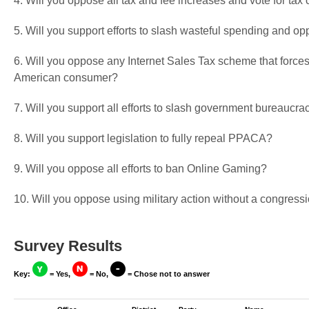
4. Will you oppose all tax and fee increases and vote for tax 
5. Will you support efforts to slash wasteful spending and op
6. Will you oppose any Internet Sales Tax scheme that forces
American consumer?
7. Will you support all efforts to slash government bureaucra
8. Will you support legislation to fully repeal PPACA?
9. Will you oppose all efforts to ban Online Gaming?
10. Will you oppose using military action without a congressi
Survey Results
Key:
= Yes,
= No,
= Chose not to answer