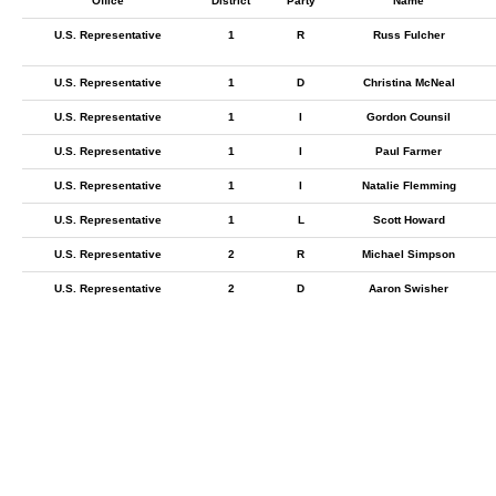
Office
District
Party
Name
U.S. Representative
1
R
Russ Fulcher
U.S. Representative
1
D
Christina McNeal
U.S. Representative
1
I
Gordon Counsil
U.S. Representative
1
I
Paul Farmer
U.S. Representative
1
I
Natalie Flemming
U.S. Representative
1
L
Scott Howard
U.S. Representative
2
R
Michael Simpson
U.S. Representative
2
D
Aaron Swisher