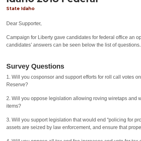
State
Idaho
Dear Supporter,
Campaign for Liberty gave candidates for federal office an op
candidates’ answers can be seen below the list of questions.
Survey Questions
1. Will you cosponsor and support efforts for roll call votes o
Reserve?
2. Will you oppose legislation allowing roving wiretaps and 
items?
3. Will you support legislation that would end “policing for pr
assets are seized by law enforcement, and ensure that proper