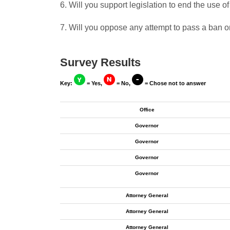
6. Will you support legislation to end the use o
7. Will you oppose any attempt to pass a ban on
Survey Results
Key:
= Yes,
= No,
= Chose not to answer
Office
Governor
Governor
Governor
Governor
Attorney General
Attorney General
Attorney General