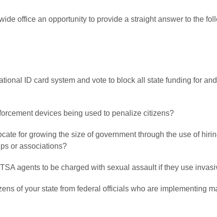
wide office an opportunity to provide a straight answer to the f
national ID card system and vote to block all state funding for a
orcement devices being used to penalize citizens?
ocate for growing the size of government through the use of hir
oups or associations?
ow TSA agents to be charged with sexual assault if they use inva
citizens of your state from federal officials who are implementin