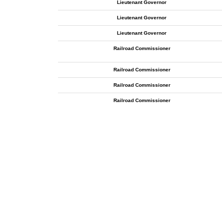
Lieutenant Governor
Lieutenant Governor
Lieutenant Governor
Railroad Commissioner
Railroad Commissioner
Railroad Commissioner
Railroad Commissioner