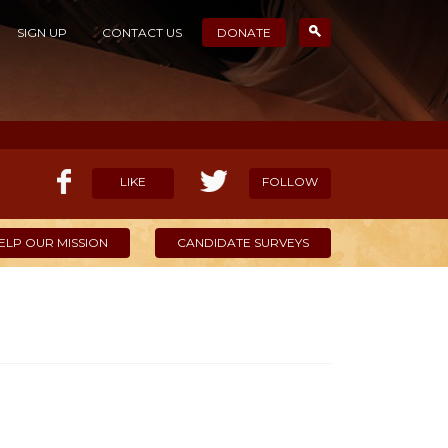
SIGN UP
CONTACT US
DONATE
LIKE
FOLLOW
ELP OUR MISSION
CANDIDATE SURVEYS