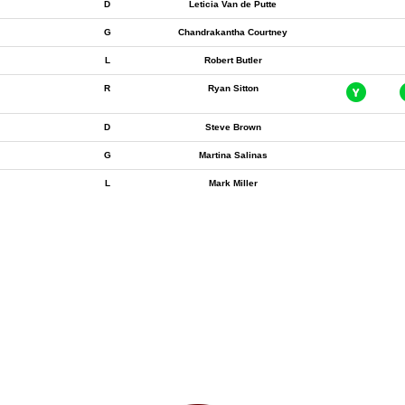
D
Leticia Van de Putte
G
Chandrakantha Courtney
L
Robert Butler
R
Ryan Sitton
D
Steve Brown
G
Martina Salinas
L
Mark Miller