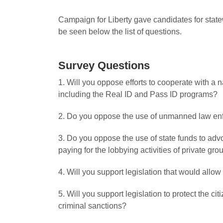
Campaign for Liberty gave candidates for state
be seen below the list of questions.
Survey Questions
1. Will you oppose efforts to cooperate with a 
including the Real ID and Pass ID programs?
2. Do you oppose the use of unmanned law enf
3. Do you oppose the use of state funds to adv
paying for the lobbying activities of private gr
4. Will you support legislation that would all
5. Will you support legislation to protect the 
criminal sanctions?