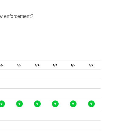
law enforcement?
Q2
Q3
Q4
Q5
Q6
Q7