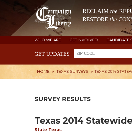
RECLAIM
the
REPU
RESTORE
the
CONS
WHO WE ARE
GET INVOLVED
CANDIDATE 
GET UPDATES
HOME
»
TEXAS SURVEYS
»
TEXAS 2014 STATE
SURVEY RESULTS
Texas 2014 Statewide
State
Texas