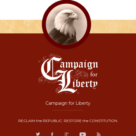
Campaign for Liberty
RECLAIM the REPUBLIC. RESTORE the CONSTITUTION.