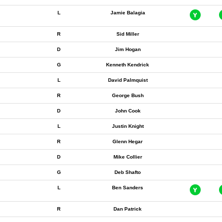
L
Jamie Balagia
R
Sid Miller
D
Jim Hogan
G
Kenneth Kendrick
L
David Palmquist
R
George Bush
D
John Cook
L
Justin Knight
R
Glenn Hegar
D
Mike Collier
G
Deb Shafto
L
Ben Sanders
R
Dan Patrick