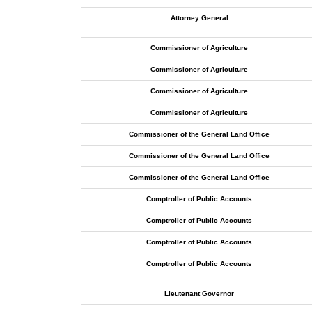
Attorney General
Commissioner of Agriculture
Commissioner of Agriculture
Commissioner of Agriculture
Commissioner of Agriculture
Commissioner of the General Land Office
Commissioner of the General Land Office
Commissioner of the General Land Office
Comptroller of Public Accounts
Comptroller of Public Accounts
Comptroller of Public Accounts
Comptroller of Public Accounts
Lieutenant Governor