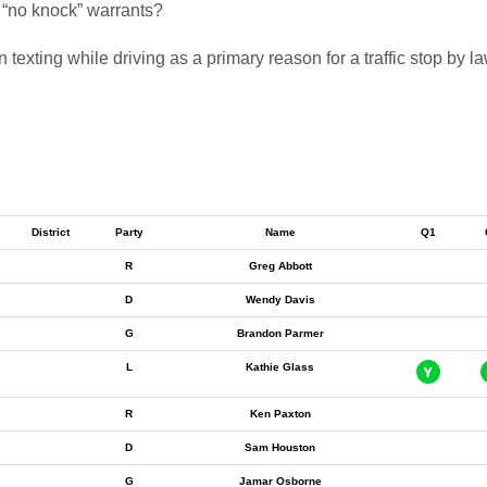
f “no knock” warrants?
 texting while driving as a primary reason for a traffic stop by 
District
Party
Name
Q1
R
Greg Abbott
D
Wendy Davis
G
Brandon Parmer
L
Kathie Glass
R
Ken Paxton
D
Sam Houston
G
Jamar Osborne