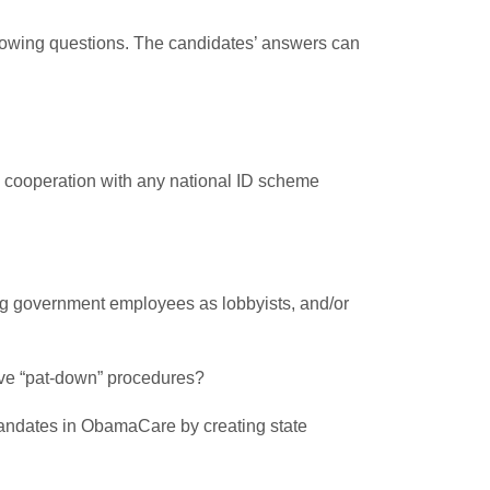
ollowing questions. The candidates’ answers can
nd cooperation with any national ID scheme
ing government employees as lobbyists, and/or
sive “pat-down” procedures?
g mandates in ObamaCare by creating state