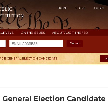
HOME
STORE
LOGIN
BLIC.
TITUTION.
SURVEYS
ON THE ISSUES
ABOUT AUDIT THE FED
Submit
WIDE GENERAL ELECTION CANDIDATE
H
 General Election Candidate