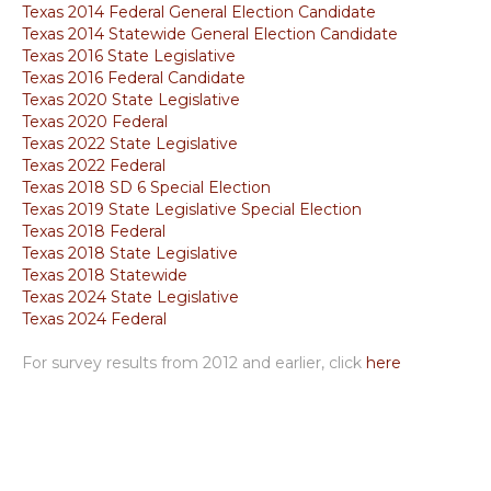
Texas 2014 Federal General Election Candidate
Texas 2014 Statewide General Election Candidate
Texas 2016 State Legislative
Texas 2016 Federal Candidate
Texas 2020 State Legislative
Texas 2020 Federal
Texas 2022 State Legislative
Texas 2022 Federal
Texas 2018 SD 6 Special Election
Texas 2019 State Legislative Special Election
Texas 2018 Federal
Texas 2018 State Legislative
Texas 2018 Statewide
Texas 2024 State Legislative
Texas 2024 Federal
For survey results from 2012 and earlier, click
here