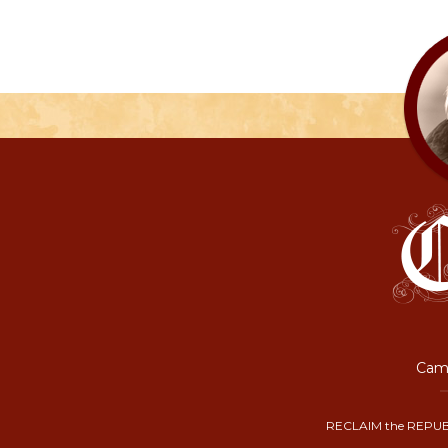
Camp
RECLAIM the REPUB