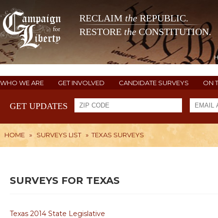
RECLAIM
the
REPUBLIC.
RESTORE
the
CONSTITUTION.
WHO WE ARE
GET INVOLVED
CANDIDATE SURVEYS
ON 
GET UPDATES
HOME
»
SURVEYS LIST
»
TEXAS SURVEYS
SURVEYS FOR TEXAS
Texas 2014 State Legislative