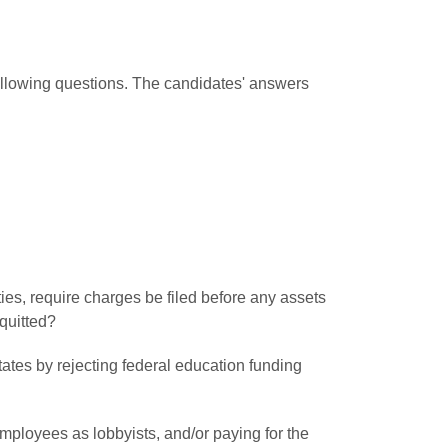
following questions. The candidates' answers
ities, require charges be filed before any assets
quitted?
states by rejecting federal education funding
mployees as lobbyists, and/or paying for the