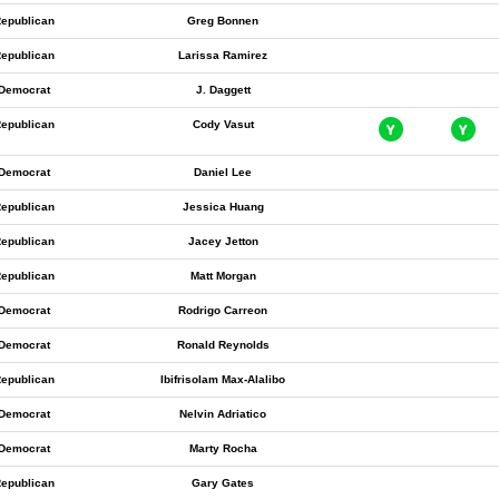
epublican
Greg Bonnen
epublican
Larissa Ramirez
Democrat
J. Daggett
epublican
Cody Vasut
Democrat
Daniel Lee
epublican
Jessica Huang
epublican
Jacey Jetton
epublican
Matt Morgan
Democrat
Rodrigo Carreon
Democrat
Ronald Reynolds
epublican
Ibifrisolam Max-Alalibo
Democrat
Nelvin Adriatico
Democrat
Marty Rocha
epublican
Gary Gates