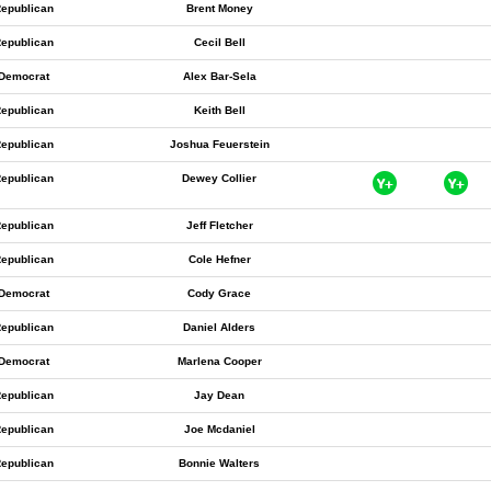
epublican
Brent Money
epublican
Cecil Bell
Democrat
Alex Bar-Sela
epublican
Keith Bell
epublican
Joshua Feuerstein
epublican
Dewey Collier
epublican
Jeff Fletcher
epublican
Cole Hefner
Democrat
Cody Grace
epublican
Daniel Alders
Democrat
Marlena Cooper
epublican
Jay Dean
epublican
Joe Mcdaniel
epublican
Bonnie Walters