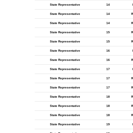
State Representative
14
State Representative
14
R
State Representative
14
R
State Representative
15
R
State Representative
15
R
State Representative
16
State Representative
16
R
State Representative
17
State Representative
17
R
State Representative
17
R
State Representative
18
R
State Representative
18
R
State Representative
18
R
State Representative
19