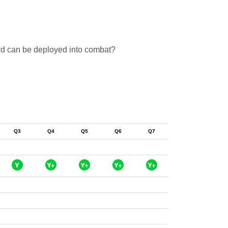
ard can be deployed into combat?
Q3
Q4
Q5
Q6
Q7