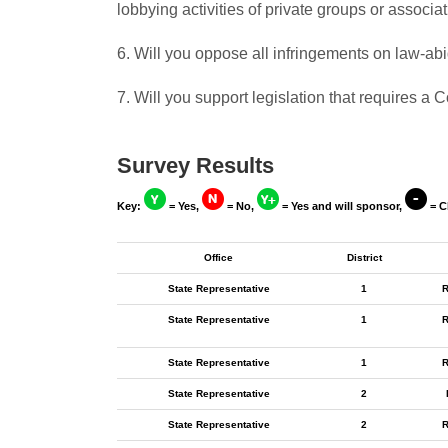
lobbying activities of private groups or associa
6. Will you oppose all infringements on law-a
7. Will you support legislation that requires 
Survey Results
Key:
= Yes,
= No,
= Yes and will sponsor,
= C
Office
District
State Representative
1
R
State Representative
1
R
State Representative
1
R
State Representative
2
State Representative
2
R