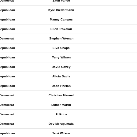
Democrat
Zach Vance
epublican
Kyle Biedermann
epublican
Manny Campos
epublican
Ellen Troxclair
Democrat
Stephen Wyman
epublican
Elva Chapa
epublican
Terry Wilson
epublican
David Covey
epublican
Alicia Davis
epublican
Dade Phelan
Democrat
Christian Manuel
Democrat
Luther Martin
Democrat
Al Price
Democrat
Dev Merugumala
epublican
Terri Wilson