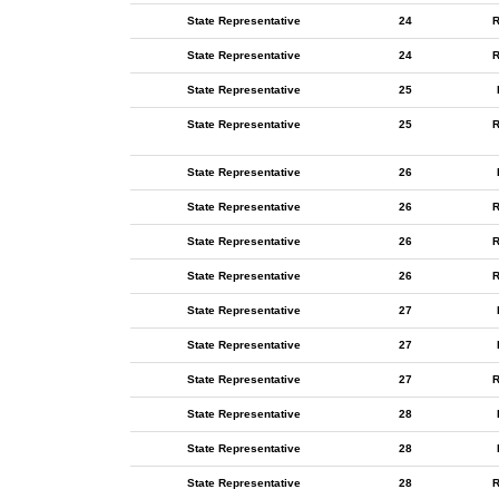
State Representative
24
R
State Representative
24
R
State Representative
25
State Representative
25
R
State Representative
26
State Representative
26
R
State Representative
26
R
State Representative
26
R
State Representative
27
State Representative
27
State Representative
27
R
State Representative
28
State Representative
28
State Representative
28
R