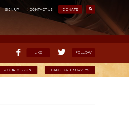
SIGN UP
CONTACT US
DONATE
LIKE
FOLLOW
ELP OUR MISSION
CANDIDATE SURVEYS