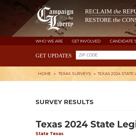
RECLAIM
the
REPU
RESTORE
the
CONS
WHO WE ARE
GET INVOLVED
CANDIDATE 
GET UPDATES
HOME
»
TEXAS SURVEYS
»
TEXAS 2024 STATE 
SURVEY RESULTS
Texas 2024 State Legi
State
Texas