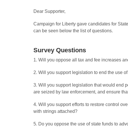
Dear Supporter,
Campaign for Liberty gave candidates for State
can be seen below the list of questions.
Survey Questions
1. Will you oppose all tax and fee increases a
2. Will you support legislation to end the use o
3. Will you support legislation that would end po
are seized by law enforcement, and ensure that 
4. Will you support efforts to restore control o
with strings attached?
5. Do you oppose the use of state funds to adv