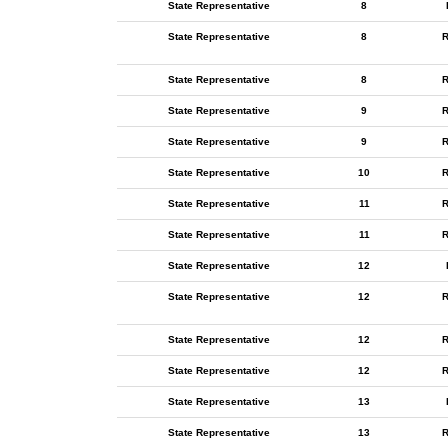
State Representative
8
State Representative
8
R
State Representative
8
R
State Representative
9
R
State Representative
9
R
State Representative
10
R
State Representative
11
R
State Representative
11
R
State Representative
12
State Representative
12
R
State Representative
12
R
State Representative
12
R
State Representative
13
State Representative
13
R