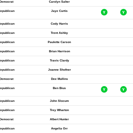
Democrat
Carolyn Salter
epublican
Jaye Curtis
epublican
Cody Harris
epublican
Trent Ashby
epublican
Paulette Carson
epublican
Brian Harrison
epublican
Travis Clardy
epublican
Joanne Shofner
Democrat
Dee Mullins
epublican
Ben Bius
epublican
John Slocum
epublican
Trey Wharton
Democrat
Albert Hunter
epublican
Angelia Orr