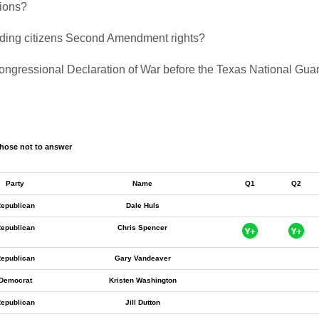
tions?
biding citizens Second Amendment rights?
a Congressional Declaration of War before the Texas National Gu
hose not to answer
Party
Name
Q1
Q2
epublican
Dale Huls
epublican
Chris Spencer
epublican
Gary Vandeaver
Democrat
Kristen Washington
epublican
Jill Dutton