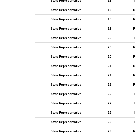
State Representative
19
State Representative
19
R
State Representative
19
R
State Representative
19
R
State Representative
20
State Representative
20
R
State Representative
20
R
State Representative
21
R
State Representative
21
R
State Representative
21
R
State Representative
22
State Representative
22
State Representative
22
State Representative
23
State Representative
23
R