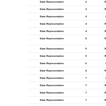
State Representative
2
R
State Representative
3
R
State Representative
4
State Representative
4
R
State Representative
4
R
State Representative
5
R
State Representative
5
R
State Representative
5
R
State Representative
6
State Representative
6
R
State Representative
7
State Representative
7
R
State Representative
7
R
State Representative
7
R