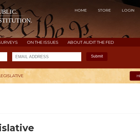
HOME
STORE
LOGIN
BLIC.
TITUTION.
SURVEYS
ON THE ISSUES
ABOUT AUDIT THE FED
Submit
LEGISLATIVE
H
slative