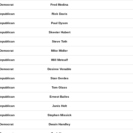
Democrat
Fred Medina
epublican
Rick Davis
epublican
Paul Dyson
epublican
Skeeter Hubert
epublican
Steve Toth
Democrat
Mike Midler
epublican
Will Metcalf
Democrat
Desiree Venable
epublican
Stan Gerdes
epublican
Tom Glass
epublican
Ernest Bailes
epublican
Janis Holt
epublican
Stephen Missick
Democrat
Dwain Handley