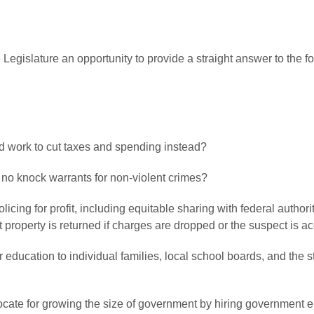
 Legislature an opportunity to provide a straight answer to the 
nd work to cut taxes and spending instead?
f no knock warrants for non-violent crimes?
licing for profit, including equitable sharing with federal author
property is returned if charges are dropped or the suspect is ac
ver education to individual families, local school boards, and the 
ocate for growing the size of government by hiring government e