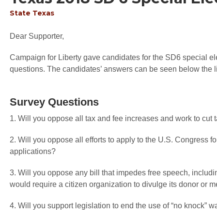
State
Texas
Dear Supporter,
Campaign for Liberty gave candidates for the SD6 special elec
questions. The candidates’ answers can be seen below the li
Survey Questions
1. Will you oppose all tax and fee increases and work to cut
2. Will you oppose all efforts to apply to the U.S. Congress f
applications?
3. Will you oppose any bill that impedes free speech, includi
would require a citizen organization to divulge its donor or
4. Will you support legislation to end the use of “no knock” w