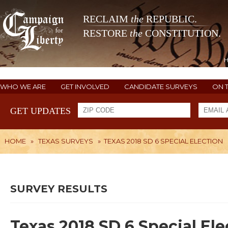
RECLAIM
the
REPUBLIC.
RESTORE
the
CONSTITUTION.
WHO WE ARE
GET INVOLVED
CANDIDATE SURVEYS
ON 
GET UPDATES
HOME
»
TEXAS SURVEYS
»
TEXAS 2018 SD 6 SPECIAL ELECTION
SURVEY RESULTS
Texas 2018 SD 6 Special Ele