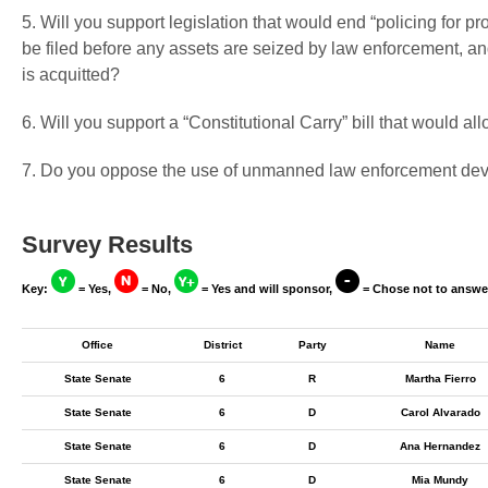
5. Will you support legislation that would end “policing for pr
be filed before any assets are seized by law enforcement, and
is acquitted?
6. Will you support a “Constitutional Carry” bill that would a
7. Do you oppose the use of unmanned law enforcement devi
Survey Results
Key:
= Yes,
= No,
= Yes and will sponsor,
= Chose not to answe
Office
District
Party
Name
State Senate
6
R
Martha Fierro
State Senate
6
D
Carol Alvarado
State Senate
6
D
Ana Hernandez
State Senate
6
D
Mia Mundy