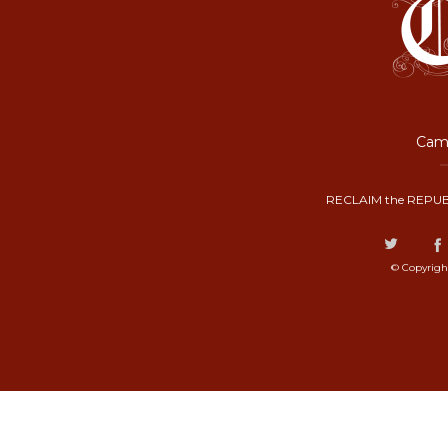
Camp
RECLAIM the REPUB
© Copyrigh