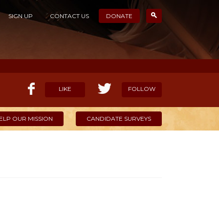
SIGN UP
CONTACT US
DONATE
LIKE
FOLLOW
ELP OUR MISSION
CANDIDATE SURVEYS