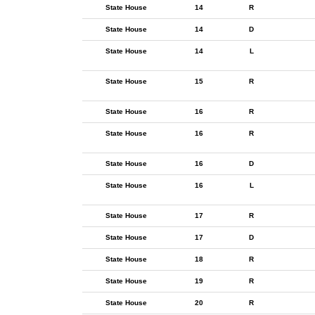
State House
14
R
State House
14
D
State House
14
L
State House
15
R
State House
16
R
State House
16
R
State House
16
D
State House
16
L
State House
17
R
State House
17
D
State House
18
R
State House
19
R
State House
20
R