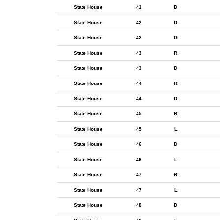
State House
41
D
State House
42
D
State House
42
G
State House
43
R
State House
43
D
State House
44
R
State House
44
D
State House
45
R
State House
45
L
State House
46
D
State House
46
L
State House
47
R
State House
47
L
State House
48
D