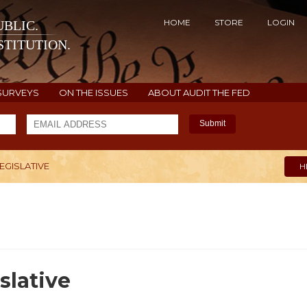
HOME
STORE
LOGIN
BLIC.
TITUTION.
SURVEYS
ON THE ISSUES
ABOUT AUDIT THE FED
Submit
LEGISLATIVE
H
slative