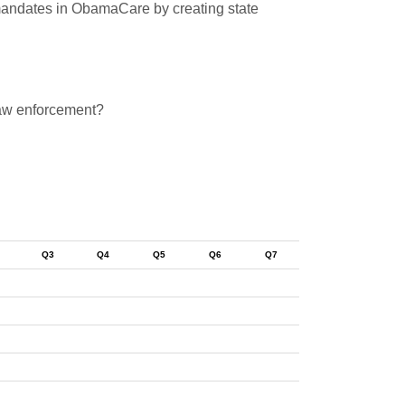
ng mandates in ObamaCare by creating state
 law enforcement?
Q3
Q4
Q5
Q6
Q7