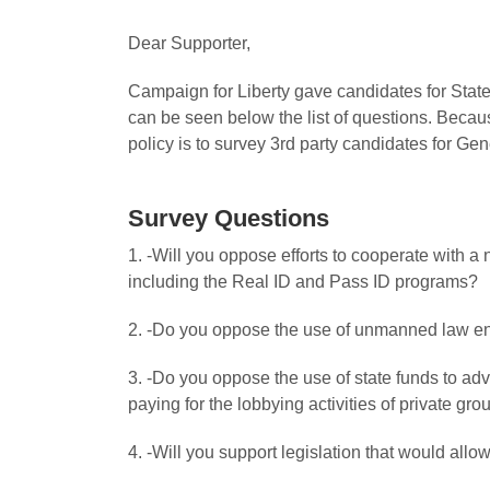
Dear Supporter,
Campaign for Liberty gave candidates for State
can be seen below the list of questions. Becaus
policy is to survey 3rd party candidates for Gen
Survey Questions
1. -Will you oppose efforts to cooperate with a
including the Real ID and Pass ID programs?
2. -Do you oppose the use of unmanned law en
3. -Do you oppose the use of state funds to ad
paying for the lobbying activities of private gr
4. -Will you support legislation that would all