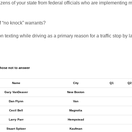
 citizens of your state from federal officials who are implementi
of “no knock” warrants?
n texting while driving as a primary reason for a traffic stop by
hose not to answer
Name
City
Q1
Q2
Gary VanDeaver
New Boston
Dan Flynn
Van
Cecil Bell
Magnolia
Larry Parr
Hempstead
Stuart Spitzer
Kaufman