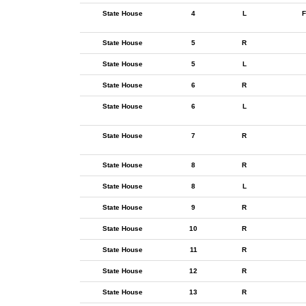
State House
4
L
F
State House
5
R
State House
5
L
State House
6
R
State House
6
L
State House
7
R
State House
8
R
State House
8
L
State House
9
R
State House
10
R
State House
11
R
State House
12
R
State House
13
R