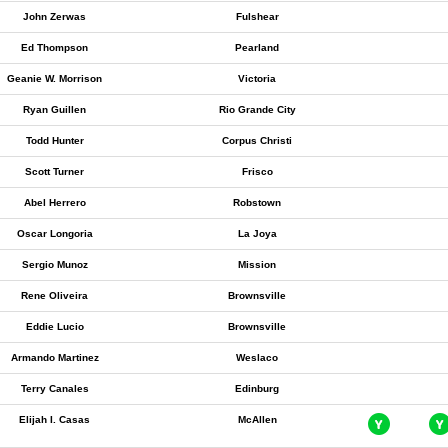
John Zerwas
Fulshear
Ed Thompson
Pearland
Geanie W. Morrison
Victoria
Ryan Guillen
Rio Grande City
Todd Hunter
Corpus Christi
Scott Turner
Frisco
Abel Herrero
Robstown
Oscar Longoria
La Joya
Sergio Munoz
Mission
Rene Oliveira
Brownsville
Eddie Lucio
Brownsville
Armando Martinez
Weslaco
Terry Canales
Edinburg
Elijah I. Casas
McAllen