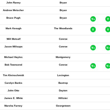
John Raney
Bryan
Andrew Metscher
Bryan
Bruce Pugh
Bryan
Mark Keough
The Woodlands
Will Metcalf
Conroe
Jason Millsaps
Conroe
Michael Hayles
Montgomery
Bob Townsend
Conroe
Tim Kleinschmidt
Lexington
Carolyn Banks
Bastrop
John Otto
Dayton
James E. White
Hillister
Marsha Farney
Georgetown