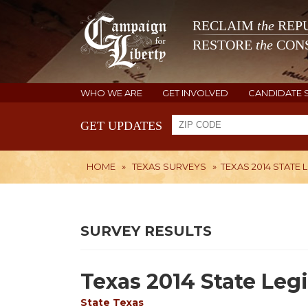
RECLAIM
the
REPU
RESTORE
the
CONS
WHO WE ARE
GET INVOLVED
CANDIDATE 
GET UPDATES
HOME
»
TEXAS SURVEYS
»
TEXAS 2014 STATE 
SURVEY RESULTS
Texas 2014 State Legi
State
Texas