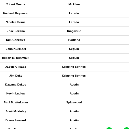
Robert Guerra
McAllen
Richard Raymond
Laredo
Nicolas Serna
Laredo
Jose Lozano
Kingsville
Kim Gonzalez
Portland
John Kuempel
Seguin
Robert M. Bohmfalk
Seguin
Jason A. Isaac
Dripping Springs
Jim Duke
Dripping Springs
Dawnna Dukes
Austin
Kevin Ludlow
Austin
Paul D. Workman
Spicewood
Scott Mckinlay
Austin
Donna Howard
Austin