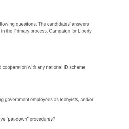
following questions. The candidates’ answers
s in the Primary process, Campaign for Liberty
and cooperation with any national ID scheme
ring government employees as lobbyists, and/or
asive “pat-down” procedures?