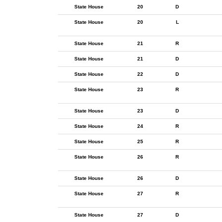
State House
20
D
State House
20
L
State House
21
R
State House
21
D
State House
22
D
State House
23
R
State House
23
D
State House
24
R
State House
25
R
State House
26
R
State House
26
D
State House
27
R
State House
27
D