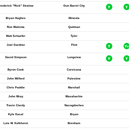
rederick "Rick" Stralow
Gun Barrel City
Bryan Hughes
Mineola
Ron Walenta
Quitman
Matt Schaefer
Tyler
Joel Gardner
Flint
David Simpson
Longview
Byron Cook
Corsicana
John Wilford
Palestine
Chris Paddie
Marshall
John Wray
Waxahachie
Travis Clardy
Nacogdoches
Kyle Kacal
Bryan
Lois W. Kolkhorst
Brenham