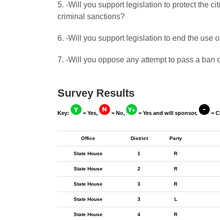
5. -Will you support legislation to protect the
criminal sanctions?
6. -Will you support legislation to end the use 
7. -Will you oppose any attempt to pass a ban o
Survey Results
Key:
= Yes,
= No,
= Yes and will sponsor,
= C
Office
District
Party
State House
1
R
State House
2
R
State House
3
R
State House
3
L
State House
4
R