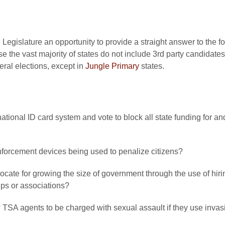
 Legislature an opportunity to provide a straight answer to the 
e the vast majority of states do not include 3rd party candidate
eral elections, except in
Jungle Primary
states.
 national ID card system and vote to block all state funding for 
forcement devices being used to penalize citizens?
vocate for growing the size of government through the use of hi
oups or associations?
ow TSA agents to be charged with sexual assault if they use inv