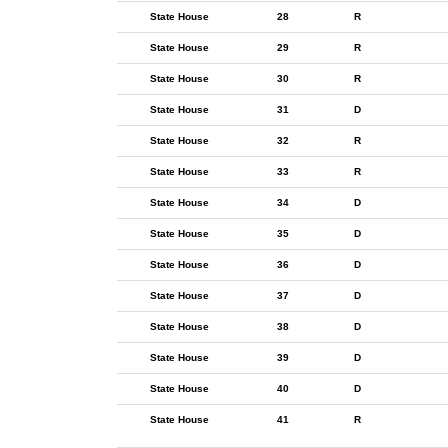
State House
28
R
State House
29
R
State House
30
R
State House
31
D
State House
32
R
State House
33
R
State House
34
D
State House
35
D
State House
36
D
State House
37
D
State House
38
D
State House
39
D
State House
40
D
State House
41
R