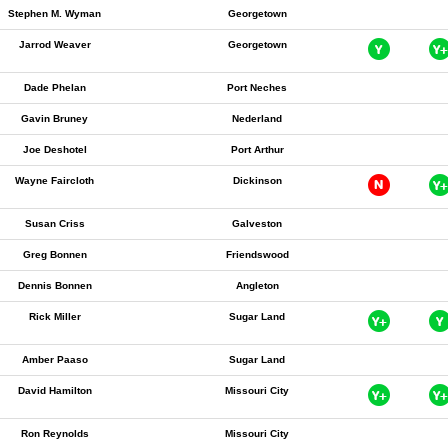
Stephen M. Wyman
Georgetown
Jarrod Weaver
Georgetown
Dade Phelan
Port Neches
Gavin Bruney
Nederland
Joe Deshotel
Port Arthur
Wayne Faircloth
Dickinson
Susan Criss
Galveston
Greg Bonnen
Friendswood
Dennis Bonnen
Angleton
Rick Miller
Sugar Land
Amber Paaso
Sugar Land
David Hamilton
Missouri City
Ron Reynolds
Missouri City