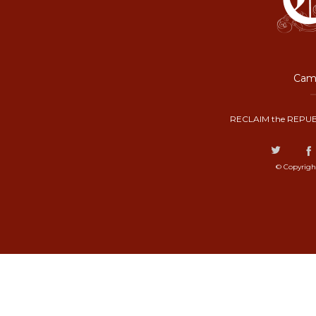
Camp
RECLAIM the REPUB
© Copyrigh