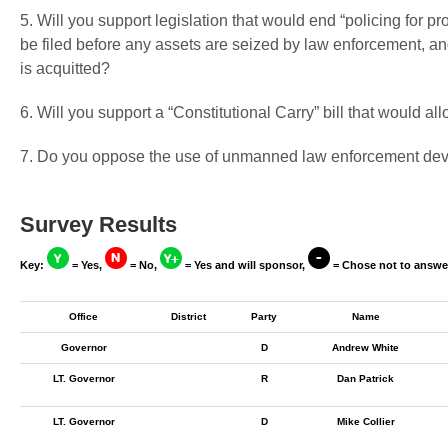
5. Will you support legislation that would end “policing for pr
be filed before any assets are seized by law enforcement, and
is acquitted?
6. Will you support a “Constitutional Carry” bill that would a
7. Do you oppose the use of unmanned law enforcement devi
Survey Results
Key:
= Yes,
= No,
= Yes and will sponsor,
= Chose not to answe
Office
District
Party
Name
Governor
D
Andrew White
LT. Governor
R
Dan Patrick
LT. Governor
D
Mike Collier