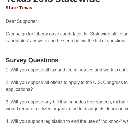
State
Texas
Dear Supporter,
Campaign for Liberty gave candidates for Statewide office an 
candidates’ answers can be seen below the list of questions.
Survey Questions
1. Will you oppose all tax and fee increases and work to cut
2. Will you oppose all efforts to apply to the U.S. Congress f
applications?
3. Will you oppose any bill that impedes free speech, includi
would require a citizen organization to divulge its donor or
4. Will you support legislation to end the use of “no knock” w