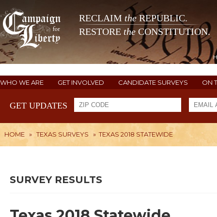
RECLAIM
the
REPUBLIC.
RESTORE
the
CONSTITUTION.
WHO WE ARE
GET INVOLVED
CANDIDATE SURVEYS
ON 
GET UPDATES
HOME
»
TEXAS SURVEYS
»
TEXAS 2018 STATEWIDE
SURVEY RESULTS
Texas 2018 Statewide