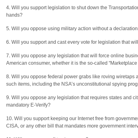
4. Will you support legislation to shut down the Transportatio
hands?
5. Will you oppose using military action without a declaration
6. Will you support and cast every vote for legislation that 
7. Will you oppose any legislation that will force online busi
American consumer, whether it is the so-called “Marketplace F
8. Will you oppose federal power grabs like roving wiretaps
such items, including the NSA’s unconstitutional spying pro
9. Will you oppose any legislation that requires states and cit
mandatory E-Verify?
10. Will you support keeping our Internet free from governm
CISA, or any other bill that mandates more government interv