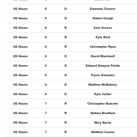
US House
5
D
Emanuel Cleaver
US House
5
D
Robert Gough
US House
6
R
Sam Graves
US House
6
R
Kyle Reid
US House
6
R
Christopher Ryan
US House
6
D
David Blackwell
US House
6
D
Edward Dwayne Fields
US House
6
D
Travis Gonzalez
US House
6
D
Matthew McNabney
US House
6
D
Kyle Yarber
US House
7
R
Christopher Batsche
US House
7
R
Nathan Bradham
US House
7
R
Mary Byrne
US House
7
R
Matthew Canovi