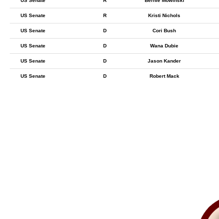
US Senate
R
Bernie Mowinski
US Senate
R
Kristi Nichols
US Senate
D
Cori Bush
US Senate
D
Wana Dubie
US Senate
D
Jason Kander
US Senate
D
Robert Mack