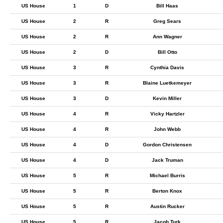
US House
1
D
Bill Haas
US House
2
R
Greg Sears
US House
2
R
Ann Wagner
US House
2
D
Bill Otto
US House
3
R
Cynthia Davis
US House
3
R
Blaine Luetkemeyer
US House
3
D
Kevin Miller
US House
4
R
Vicky Hartzler
US House
4
R
John Webb
US House
4
D
Gordon Christensen
US House
4
D
Jack Truman
US House
5
R
Michael Burris
US House
5
R
Berton Knox
US House
5
R
Austin Rucker
US House
5
R
Jacob Turk