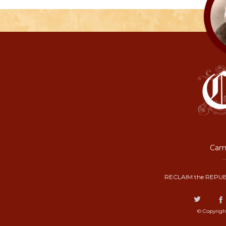
Camp
RECLAIM the REPUB
© Copyrigh