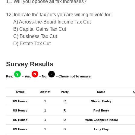
11. Will you oppose all tax increases?
12. Indicate the tax cuts you are willing to vote for:
A) Across-the-Board Income Tax Cut
B) Capital Gains Tax Cut
C) Business Tax Cut
D) Estate Tax Cut
Survey Results
Key:
= Yes,
= No,
= Chose not to answer
Office
District
Party
Name
US House
1
R
Steven Bailey
US House
1
R
Paul Berry
US House
1
D
Maria Chappelle-Nadal
US House
1
D
Lacy Clay