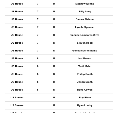
US House
7
R
Matthew Evans
US House
7
R
Billy Long
US House
7
R
James Nelson
US House
7
R
Lyndle Spencer
US House
7
D
Camille Lombardi-Olive
US House
7
D
Steven Reed
US House
7
D
Genevieve Williams
US House
8
R
Hal Brown
US House
8
R
Todd Mahn
US House
8
R
Phillip Smith
US House
8
R
Jason Smith
US House
8
D
Dave Cowell
US Senate
R
Roy Blunt
US Senate
R
Ryan Luethy