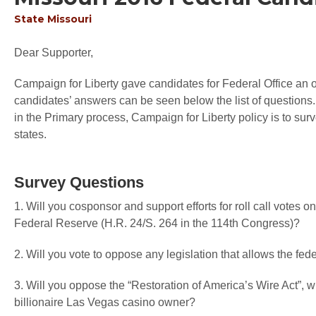
State
Missouri
Dear Supporter,
Campaign for Liberty gave candidates for Federal Office an op
candidates’ answers can be seen below the list of questions.
in the Primary process, Campaign for Liberty policy is to sur
states.
Survey Questions
1. Will you cosponsor and support efforts for roll call votes 
Federal Reserve (H.R. 24/S. 264 in the 114th Congress)?
2. Will you vote to oppose any legislation that allows the fede
3. Will you oppose the “Restoration of America’s Wire Act”,
billionaire Las Vegas casino owner?