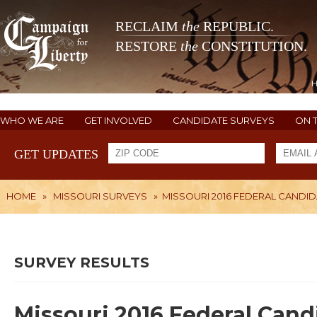
RECLAIM
the
REPUBLIC.
RESTORE
the
CONSTITUTION.
WHO WE ARE
GET INVOLVED
CANDIDATE SURVEYS
ON 
GET UPDATES
HOME
»
MISSOURI SURVEYS
»
MISSOURI 2016 FEDERAL CANDID
SURVEY RESULTS
Missouri 2016 Federal Cand